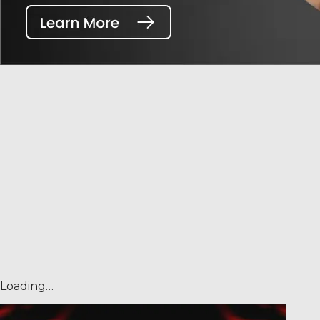
Loading…