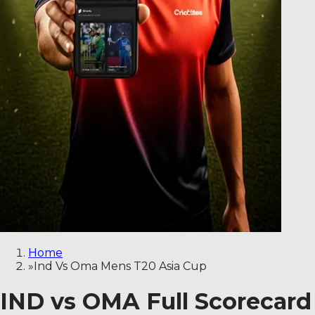
Home
»
Ind Vs Oma Mens T20 Asia Cup
IND vs OMA Full Scorecard