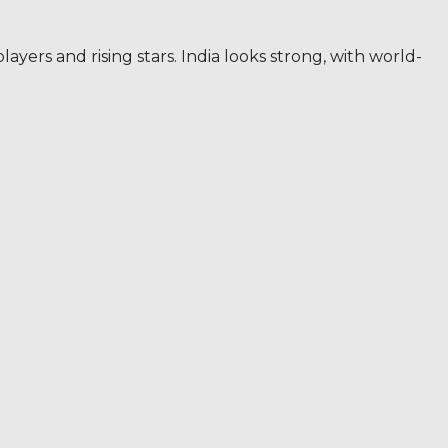
yers and rising stars. India looks strong, with world-