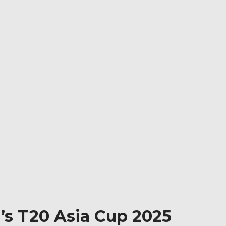
’s T20 Asia Cup 2025