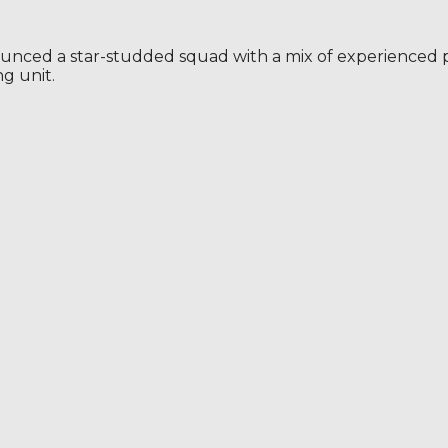
ounced a star-studded squad with a mix of experienced pla
g unit.