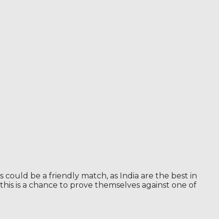
ould be a friendly match, as India are the best in
 this is a chance to prove themselves against one of