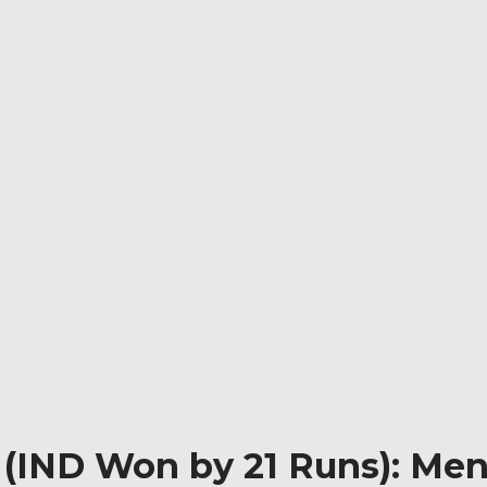
 (IND Won by 21 Runs): Men