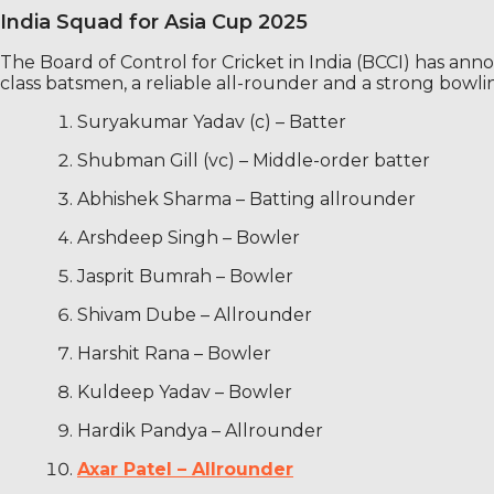
India Squad for Asia Cup 2025
The Board of Control for Cricket in India (BCCI) has ann
class batsmen, a reliable all-rounder and a strong bowlin
Suryakumar Yadav (c) – Batter
Shubman Gill (vc) – Middle-order batter
Abhishek Sharma – Batting allrounder
Arshdeep Singh – Bowler
Jasprit Bumrah – Bowler
Shivam Dube – Allrounder
Harshit Rana – Bowler
Kuldeep Yadav – Bowler
Hardik Pandya – Allrounder
Axar Patel – Allrounder