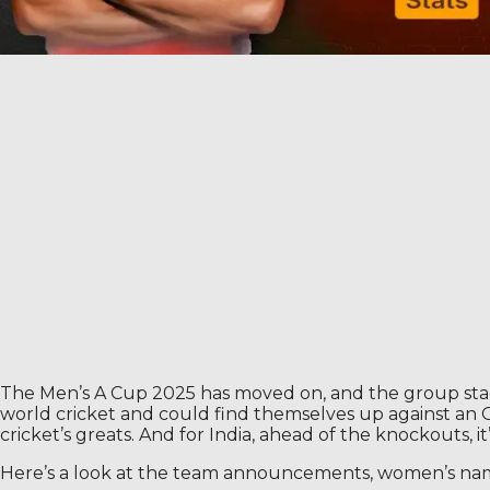
The Men’s A Cup 2025 has moved on, and the group stage 
world cricket and could find themselves up against an Om
cricket’s greats. And for India, ahead of the knockouts, it’
Here’s a look at the team announcements, women’s names,