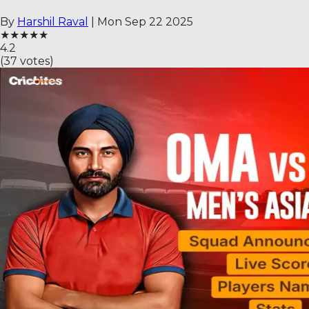
By
Harshil Raval
|
Mon Sep 22 2025
★
★
★
★
★
4.2
(
37
votes)