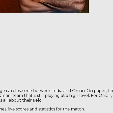
is a close one between India and Oman. On paper, this c
ani team that is still playing at a high level. For Oman,
s all about their field.
 live scores and statistics for the match.