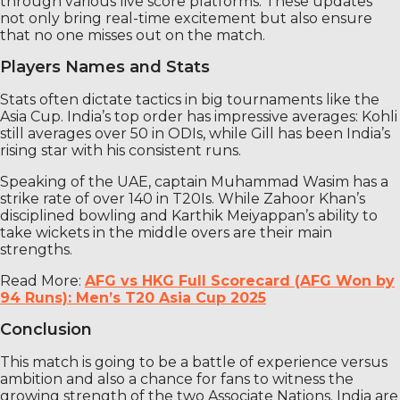
through various live score platforms. These updates
not only bring real-time excitement but also ensure
that no one misses out on the match.
Players Names and Stats
Stats often dictate tactics in big tournaments like the
Asia Cup. India’s top order has impressive averages: Kohli
still averages over 50 in ODIs, while Gill has been India’s
rising star with his consistent runs.
Speaking of the UAE, captain Muhammad Wasim has a
strike rate of over 140 in T20Is. While Zahoor Khan’s
disciplined bowling and Karthik Meiyappan’s ability to
take wickets in the middle overs are their main
strengths.
Read More:
AFG vs HKG Full Scorecard (AFG Won by
94 Runs): Men’s T20 Asia Cup 2025
Conclusion
This match is going to be a battle of experience versus
ambition and also a chance for fans to witness the
growing strength of the two Associate Nations. India are