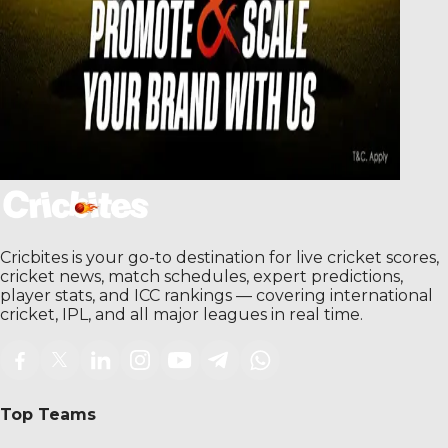
Cricbites is your go-to destination for live cricket scores,
cricket news, match schedules, expert predictions,
player stats, and ICC rankings — covering international
cricket, IPL, and all major leagues in real time.
Top Teams