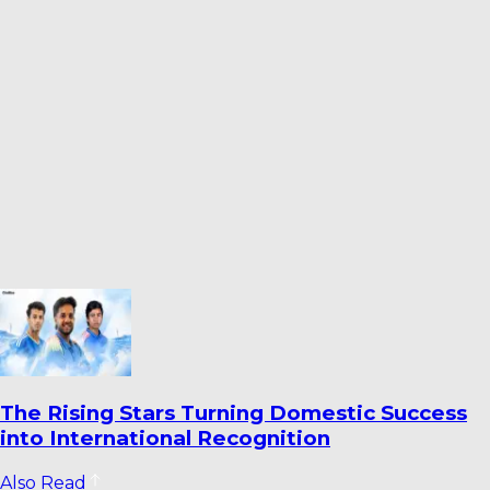
stic Success
Ahmedabad’s Finest Cricket 
Venues Ranked
Also Read