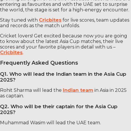
entering as favourites and with the UAE set to surprise
the world, the stage is set for a high-energy encounter.
Stay tuned with
Cricbites
for live scores, team updates
and records as the match unfolds.
Cricket lovers! Get excited because now you are going
to know about the latest Asia Cup matches, their live
scores and your favorite players in detail with us –
Cricbites
.
Frequently Asked Questions
Q1. Who will lead the Indian team in the Asia Cup
2025?
Rohit Sharma will lead the
Indian team
in Asia in 2025
as captain.
Q2. Who will be their captain for the Asia Cup
2025?
Muhammad Wasim will lead the UAE team.