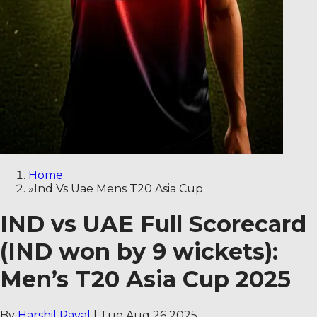
Home
»
Ind Vs Uae Mens T20 Asia Cup
IND vs UAE Full Scorecard
(IND won by 9 wickets):
Men’s T20 Asia Cup 2025
By
Harshil Raval
|
Tue Aug 26 2025