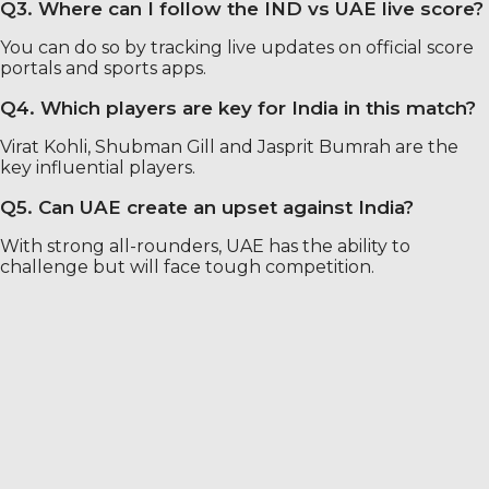
Q3. Where can I follow the IND vs UAE live score?
You can do so by tracking live updates on official score
portals and sports apps.
Q4. Which players are key for India in this match?
Virat Kohli, Shubman Gill and Jasprit Bumrah are the
key influential players.
Q5. Can UAE create an upset against India?
With strong all-rounders, UAE has the ability to
challenge but will face tough competition.