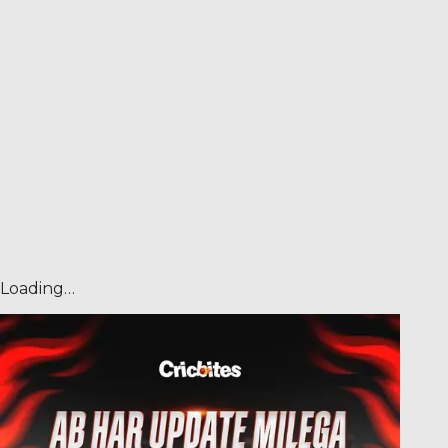
Loading…