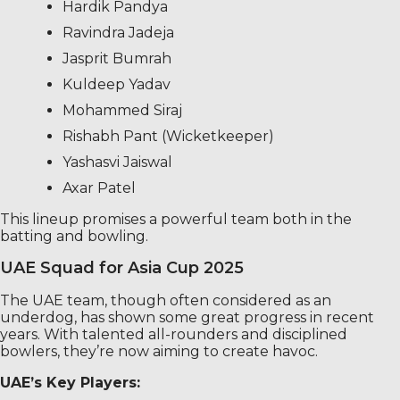
Hardik Pandya
Ravindra Jadeja
Jasprit Bumrah
Kuldeep Yadav
Mohammed Siraj
Rishabh Pant (Wicketkeeper)
Yashasvi Jaiswal
Axar Patel
This lineup promises a powerful team both in the
batting and bowling.
UAE Squad for Asia Cup 2025
The UAE team, though often considered as an
underdog, has shown some great progress in recent
years. With talented all-rounders and disciplined
bowlers, they’re now aiming to create havoc.
UAE’s Key Players: