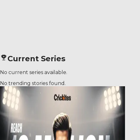
Current Series
No current series available.
No trending stories found.