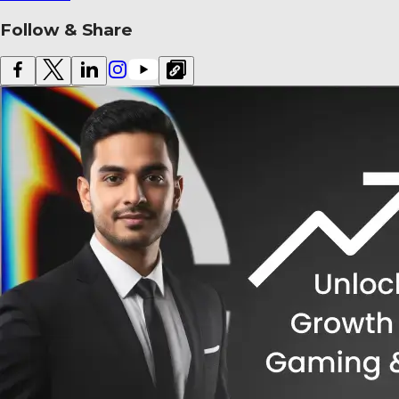
Follow & Share