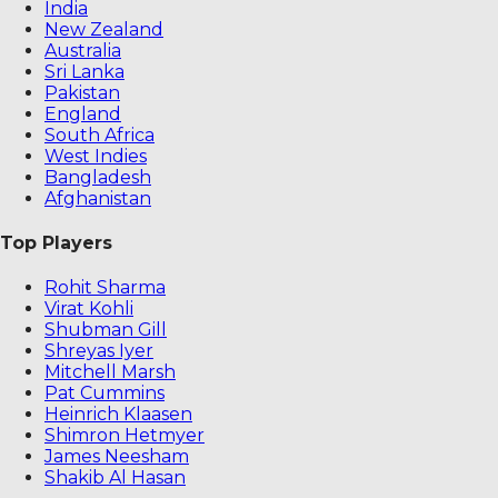
India
New Zealand
Australia
Sri Lanka
Pakistan
England
South Africa
West Indies
Bangladesh
Afghanistan
Top Players
Rohit Sharma
Virat Kohli
Shubman Gill
Shreyas Iyer
Mitchell Marsh
Pat Cummins
Heinrich Klaasen
Shimron Hetmyer
James Neesham
Shakib Al Hasan