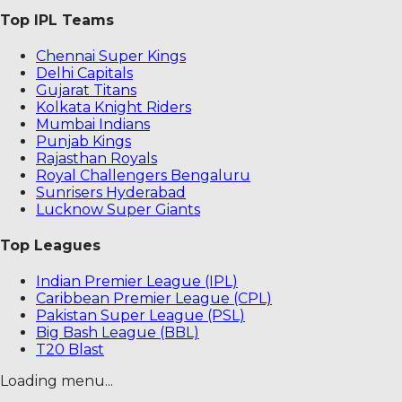
Top IPL Teams
Chennai Super Kings
Delhi Capitals
Gujarat Titans
Kolkata Knight Riders
Mumbai Indians
Punjab Kings
Rajasthan Royals
Royal Challengers Bengaluru
Sunrisers Hyderabad
Lucknow Super Giants
Top Leagues
Indian Premier League (IPL)
Caribbean Premier League (CPL)
Pakistan Super League (PSL)
Big Bash League (BBL)
T20 Blast
Loading menu...