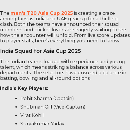
The
men’s T20 Asia Cup 2025
is creating a craze
among fans as India and UAE gear up for a thrilling
clash. Both the teams have announced their squad
members, and cricket lovers are eagerly waiting to see
how the encounter will unfold. From live score updates
to player stats, here’s everything you need to know.
India Squad for Asia Cup 2025
The Indian team is loaded with experience and young
talent, which means striking a balance across various
departments. The selectors have ensured a balance in
batting, bowling and all-round options.
India’s Key Players:
Rohit Sharma (Captain)
Shubman Gill (Vice-Captain)
Virat Kohli
Suryakumar Yadav