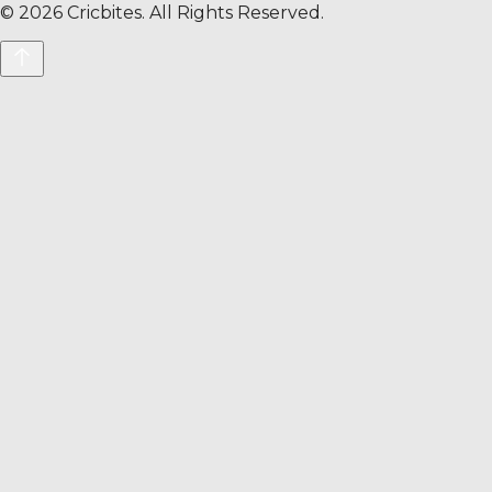
©
2026
Cricbites. All Rights Reserved.