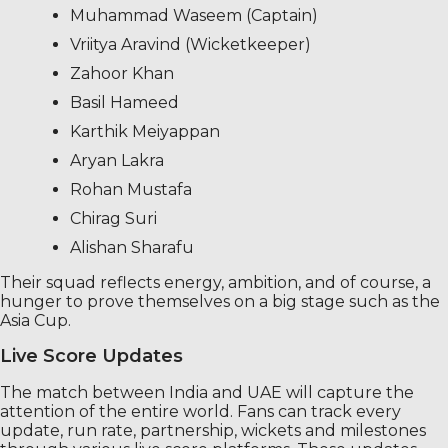
Muhammad Waseem (Captain)
Vriitya Aravind (Wicketkeeper)
Zahoor Khan
Basil Hameed
Karthik Meiyappan
Aryan Lakra
Rohan Mustafa
Chirag Suri
Alishan Sharafu
Their squad reflects energy, ambition, and of course, a
hunger to prove themselves on a big stage such as the
Asia Cup.
Live Score Updates
The match between India and UAE will capture the
attention of the entire world. Fans can track every
update, run rate, partnership, wickets and milestones