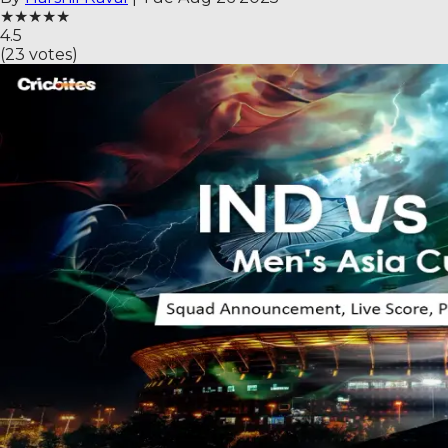
★
★
★
★
★
4.5
(
23
votes)