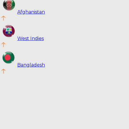
Afghanistan
West Indies
Bangladesh