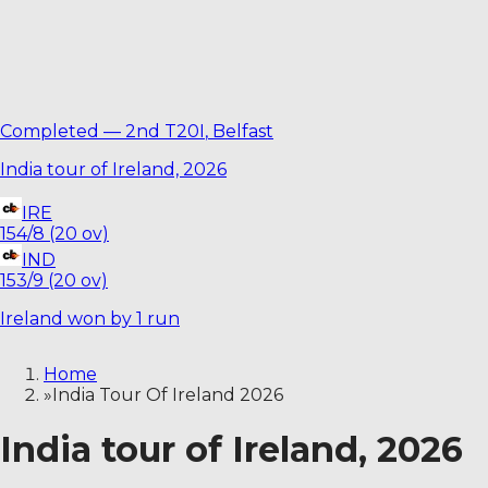
Completed
—
2nd T20I
,
Belfast
India tour of Ireland, 2026
IRE
154/8 (20 ov)
IND
153/9 (20 ov)
Ireland won by 1 run
Home
»
India Tour Of Ireland 2026
India tour of Ireland, 2026