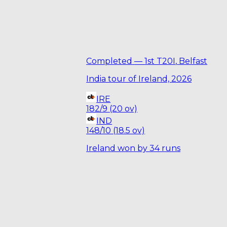
Completed
—
1st T20I
,
Belfast
India tour of Ireland, 2026
IRE
182/9 (20 ov)
IND
148/10 (18.5 ov)
Ireland won by 34 runs