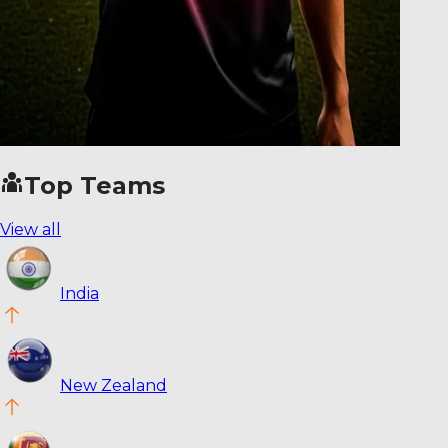
Top Teams
View all
India
New Zealand