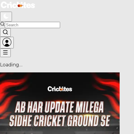
Loading…