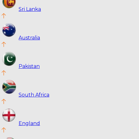
Sri Lanka
Australia
Pakistan
South Africa
England