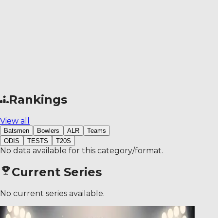
Rankings
View all
Batsmen
Bowlers
ALR
Teams
ODIS
TESTS
T20S
No data available for this category/format.
Current Series
No current series available.