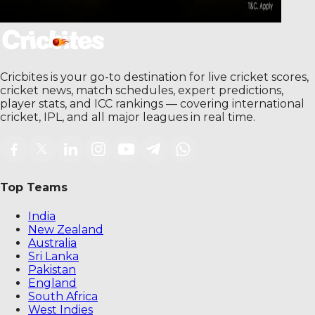
Cricbites is your go-to destination for live cricket scores,
cricket news, match schedules, expert predictions,
player stats, and ICC rankings — covering international
cricket, IPL, and all major leagues in real time.
Top Teams
India
New Zealand
Australia
Sri Lanka
Pakistan
England
South Africa
West Indies