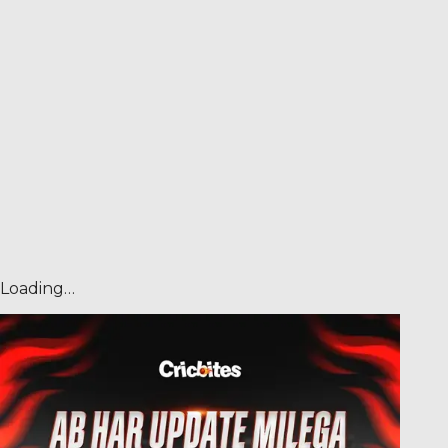
Loading…