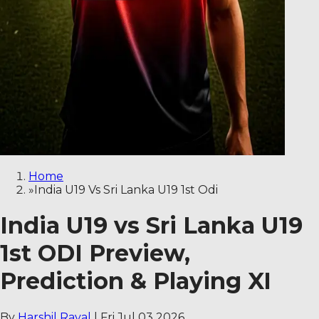
Home
»
India U19 Vs Sri Lanka U19 1st Odi
India U19 vs Sri Lanka U19
1st ODI Preview,
Prediction & Playing XI
By
Harshil Raval
|
Fri Jul 03 2026