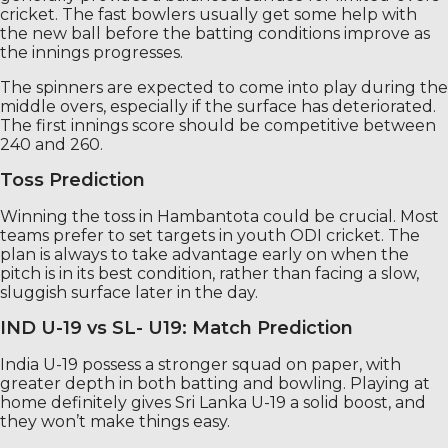
cricket. The fast bowlers usually get some help with
the new ball before the batting conditions improve as
the innings progresses.
The spinners are expected to come into play during the
middle overs, especially if the surface has deteriorated.
The first innings score should be competitive between
240 and 260.
Toss Prediction
Winning the toss in Hambantota could be crucial. Most
teams prefer to set targets in youth ODI cricket. The
plan is always to take advantage early on when the
pitch is in its best condition, rather than facing a slow,
sluggish surface later in the day.
IND U-19 vs SL- U19: Match Prediction
India U-19 possess a stronger squad on paper, with
greater depth in both batting and bowling. Playing at
home definitely gives Sri Lanka U-19 a solid boost, and
they won’t make things easy.