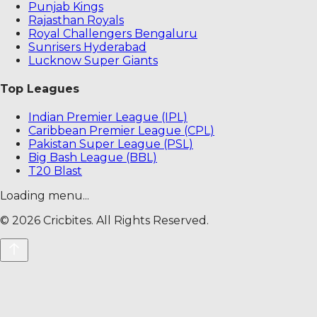
Punjab Kings
Rajasthan Royals
Royal Challengers Bengaluru
Sunrisers Hyderabad
Lucknow Super Giants
Top Leagues
Indian Premier League (IPL)
Caribbean Premier League (CPL)
Pakistan Super League (PSL)
Big Bash League (BBL)
T20 Blast
Loading menu...
©
2026
Cricbites. All Rights Reserved.