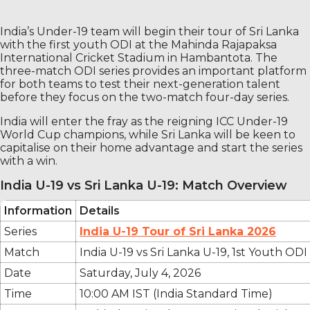
India’s Under-19 team will begin their tour of Sri Lanka
with the first youth ODI at the Mahinda Rajapaksa
International Cricket Stadium in Hambantota. The
three-match ODI series provides an important platform
for both teams to test their next-generation talent
before they focus on the two-match four-day series.
India will enter the fray as the reigning ICC Under-19
World Cup champions, while Sri Lanka will be keen to
capitalise on their home advantage and start the series
with a win.
India U-19 vs Sri Lanka U-19: Match Overview
Information
Details
Series
India U-19 Tour of Sri Lanka 2026
Match
India U-19 vs Sri Lanka U-19, 1st Youth ODI
Date
Saturday, July 4, 2026
Time
10:00 AM IST (India Standard Time)