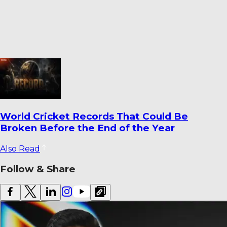
Latest Cricket Transfers and Coaching
Changes You Shouldn’t Miss – 2026
Also Read
Follow & Share