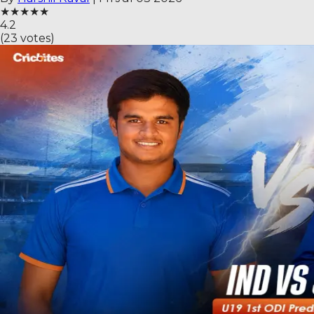
★
★
★
★
★
4.2
(
23
votes)