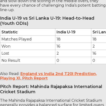
and slow down the scoring in the middle overs, they
have every chance of challenging India’s potent batting
line-up.
India U-19 vs Sri Lanka U-19: Head-to-Head
(Youth ODIs)
Statistic
India U-19
Sri La
Matches Played
18
18
Won
16
2
Lost
2
16
No Result
0
0
Also Read:
England vs India 2nd T20I Prediction,
Playing XI, Pitch Report
Pitch Report: Mahinda Rajapaksa International
Cricket Stadium
The Mahinda Rajapaksa International Cricket Stadium
generally provides a balanced surface for limited-overs