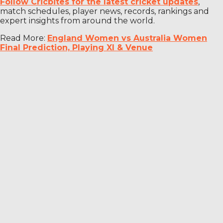
Follow Cricbites for the latest cricket updates
,
match schedules, player news, records, rankings and
expert insights from around the world.
Read More:
England Women vs Australia Women
Final Prediction, Playing XI & Venue