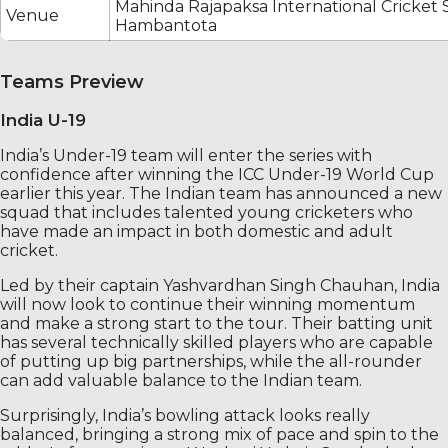
Mahinda Rajapaksa International Cricket 
Venue
Hambantota
Teams Preview
India U-19
India’s Under-19 team will enter the series with
confidence after winning the ICC Under-19 World Cup
earlier this year. The Indian team has announced a new
squad that includes talented young cricketers who
have made an impact in both domestic and adult
cricket.
Led by their captain Yashvardhan Singh Chauhan, India
will now look to continue their winning momentum
and make a strong start to the tour. Their batting unit
has several technically skilled players who are capable
of putting up big partnerships, while the all-rounder
can add valuable balance to the Indian team.
Surprisingly, India’s bowling attack looks really
balanced, bringing a strong mix of pace and spin to the