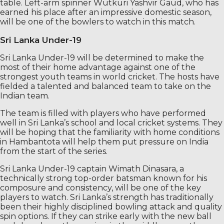
table. Left-arm spinner Wutkuri Yashvir Gaud, who has
earned his place after an impressive domestic season,
will be one of the bowlers to watch in this match.
Sri Lanka Under-19
Sri Lanka Under-19 will be determined to make the
most of their home advantage against one of the
strongest youth teams in world cricket. The hosts have
fielded a talented and balanced team to take on the
Indian team.
The team is filled with players who have performed
well in Sri Lanka’s school and local cricket systems. They
will be hoping that the familiarity with home conditions
in Hambantota will help them put pressure on India
from the start of the series.
Sri Lanka Under-19 captain Wimath Dinasara, a
technically strong top-order batsman known for his
composure and consistency, will be one of the key
players to watch. Sri Lanka’s strength has traditionally
been their highly disciplined bowling attack and quality
spin options. If they can strike early with the new ball