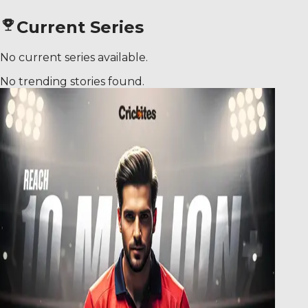
Current Series
No current series available.
No trending stories found.