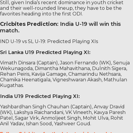
Still, given India’s recent dominance in youth cricket
and their well-rounded lineup, they have to be the
favorites heading into the first ODI.
Cricbites Prediction
: India U-19 will win this
match.
IND U-19 vs SL U-19: Predicted Playing XIs
Sri Lanka U19 Predicted Playing XI:
Vimath Dinsara (Captain), Jason Fernando (WK), Senuja
Wekunagoda, Dimantha Mahavithana, Dulnith Sigera,
Rehan Peiris, Kavija Gamage, Chamarindu Nethsara,
Chamika Heenatigala, Vigneshwaran Akash, Mathulan
Kugathas.
India U19 Predicted Playing XI:
Yashbardhan Singh Chauhan (Captain), Anvay Dravid
(WK), Lakshya Raichandani, VK Vineeth, Kavya Paresh
Patel, Sagar Virk, Anmoljeet Singh, Mohit Ulva, Rohit
Anil Yadav, Ishan Sood, Yashveer Goud.