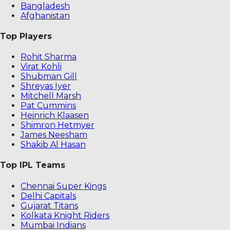
Bangladesh
Afghanistan
Top Players
Rohit Sharma
Virat Kohli
Shubman Gill
Shreyas Iyer
Mitchell Marsh
Pat Cummins
Heinrich Klaasen
Shimron Hetmyer
James Neesham
Shakib Al Hasan
Top IPL Teams
Chennai Super Kings
Delhi Capitals
Gujarat Titans
Kolkata Knight Riders
Mumbai Indians