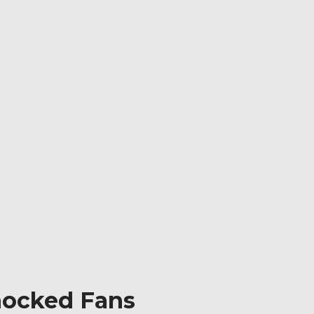
Shocked Fans