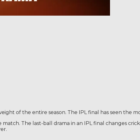
 weight of the entire season. The IPL final has seen the mo
 match. The last-ball drama in an IPL final changes cricket
er.