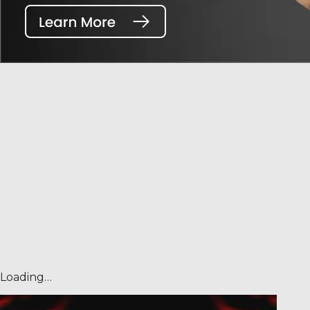
Loading…