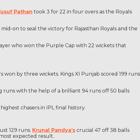
Yusuf Pathan
took 3 for 22 in four overs as the Royals
mid-on to seal the victory for Rajasthan Royals and the
player who won the Purple Cap with 22 wickets that
s won by three wickets. Kings XI Punjab scored 199 runs
runs with the help of a brilliant 94 runs off 50 balls
ighest chasers in IPL final history.
ust 129 runs.
Krunal Pandya’s
crucial 47 off 38 balls
most expected result.