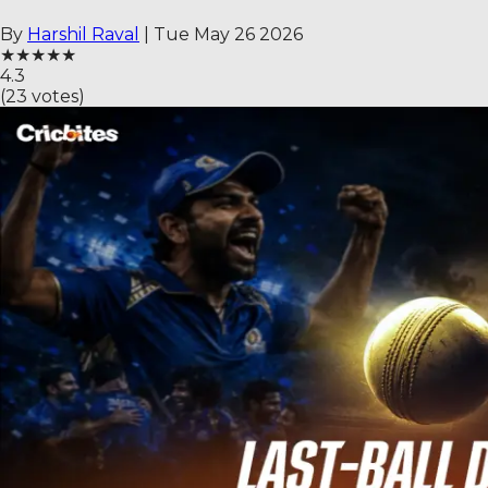
By
Harshil Raval
|
Tue May 26 2026
★
★
★
★
★
4.3
(
23
votes)