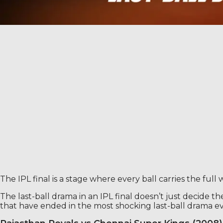
The IPL final is a stage where every ball carries the full
The last-ball drama in an IPL final doesn’t just decide the
that have ended in the most shocking last-ball drama ev