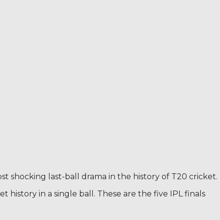
st shocking last-ball drama in the history of T20 cricket.
 history in a single ball. These are the five IPL finals