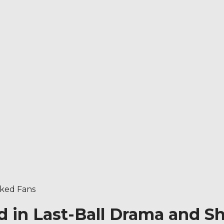
cked Fans
ed in Last-Ball Drama and 