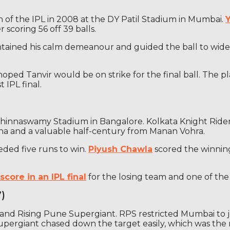
on of the IPL in 2008 at the DY Patil Stadium in Mumbai.
 scoring 56 off 39 balls.
intained his calm demeanour and guided the ball to wide 
oped Tanvir would be on strike for the final ball. The 
 IPL final.
 Chinnaswamy Stadium in Bangalore. Kolkata Knight Rider
aha and a valuable half-century from Manan Vohra.
eded five runs to win.
Piyush Chawla
scored the winning 
score in an IPL final
for the losing team and one of the h
7)
and Rising Pune Supergiant. RPS restricted Mumbai to j
pergiant chased down the target easily, which was the 