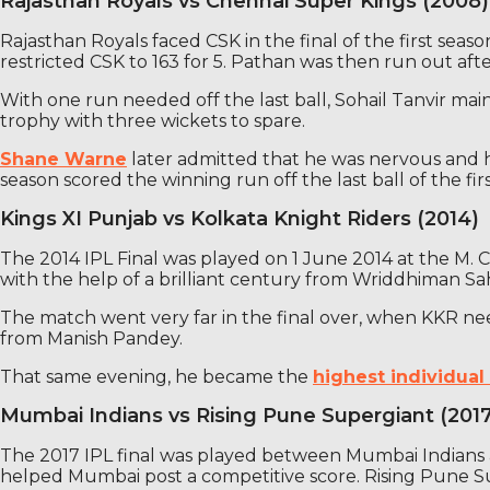
Rajasthan Royals vs Chennai Super Kings (2008)
Rajasthan Royals faced CSK in the final of the first seas
restricted CSK to 163 for 5. Pathan was then run out after
With one run needed off the last ball, Sohail Tanvir ma
trophy with three wickets to spare.
Shane Warne
later admitted that he was nervous and h
season scored the winning run off the last ball of the first
Kings XI Punjab vs Kolkata Knight Riders (2014)
The 2014 IPL Final was played on 1 June 2014 at the M.
with the help of a brilliant century from Wriddhiman S
The match went very far in the final over, when KKR ne
from Manish Pandey.
That same evening, he became the
highest individual 
Mumbai Indians vs Rising Pune Supergiant (201
The 2017 IPL final was played between Mumbai Indians 
helped Mumbai post a competitive score. Rising Pune Su