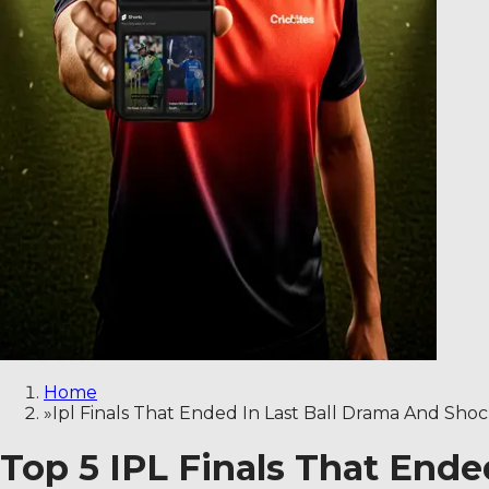
Home
»
Ipl Finals That Ended In Last Ball Drama And Sho
Top 5 IPL Finals That End