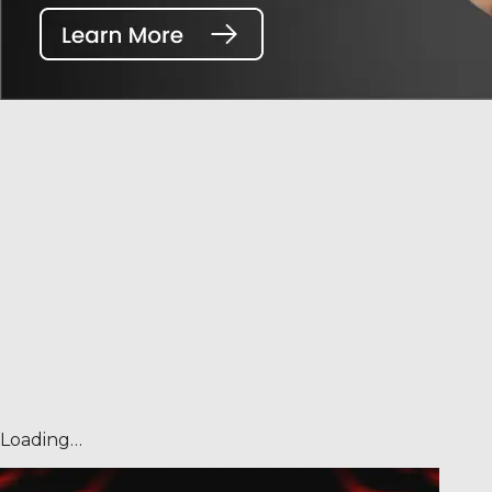
Loading…