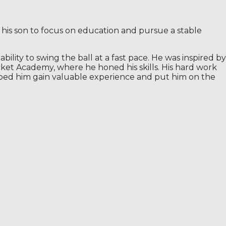
 his son to focus on education and pursue a stable
ility to swing the ball at a fast pace. He was inspired by
cket Academy, where he honed his skills. His hard work
lped him gain valuable experience and put him on the