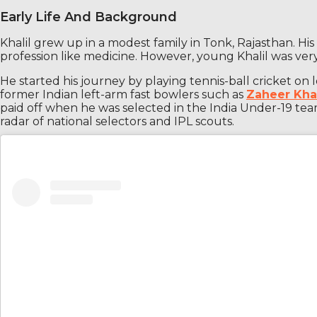
Early Life And Background
Khalil grew up in a modest family in Tonk, Rajasthan. H
profession like medicine. However, young Khalil was very
He started his journey by playing tennis-ball cricket on 
former Indian left-arm fast bowlers such as
Zaheer Kh
paid off when he was selected in the India Under-19 te
radar of national selectors and IPL scouts.