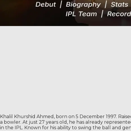
Khalil Khurshid Ahmed, born on 5 December 1997. Raised 
a bowler. At just 27 years old, he has already represent
in the IPL. Known for his ability to swing the ball and ge