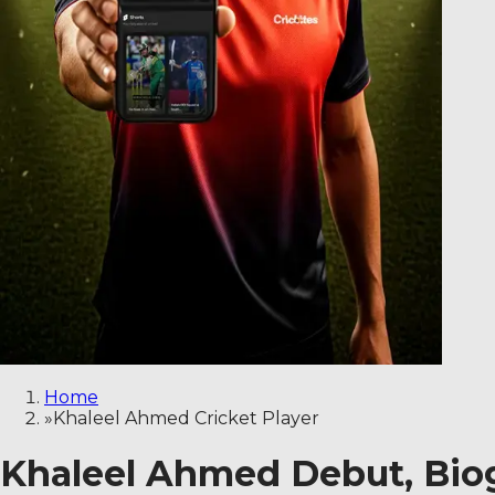
Home
»
Khaleel Ahmed Cricket Player
Khaleel Ahmed Debut, Biogr