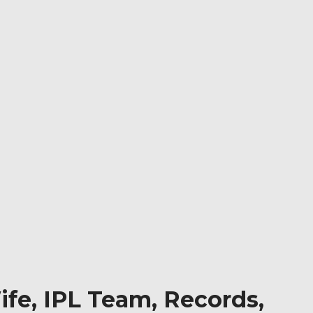
fe, IPL Team, Records,