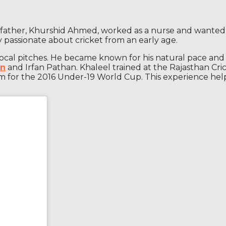
is father, Khurshid Ahmed, worked as a nurse and wanted
 passionate about cricket from an early age.
local pitches. He became known for his natural pace and ab
an
and Irfan Pathan. Khaleel trained at the Rajasthan Cri
am for the 2016 Under-19 World Cup. This experience he