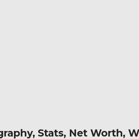
aphy, Stats, Net Worth, Wi