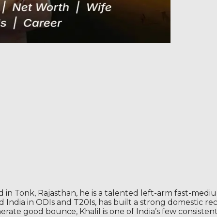
in Tonk, Rajasthan, he is a talented left-arm fast-medi
ed India in ODIs and T20Is, has built a strong domestic r
nerate good bounce, Khalil is one of India’s few consisten