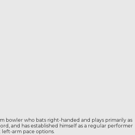
um bowler who bats right-handed and plays primarily as
ecord, and has established himself as a regular performer
t left-arm pace options.