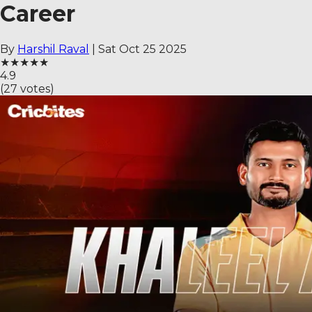
Career
By
Harshil Raval
|
Sat Oct 25 2025
★
★
★
★
★
4.9
(
27
votes)