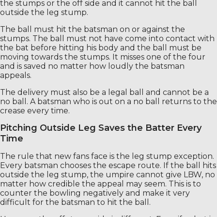
the stumps or the off side and it cannot hit the ball
outside the leg stump.
The ball must hit the batsman on or against the
stumps. The ball must not have come into contact with
the bat before hitting his body and the ball must be
moving towards the stumps. It misses one of the four
and is saved no matter how loudly the batsman
appeals.
The delivery must also be a legal ball and cannot be a
no ball. A batsman who is out on a no ball returns to the
crease every time.
Pitching Outside Leg Saves the Batter Every
Time
The rule that new fans face is the leg stump exception.
Every batsman chooses the escape route. If the ball hits
outside the leg stump, the umpire cannot give LBW, no
matter how credible the appeal may seem. This is to
counter the bowling negatively and make it very
difficult for the batsman to hit the ball.