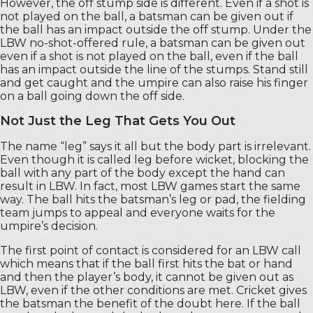
However, the off stump side is different. Even if a shot is
not played on the ball, a batsman can be given out if
the ball has an impact outside the off stump. Under the
LBW no-shot-offered rule, a batsman can be given out
even if a shot is not played on the ball, even if the ball
has an impact outside the line of the stumps. Stand still
and get caught and the umpire can also raise his finger
on a ball going down the off side.
Not Just the Leg That Gets You Out
The name “leg” says it all but the body part is irrelevant.
Even though it is called leg before wicket, blocking the
ball with any part of the body except the hand can
result in LBW. In fact, most LBW games start the same
way. The ball hits the batsman’s leg or pad, the fielding
team jumps to appeal and everyone waits for the
umpire’s decision.
The first point of contact is considered for an LBW call
which means that if the ball first hits the bat or hand
and then the player’s body, it cannot be given out as
LBW, even if the other conditions are met. Cricket gives
the batsman the benefit of the doubt here. If the ball