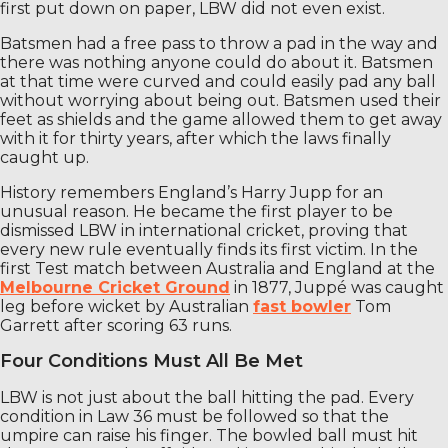
first put down on paper, LBW did not even exist.
Batsmen had a free pass to throw a pad in the way and
there was nothing anyone could do about it. Batsmen
at that time were curved and could easily pad any ball
without worrying about being out. Batsmen used their
feet as shields and the game allowed them to get away
with it for thirty years, after which the laws finally
caught up.
History remembers England’s Harry Jupp for an
unusual reason. He became the first player to be
dismissed LBW in international cricket, proving that
every new rule eventually finds its first victim. In the
first Test match between Australia and England at the
Melbourne Cricket Ground
in 1877, Juppé was caught
leg before wicket by Australian
fast bowler
Tom
Garrett after scoring 63 runs.
Four Conditions Must All Be Met
LBW is not just about the ball hitting the pad. Every
condition in Law 36 must be followed so that the
umpire can raise his finger. The bowled ball must hit