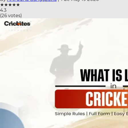
★
★
★
★
★
4.3
(
26
votes)