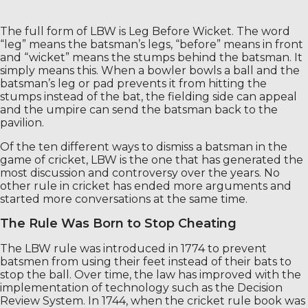
The full form of LBW is Leg Before Wicket. The word
“leg” means the batsman’s legs, “before” means in front
and “wicket” means the stumps behind the batsman. It
simply means this. When a bowler bowls a ball and the
batsman’s leg or pad prevents it from hitting the
stumps instead of the bat, the fielding side can appeal
and the umpire can send the batsman back to the
pavilion.
Of the ten different ways to dismiss a batsman in the
game of cricket, LBW is the one that has generated the
most discussion and controversy over the years. No
other rule in cricket has ended more arguments and
started more conversations at the same time.
The Rule Was Born to Stop Cheating
The LBW rule was introduced in 1774 to prevent
batsmen from using their feet instead of their bats to
stop the ball. Over time, the law has improved with the
implementation of technology such as the Decision
Review System. In 1744, when the cricket rule book was