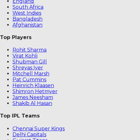
England
South Africa
West Indies
Bangladesh
Afghanistan
Top Players
Rohit Sharma
Virat Kohli
Shubman Gill
Shreyas Iyer
Mitchell Marsh
Pat Cummins
Heinrich Klaasen
Shimron Hetmyer
James Neesham
Shakib Al Hasan
Top IPL Teams
Chennai Super Kings
Delhi Capitals