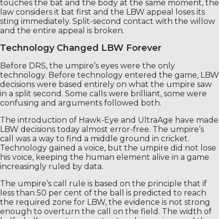
touches the bat and the body at the same moment, the
law considers it bat first and the LBW appeal loses its
sting immediately. Split-second contact with the willow
and the entire appeal is broken.
Technology Changed LBW Forever
Before DRS, the umpire’s eyes were the only
technology. Before technology entered the game, LBW
decisions were based entirely on what the umpire saw
in a split second. Some calls were brilliant, some were
confusing and arguments followed both.
The introduction of Hawk-Eye and UltraAge have made
LBW decisions today almost error-free. The umpire’s
call was a way to find a middle ground in cricket.
Technology gained a voice, but the umpire did not lose
his voice, keeping the human element alive in a game
increasingly ruled by data.
The umpire’s call rule is based on the principle that if
less than 50 per cent of the ball is predicted to reach
the required zone for LBW, the evidence is not strong
enough to overturn the call on the field. The width of