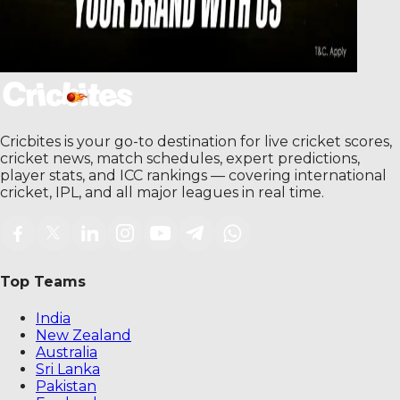
Cricbites is your go-to destination for live cricket scores,
cricket news, match schedules, expert predictions,
player stats, and ICC rankings — covering international
cricket, IPL, and all major leagues in real time.
Top Teams
India
New Zealand
Australia
Sri Lanka
Pakistan