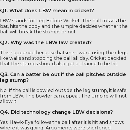
Q1. What does LBW mean in cricket?
LBW stands for Leg Before Wicket. The ball misses the
bat, hits the body and the umpire decides whether the
ball will break the stumps or not.
Q2. Why was the LBW law created?
This happened because batsmen were using their legs
like walls and stopping the ball all day. Cricket decided
that the stumps should also get a chance to be hit.
Q3. Can a batter be out if the ball pitches outside
leg stump?
No. If the ball is bowled outside the leg stump, it is safe
from LBW. The bowler can appeal. The umpire will not
allow it.
Q4. Did technology change LBW decisions?
Yes. Hawk-Eye follows the ball after it is hit and shows
where it was going. Arguments were shortened.