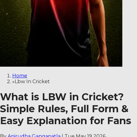
Home
»
Lbw In Cricket
What is LBW in Cricket?
Simple Rules, Full Form &
Easy Explanation for Fans
By
Anirudha Gangapatla
|
Tue May 19 2026