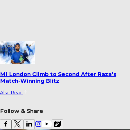
Dharmendrasinh Jadeja Ends Saurashtra
Stint; Lalit Yadav Joins Odisha
Also Read
Follow & Share