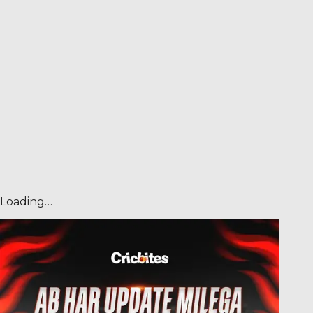
Loading…