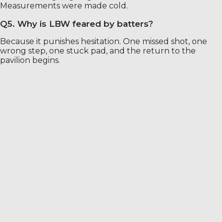
Measurements were made cold.
Q5. Why is LBW feared by batters?
Because it punishes hesitation. One missed shot, one
wrong step, one stuck pad, and the return to the
pavilion begins.