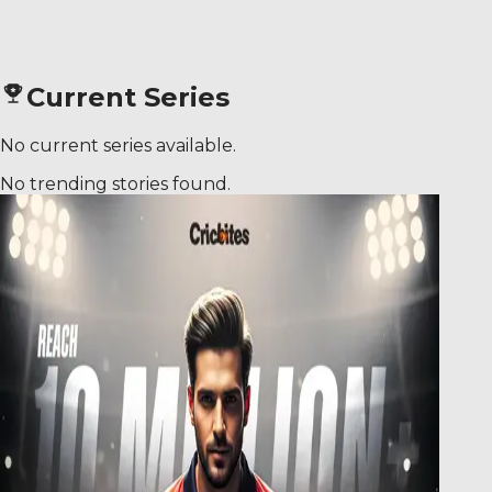
Current Series
No current series available.
No trending stories found.