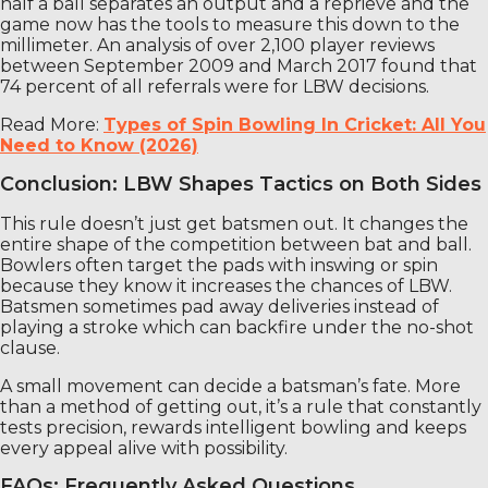
half a ball separates an output and a reprieve and the
game now has the tools to measure this down to the
millimeter. An analysis of over 2,100 player reviews
between September 2009 and March 2017 found that
74 percent of all referrals were for LBW decisions.
Read More:
Types of Spin Bowling In Cricket: All You
Need to Know (2026)
Conclusion: LBW Shapes Tactics on Both Sides
This rule doesn’t just get batsmen out. It changes the
entire shape of the competition between bat and ball.
Bowlers often target the pads with inswing or spin
because they know it increases the chances of LBW.
Batsmen sometimes pad away deliveries instead of
playing a stroke which can backfire under the no-shot
clause.
A small movement can decide a batsman’s fate. More
than a method of getting out, it’s a rule that constantly
tests precision, rewards intelligent bowling and keeps
every appeal alive with possibility.
FAQs: Frequently Asked Questions