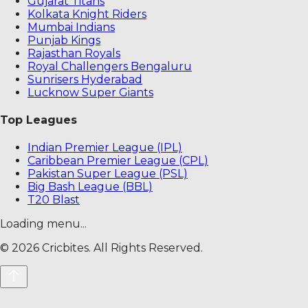
Gujarat Titans
Kolkata Knight Riders
Mumbai Indians
Punjab Kings
Rajasthan Royals
Royal Challengers Bengaluru
Sunrisers Hyderabad
Lucknow Super Giants
Top Leagues
Indian Premier League (IPL)
Caribbean Premier League (CPL)
Pakistan Super League (PSL)
Big Bash League (BBL)
T20 Blast
Loading menu...
©
2026
Cricbites. All Rights Reserved.