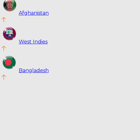
Afghanistan
West Indies
Bangladesh