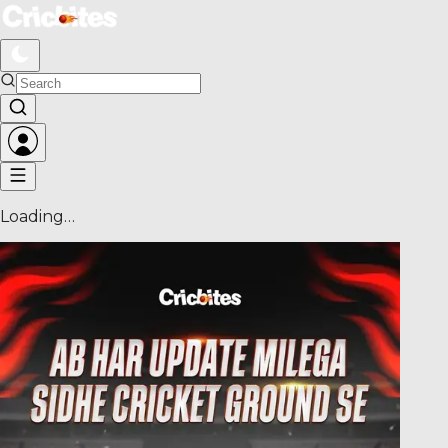
Loading…