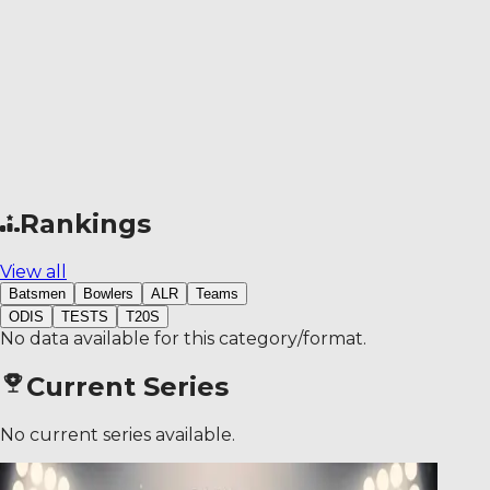
Rankings
View all
Batsmen
Bowlers
ALR
Teams
ODIS
TESTS
T20S
No data available for this category/format.
Current Series
No current series available.