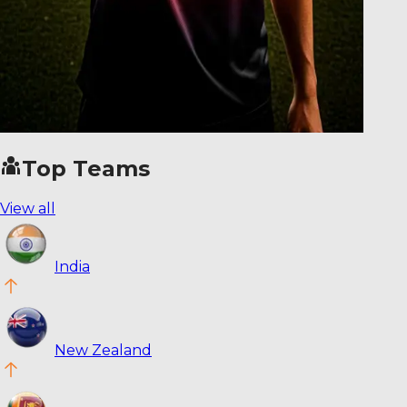
Top Teams
View all
India
New Zealand