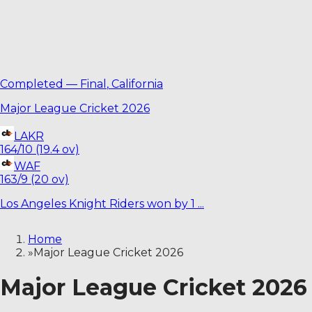
Completed
—
Final
,
California
Major League Cricket 2026
LAKR
164/10 (19.4 ov)
WAF
163/9 (20 ov)
Los Angeles Knight Riders won by 1 ...
Home
»
Major League Cricket 2026
Major League Cricket 2026