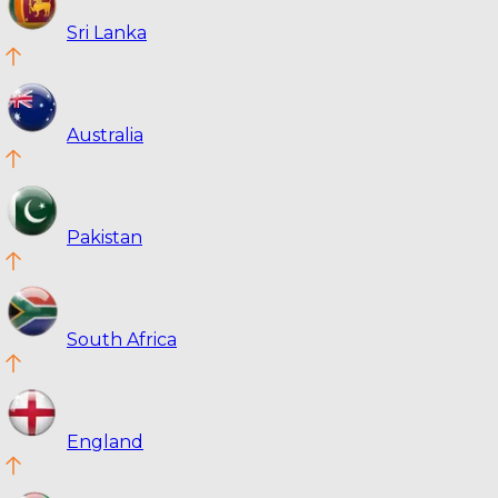
Sri Lanka
Australia
Pakistan
South Africa
England