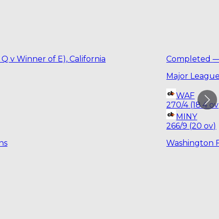
 Q v Winner of E)
,
California
Completed
Major League
WAF
270/4 (18.4 ov
MINY
266/9 (20 ov)
ns
Washington 