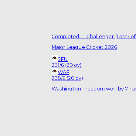
Completed
—
Challenger (Loser of
Major League Cricket 2026
SFU
231/6 (20 ov)
WAF
238/6 (20 ov)
Washington Freedom won by 7 ru