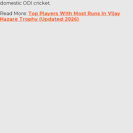
domestic ODI cricket.
Read More:
Top Players With Most Runs In Vijay
Hazare Trophy (Updated 2026)