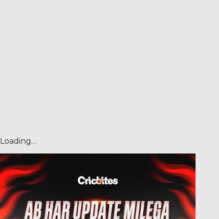
Loading…