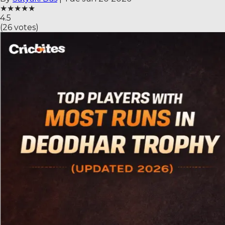
★
★
★
★
★
4.5
(
26
votes)