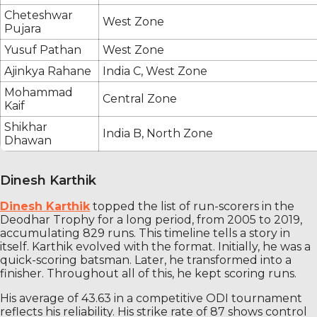
Cheteshwar
West Zone
Pujara
Yusuf Pathan
West Zone
Ajinkya Rahane
India C, West Zone
Mohammad
Central Zone
Kaif
Shikhar
India B, North Zone
Dhawan
Dinesh Karthik
Dinesh Karthik
topped the list of run-scorers in the
Deodhar Trophy for a long period, from 2005 to 2019,
accumulating 829 runs. This timeline tells a story in
itself. Karthik evolved with the format. Initially, he was a
quick-scoring batsman. Later, he transformed into a
finisher. Throughout all of this, he kept scoring runs.
His average of 43.63 in a competitive ODI tournament
reflects his reliability. His strike rate of 87 shows control