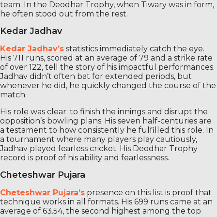
team. In the Deodhar Trophy, when Tiwary was in form,
he often stood out from the rest.
Kedar Jadhav
Kedar Jadhav’s
statistics immediately catch the eye.
His 711 runs, scored at an average of 79 and a strike rate
of over 122, tell the story of his impactful performances.
Jadhav didn’t often bat for extended periods, but
whenever he did, he quickly changed the course of the
match.
His role was clear: to finish the innings and disrupt the
opposition’s bowling plans. His seven half-centuries are
a testament to how consistently he fulfilled this role. In
a tournament where many players play cautiously,
Jadhav played fearless cricket. His Deodhar Trophy
record is proof of his ability and fearlessness.
Cheteshwar Pujara
Cheteshwar Pujara’s
presence on this list is proof that
technique works in all formats. His 699 runs came at an
average of 63.54, the second highest among the top