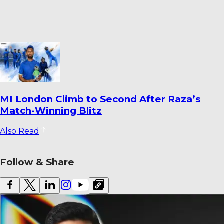
Dharmendrasinh Jadeja Ends Saurashtra
Stint; Lalit Yadav Joins Odisha
Also Read
Follow & Share