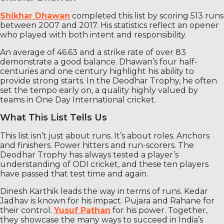
Shikhar Dhawan
completed this list by scoring 513 runs
between 2007 and 2017. His statistics reflect an opener
who played with both intent and responsibility.
An average of 46.63 and a strike rate of over 83
demonstrate a good balance. Dhawan’s four half-
centuries and one century highlight his ability to
provide strong starts. In the Deodhar Trophy, he often
set the tempo early on, a quality highly valued by
teams in One Day International cricket.
What This List Tells Us
This list isn’t just about runs. It’s about roles. Anchors
and finishers. Power hitters and run-scorers. The
Deodhar Trophy has always tested a player’s
understanding of ODI cricket, and these ten players
have passed that test time and again.
Dinesh Karthik leads the way in terms of runs. Kedar
Jadhav is known for his impact. Pujara and Rahane for
their control.
Yusuf Pathan
for his power. Together,
they showcase the many ways to succeed in India’s