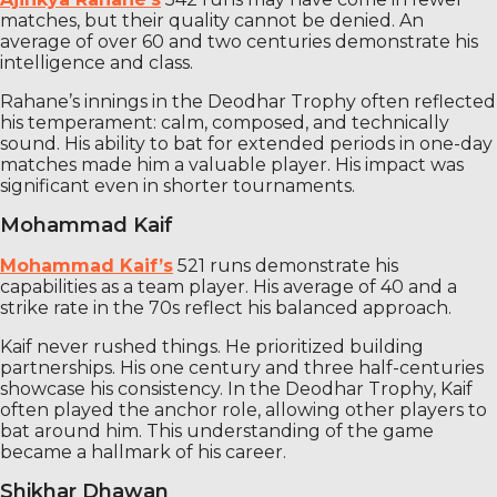
matches, but their quality cannot be denied. An
average of over 60 and two centuries demonstrate his
intelligence and class.
Rahane’s innings in the Deodhar Trophy often reflected
his temperament: calm, composed, and technically
sound. His ability to bat for extended periods in one-day
matches made him a valuable player. His impact was
significant even in shorter tournaments.
Mohammad Kaif
Mohammad Kaif’s
521 runs demonstrate his
capabilities as a team player. His average of 40 and a
strike rate in the 70s reflect his balanced approach.
Kaif never rushed things. He prioritized building
partnerships. His one century and three half-centuries
showcase his consistency. In the Deodhar Trophy, Kaif
often played the anchor role, allowing other players to
bat around him. This understanding of the game
became a hallmark of his career.
Shikhar Dhawan