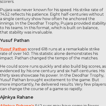
scorers.
Pujara was never known for his speed. His strike rate of
74.52 reflects his patience. Eight half-centuries without
a single century show how often he anchored the
innings. In the Deodhar Trophy, Pujara provided stability
to his teams. In this format, which is built on balance,
that stability was invaluable.
Yusuf Pathan
Yusuf Pathan
scored 618 runs at a remarkable strike
rate of over 140. This statistic alone demonstrates his
impact. Pathan changed the tempo of the matches.
He could score runs quickly and also build big scores, as
evidenced by his one century and six half-centuries. His
thirty sixes showcase his power. In the Deodhar Trophy,
Yusuf Pathan brought excitement to the game. But
more importantly, he delivered results. Very few players
can change the course of a game so rapidly.
Ajinkya Rahane
Ajinkya Rahane’s
542 runs may have come in fewer