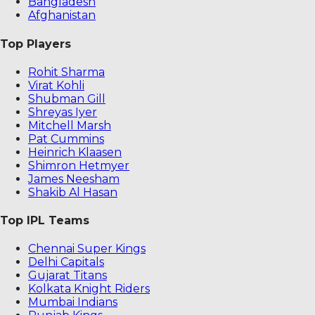
Bangladesh
Afghanistan
Top Players
Rohit Sharma
Virat Kohli
Shubman Gill
Shreyas Iyer
Mitchell Marsh
Pat Cummins
Heinrich Klaasen
Shimron Hetmyer
James Neesham
Shakib Al Hasan
Top IPL Teams
Chennai Super Kings
Delhi Capitals
Gujarat Titans
Kolkata Knight Riders
Mumbai Indians