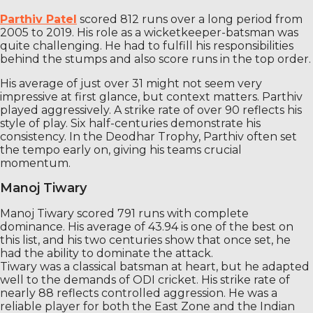
Parthiv Patel
scored 812 runs over a long period from
2005 to 2019. His role as a wicketkeeper-batsman was
quite challenging. He had to fulfill his responsibilities
behind the stumps and also score runs in the top order.
His average of just over 31 might not seem very
impressive at first glance, but context matters. Parthiv
played aggressively. A strike rate of over 90 reflects his
style of play. Six half-centuries demonstrate his
consistency. In the Deodhar Trophy, Parthiv often set
the tempo early on, giving his teams crucial
momentum.
Manoj Tiwary
Manoj Tiwary scored 791 runs with complete
dominance. His average of 43.94 is one of the best on
this list, and his two centuries show that once set, he
had the ability to dominate the attack.
Tiwary was a classical batsman at heart, but he adapted
well to the demands of ODI cricket. His strike rate of
nearly 88 reflects controlled aggression. He was a
reliable player for both the East Zone and the Indian