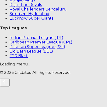
Punjab Kings
Rajasthan Royals
Royal Challengers Bengaluru
Sunrisers Hyderabad
Lucknow Super Giants
Top Leagues
Indian Premier League (IPL)
Caribbean Premier League (CPL)
Pakistan Super League (PSL)
Big Bash League (BBL)
T20 Blast
Loading menu...
©
2026
Cricbites. All Rights Reserved.