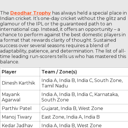
The
Deodhar Trophy
has always held a special place in
Indian cricket. It’s one-day cricket without the glitz and
glamour of the IPL or the guaranteed path to an
international cap. Instead, it offers an opportunity – a
chance to perform against the best domestic players in
a format that rewards clarity of thought. Sustained
success over several seasons requires a blend of
adaptability, patience, and determination. The list of all-
time leading run-scorers tells us who has mastered this
balance.
Player
Team / Zone(s)
India A, India B, India C, South Zone,
Dinesh Karthik
Tamil Nadu
Mayank
India A, India B, India C, Karnataka,
Agarwal
South Zone
Parthiv Patel
Gujarat, India B, West Zone
Manoj Tiwary
East Zone, India A, India B
Kedar Jadhav
India A, India B, West Zone