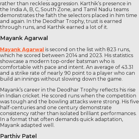
rather than reckless aggression. Karthik’s presence in
the India A, B, C, South Zone, and Tamil Nadu teams
demonstrates the faith the selectors placed in him time
and again. In the Deodhar Trophy, trust is earned
through runs, and Karthik earned a lot of it.
Mayank Agarwal
Mayank Agarwal
is second on the list with 823 runs,
which he scored between 2014 and 2023. His statistics
showcase a modern top-order batsman who is
comfortable with pace and intent. An average of 43.31
and a strike rate of nearly 90 point to a player who can
build an innings without slowing down the game.
Mayank’s career in the Deodhar Trophy reflects his rise
in Indian cricket. He scored runs when the competition
was tough and the bowling attacks were strong. His five
half-centuries and one century demonstrate
consistency rather than isolated brilliant performances.
In a format that often demands quick adaptation,
Mayank adapted well.
Parthiv Patel