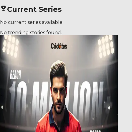
Current Series
No current series available.
No trending stories found.