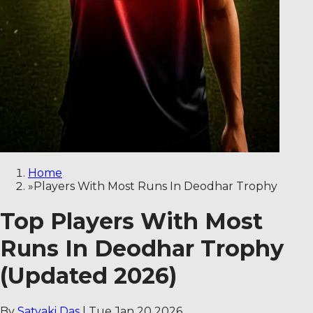
Home
»
Players With Most Runs In Deodhar Trophy
Top Players With Most
Runs In Deodhar Trophy
(Updated 2026)
By
Satyaki Das
|
Tue Jan 20 2026