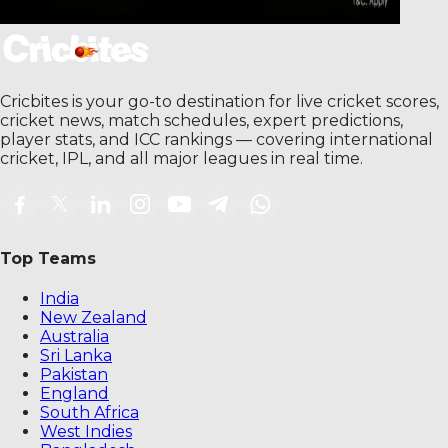
Cricbites is your go-to destination for live cricket scores,
cricket news, match schedules, expert predictions,
player stats, and ICC rankings — covering international
cricket, IPL, and all major leagues in real time.
Top Teams
India
New Zealand
Australia
Sri Lanka
Pakistan
England
South Africa
West Indies