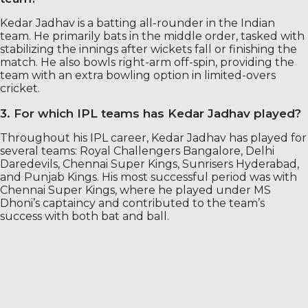
Kedar Jadhav is a batting all-rounder in the Indian
team. He primarily bats in the middle order, tasked with
stabilizing the innings after wickets fall or finishing the
match. He also bowls right-arm off-spin, providing the
team with an extra bowling option in limited-overs
cricket.
3. For which IPL teams has Kedar Jadhav played?
Throughout his IPL career, Kedar Jadhav has played for
several teams: Royal Challengers Bangalore, Delhi
Daredevils, Chennai Super Kings, Sunrisers Hyderabad,
and Punjab Kings. His most successful period was with
Chennai Super Kings, where he played under MS
Dhoni’s captaincy and contributed to the team’s
success with both bat and ball.