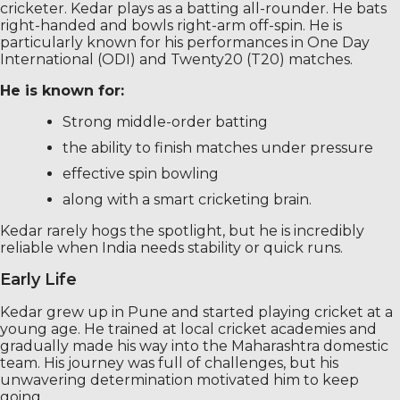
cricketer. Kedar plays as a batting all-rounder. He bats
right-handed and bowls right-arm off-spin. He is
particularly known for his performances in One Day
International (ODI) and Twenty20 (T20) matches.
He is known for:
Strong middle-order batting
the ability to finish matches under pressure
effective spin bowling
along with a smart cricketing brain.
Kedar rarely hogs the spotlight, but he is incredibly
reliable when India needs stability or quick runs.
Early Life
Kedar grew up in Pune and started playing cricket at a
young age. He trained at local cricket academies and
gradually made his way into the Maharashtra domestic
team. His journey was full of challenges, but his
unwavering determination motivated him to keep
going.