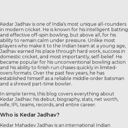
Kedar Jadhav is one of India’s most unique all-rounders
in modern cricket. He is known for his intelligent batting
and effective off-spin bowling, but above all, for his
ability to remain calm under pressure. Unlike most
players who make it to the Indian team at a young age,
Jadhav earned his place through hard work, success in
domestic cricket, and most importantly, self-belief. He
became popular for his unconventional bowling action
and his ability to finish run chases quickly in limited-
overs formats. Over the past few years, he has
established himself as a reliable middle-order batsman
and a shrewd part-time bowler.
In simple terms, this blog covers everything about
Kedar Jadhav; his debut, biography, stats, net worth,
wife, IPL teams, records, and entire career.
Who is Kedar Jadhav?
Kedar Mahadev Jadhav is an international Indian