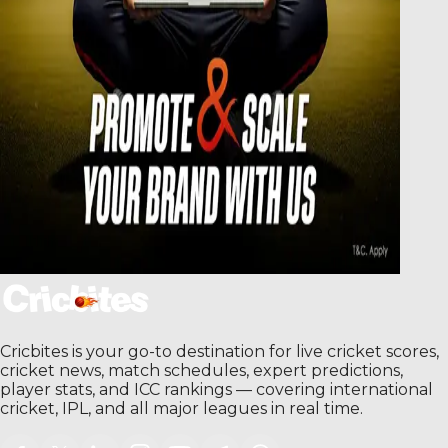
Cricbites is your go-to destination for live cricket scores,
cricket news, match schedules, expert predictions,
player stats, and ICC rankings — covering international
cricket, IPL, and all major leagues in real time.