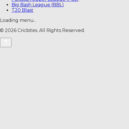
Big Bash League (BBL)
T20 Blast
Loading menu...
©
2026
Cricbites. All Rights Reserved.