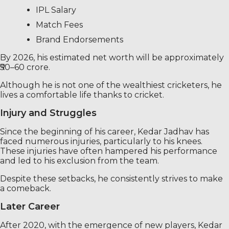
IPL Salary
Match Fees
Brand Endorsements
By 2026, his estimated net worth will be approximately
₹50–60 crore.
Although he is not one of the wealthiest cricketers, he
lives a comfortable life thanks to cricket.
Injury and Struggles
Since the beginning of his career, Kedar Jadhav has
faced numerous injuries, particularly to his knees.
These injuries have often hampered his performance
and led to his exclusion from the team.
Despite these setbacks, he consistently strives to make
a comeback.
Later Career
After 2020, with the emergence of new players, Kedar