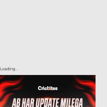
Loading…