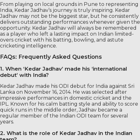
From playing on local grounds in Pune to representing
India, Kedar Jadhav’s journey is truly inspiring. Kedar
Jadhav may not be the biggest star, but he consistently
delivers outstanding performances whenever given the
opportunity. Kedar Jadhav will always be remembered
as a player who left a lasting impact on Indian limited-
overs cricket with his batting, bowling, and astute
cricketing intelligence.
FAQs: Frequently Asked Questions
1. When ‘Kedar Jadhav’ made his ‘international
debut’ with India?
Kedar Jadhav made his ODI debut for India against Sri
Lanka on November 16, 2014. He was selected after
impressive performances in domestic cricket and the
IPL. Known for his calm batting style and ability to score
quick runs in the middle order, Jadhav became a
regular member of the Indian ODI team for several
years.
2. What is the role of Kedar Jadhav in the Indian
team?