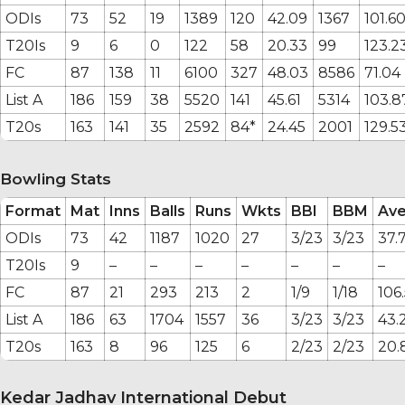
ODIs
73
52
19
1389
120
42.09
1367
101.6
T20Is
9
6
0
122
58
20.33
99
123.2
FC
87
138
11
6100
327
48.03
8586
71.04
List A
186
159
38
5520
141
45.61
5314
103.8
T20s
163
141
35
2592
84*
24.45
2001
129.5
Bowling Stats
Format
Mat
Inns
Balls
Runs
Wkts
BBI
BBM
Av
ODIs
73
42
1187
1020
27
3/23
3/23
37.
T20Is
9
–
–
–
–
–
–
–
FC
87
21
293
213
2
1/9
1/18
106
List A
186
63
1704
1557
36
3/23
3/23
43.
T20s
163
8
96
125
6
2/23
2/23
20.
Kedar Jadhav International Debut