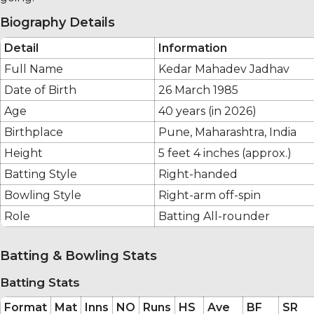
Biography Details
Detail
Information
Full Name
Kedar Mahadev Jadhav
Date of Birth
26 March 1985
Age
40 years (in 2026)
Birthplace
Pune, Maharashtra, India
Height
5 feet 4 inches (approx.)
Batting Style
Right-handed
Bowling Style
Right-arm off-spin
Role
Batting All-rounder
Batting & Bowling Stats
Batting Stats
Format
Mat
Inns
NO
Runs
HS
Ave
BF
SR