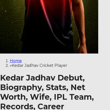
Home
»
Kedar Jadhav Cricket Player
Kedar Jadhav Debut,
Biography, Stats, Net
Worth, Wife, IPL Team,
Records, Career