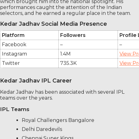
which brought him into the national spotlight. His
performances caught the attention of the Indian
selectors, and he earned a regular place in the team.
Kedar Jadhav Social Media Presence
Platform
Followers
Profile 
Facebook
–
–
Instagram
1.4M
View Pr
Twitter
735.3K
View Pr
Kedar Jadhav IPL Career
Kedar Jadhav has been associated with several IPL
teams over the years.
IPL Teams
Royal Challengers Bangalore
Delhi Daredevils
Chennai Super Kings