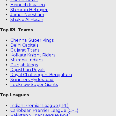
Heinrich Klaasen
Shimron Hetmyer
James Neesham
Shakib Al Hasan
Top IPL Teams
Chennai Super Kings
Delhi Capitals
Gujarat Titans
Kolkata Knight Riders
Mumbai Indians
Punjab Kings
Rajasthan Royals
Royal Challengers Bengaluru
Sunrisers Hyderabad
Lucknow Super Giants
Top Leagues
Indian Premier League (IPL)
Caribbean Premier League (CPL)
Pakistan Super League (PSL)