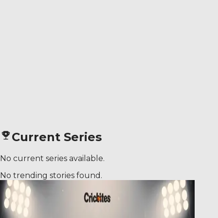
Current Series
No current series available.
No trending stories found.