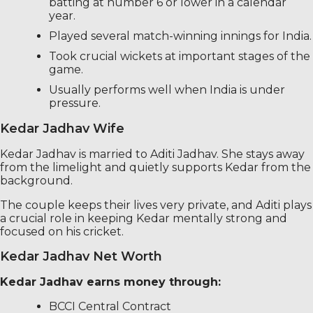
batting at number 6 or lower in a calendar
year.
Played several match-winning innings for India.
Took crucial wickets at important stages of the
game.
Usually performs well when India is under
pressure.
Kedar Jadhav Wife
Kedar Jadhav is married to Aditi Jadhav. She stays away
from the limelight and quietly supports Kedar from the
background.
The couple keeps their lives very private, and Aditi plays
a crucial role in keeping Kedar mentally strong and
focused on his cricket.
Kedar Jadhav Net Worth
Kedar Jadhav earns money through:
BCCI Central Contract