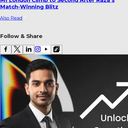
Dharmendrasinh Jadeja Ends Saurashtra
Stint; Lalit Yadav Joins Odisha
Also Read
Follow & Share