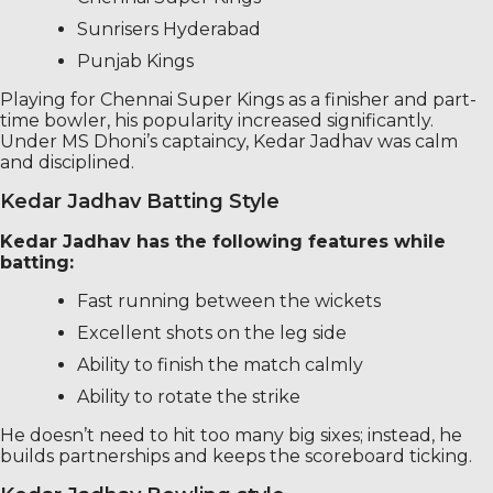
Sunrisers Hyderabad
Punjab Kings
Playing for Chennai Super Kings as a finisher and part-
time bowler, his popularity increased significantly.
Under MS Dhoni’s captaincy, Kedar Jadhav was calm
and disciplined.
Kedar Jadhav Batting Style
Kedar Jadhav has the following features while
batting:
Fast running between the wickets
Excellent shots on the leg side
Ability to finish the match calmly
Ability to rotate the strike
He doesn’t need to hit too many big sixes; instead, he
builds partnerships and keeps the scoreboard ticking.