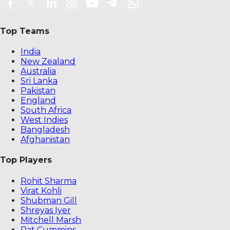
Top Teams
India
New Zealand
Australia
Sri Lanka
Pakistan
England
South Africa
West Indies
Bangladesh
Afghanistan
Top Players
Rohit Sharma
Virat Kohli
Shubman Gill
Shreyas Iyer
Mitchell Marsh
Pat Cummins