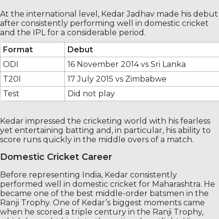
At the international level, Kedar Jadhav made his debut
after consistently performing well in domestic cricket
and the IPL for a considerable period.
Format
Debut
ODI
16 November 2014 vs Sri Lanka
T20I
17 July 2015 vs Zimbabwe
Test
Did not play
Kedar impressed the cricketing world with his fearless
yet entertaining batting and, in particular, his ability to
score runs quickly in the middle overs of a match.
Domestic Cricket Career
Before representing India, Kedar consistently
performed well in domestic cricket for Maharashtra. He
became one of the best middle-order batsmen in the
Ranji Trophy. One of Kedar’s biggest moments came
when he scored a triple century in the Ranji Trophy,