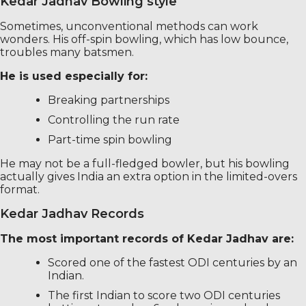
Kedar Jadhav Bowling style
Sometimes, unconventional methods can work
wonders. His off-spin bowling, which has low bounce,
troubles many batsmen.
He is used especially for:
Breaking partnerships
Controlling the run rate
Part-time spin bowling
He may not be a full-fledged bowler, but his bowling
actually gives India an extra option in the limited-overs
format.
Kedar Jadhav Records
The most important records of Kedar Jadhav are:
Scored one of the fastest ODI centuries by an
Indian.
The first Indian to score two ODI centuries