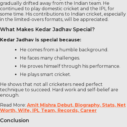
gradually drifted away from the Indian team. He
continued to play domestic cricket and the IPL for
some time. His contributions to Indian cricket, especially
in the limited-overs formats, will be appreciated.
What Makes Kedar Jadhav Special?
Kedar Jadhav is special because:
He comes from a humble background.
He faces many challenges.
He proves himself through his performance.
He plays smart cricket.
He shows that not all cricketers need perfect
technique to succeed. Hard work and self-belief are
enough.
Read More:
Amit Mishra Debut, Biography, Stats, Net
Worth, Wife, IPL Team, Records, Career
Conclusion