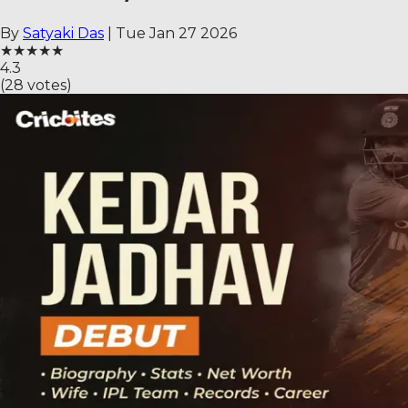
By
Satyaki Das
|
Tue Jan 27 2026
★
★
★
★
★
4.3
(
28
votes)