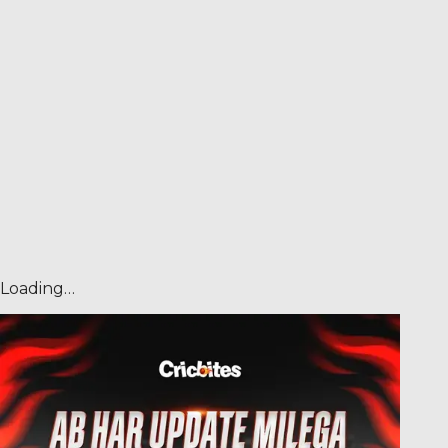
Loading…