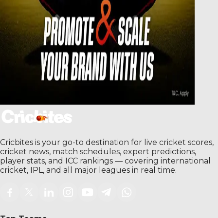
Cricbites is your go-to destination for live cricket scores,
cricket news, match schedules, expert predictions,
player stats, and ICC rankings — covering international
cricket, IPL, and all major leagues in real time.