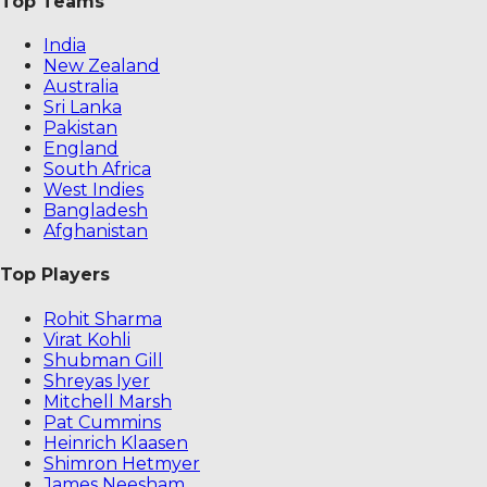
Top Teams
India
New Zealand
Australia
Sri Lanka
Pakistan
England
South Africa
West Indies
Bangladesh
Afghanistan
Top Players
Rohit Sharma
Virat Kohli
Shubman Gill
Shreyas Iyer
Mitchell Marsh
Pat Cummins
Heinrich Klaasen
Shimron Hetmyer
James Neesham