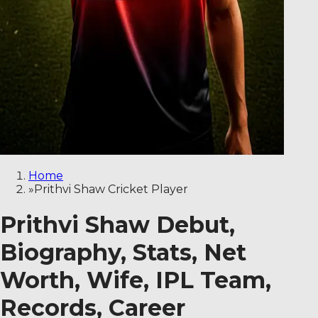
Home
»
Prithvi Shaw Cricket Player
Prithvi Shaw Debut,
Biography, Stats, Net
Worth, Wife, IPL Team,
Records, Career