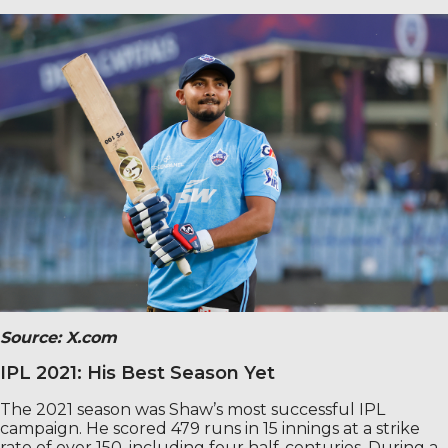
Source: X.com
IPL 2021: His Best Season Yet
The 2021 season was Shaw’s most successful IPL
campaign. He scored 479 runs in 15 innings at a strike
rate of over 150, including four half-centuries. During a