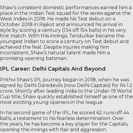
Shaw’s consistent domestic performances earned him a
place in the Indian Test squad for the series against the
West Indies in 2018. He made his Test debut on 4
October 2018 in Rajkot and announced his arrival in
style by scoring a century (134 off 154 balls) in his very
first match. With this innings, Tendulkar became the
youngest Indian to score a century on Test debut and
achieved the feat. Despite injuries making him
inconsistent, Shaw’s natural talent made him a
promising opening batsman.
IPL Career: Delhi Capitals And Beyond
Prithvi Shaw’s IPL journey began in 2018, when he was
signed by Delhi Daredevils (now Delhi Capitals) for Rs 1.2
crore. Shortly after leading India to the Under-19 World
Cup title, Shaw quickly established himself as one of the
most exciting young openers in the league.
In his second game of the IPL, he scored 62 runs off 44
balls, a testament to his fearless determination. Over
the years, he has become a key player for the Capitals,
opening the innings with flair and aggression.