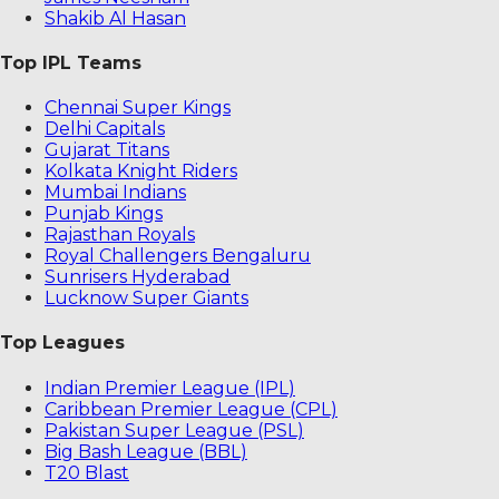
Shakib Al Hasan
Top IPL Teams
Chennai Super Kings
Delhi Capitals
Gujarat Titans
Kolkata Knight Riders
Mumbai Indians
Punjab Kings
Rajasthan Royals
Royal Challengers Bengaluru
Sunrisers Hyderabad
Lucknow Super Giants
Top Leagues
Indian Premier League (IPL)
Caribbean Premier League (CPL)
Pakistan Super League (PSL)
Big Bash League (BBL)
T20 Blast