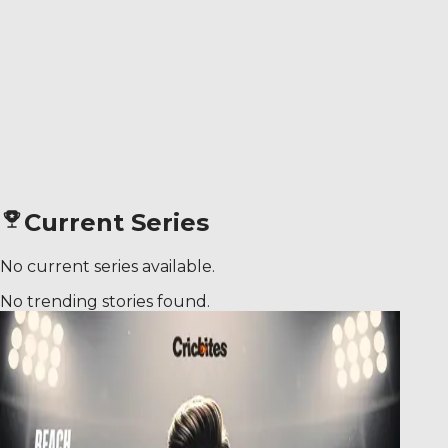
Current Series
No current series available.
No trending stories found.