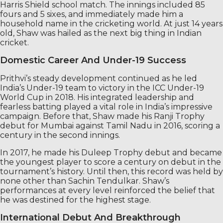
Harris Shield school match. The innings included 85
fours and 5 sixes, and immediately made him a
household name in the cricketing world. At just 14 years
old, Shaw was hailed as the next big thing in Indian
cricket.
Domestic Career And Under-19 Success
Prithvi’s steady development continued as he led
India’s Under-19 team to victory in the ICC Under-19
World Cup in 2018. His integrated leadership and
fearless batting played a vital role in India’s impressive
campaign. Before that, Shaw made his Ranji Trophy
debut for Mumbai against Tamil Nadu in 2016, scoring a
century in the second innings.
In 2017, he made his Duleep Trophy debut and became
the youngest player to score a century on debut in the
tournament’s history. Until then, this record was held by
none other than Sachin Tendulkar. Shaw’s
performances at every level reinforced the belief that
he was destined for the highest stage.
International Debut And Breakthrough