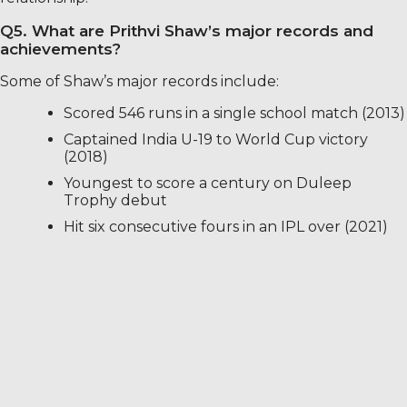
Q5. What are Prithvi Shaw’s major records and
achievements?
Some of Shaw’s major records include:
Scored 546 runs in a single school match (2013)
Captained India U-19 to World Cup victory
(2018)
Youngest to score a century on Duleep
Trophy debut
Hit six consecutive fours in an IPL over (2021)