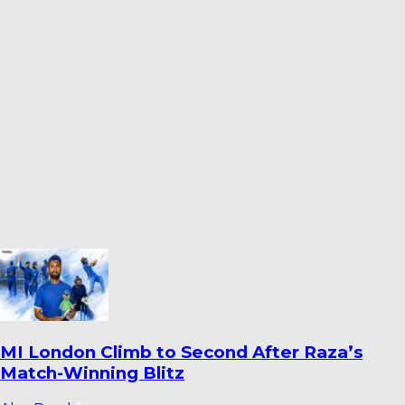
Dharmendrasinh Jadeja Ends Saurashtra
Stint; Lalit Yadav Joins Odisha