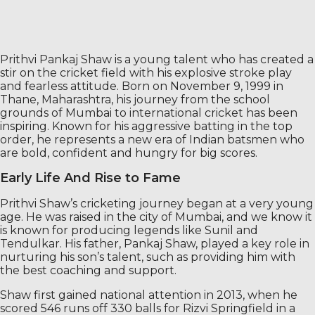
Prithvi Pankaj Shaw is a young talent who has created a
stir on the cricket field with his explosive stroke play
and fearless attitude. Born on November 9, 1999 in
Thane, Maharashtra, his journey from the school
grounds of Mumbai to international cricket has been
inspiring. Known for his aggressive batting in the top
order, he represents a new era of Indian batsmen who
are bold, confident and hungry for big scores.
Early Life And Rise to Fame
Prithvi Shaw’s cricketing journey began at a very young
age. He was raised in the city of Mumbai, and we know it
is known for producing legends like Sunil and
Tendulkar. His father, Pankaj Shaw, played a key role in
nurturing his son’s talent, such as providing him with
the best coaching and support.
Shaw first gained national attention in 2013, when he
scored 546 runs off 330 balls for Rizvi Springfield in a