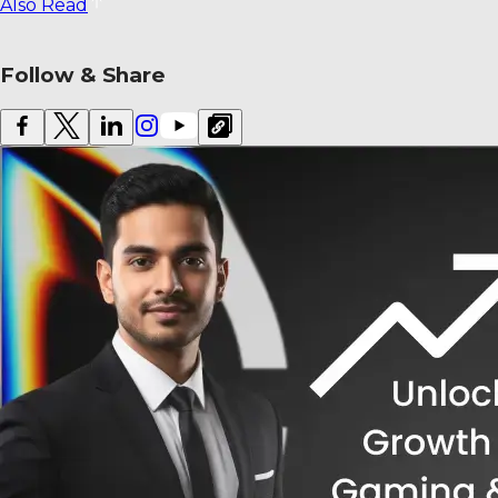
Also Read
Follow & Share