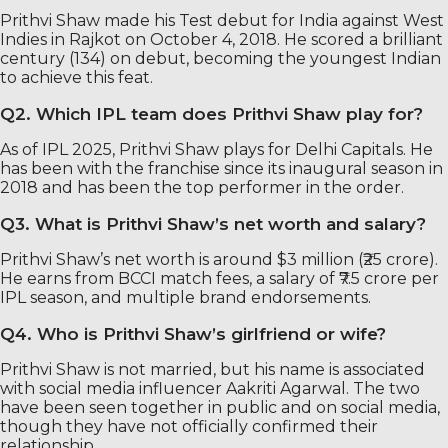
Prithvi Shaw made his Test debut for India against West
Indies in Rajkot on October 4, 2018. He scored a brilliant
century (134) on debut, becoming the youngest Indian
to achieve this feat.
Q2. Which IPL team does Prithvi Shaw play for?
As of IPL 2025, Prithvi Shaw plays for Delhi Capitals. He
has been with the franchise since its inaugural season in
2018 and has been the top performer in the order.
Q3. What is Prithvi Shaw’s net worth and salary?
Prithvi Shaw’s net worth is around $3 million (₹25 crore).
He earns from BCCI match fees, a salary of ₹7.5 crore per
IPL season, and multiple brand endorsements.
Q4. Who is Prithvi Shaw’s girlfriend or wife?
Prithvi Shaw is not married, but his name is associated
with social media influencer Aakriti Agarwal. The two
have been seen together in public and on social media,
though they have not officially confirmed their
relationship.