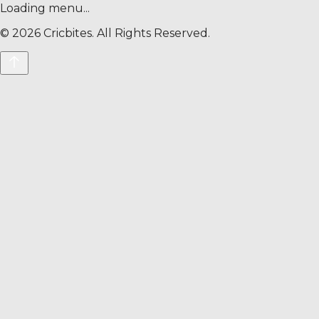
Loading menu...
©
2026
Cricbites. All Rights Reserved.