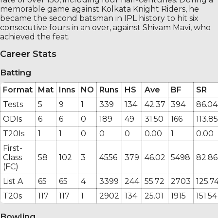
memorable game against Kolkata Knight Riders, he
became the second batsman in IPL history to hit six
consecutive fours in an over, against Shivam Mavi, who
achieved the feat.
Career Stats
Batting
Format
Mat
Inns
NO
Runs
HS
Ave
BF
SR
Tests
5
9
1
339
134
42.37
394
86.04
ODIs
6
6
0
189
49
31.50
166
113.85
T20Is
1
1
0
0
0
0.00
1
0.00
First-
Class
58
102
3
4556
379
46.02
5498
82.86
(FC)
List A
65
65
4
3399
244
55.72
2703
125.7
T20s
117
117
1
2902
134
25.01
1915
151.54
Bowling