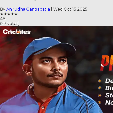
By
Anirudha Gangapatla
|
Wed Oct 15 2025
★
★
★
★
★
4.5
(
27
votes)