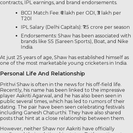
contracts, IPL earnings, and brand endorsements.
BCCI Match Fee: ₹6 lakh per ODI, ₹3 lakh per
T20I
IPL Salary (Delhi Capitals): ₹7.5 crore per season
Endorsements: Shaw has been associated with
brands like SS (Sareen Sports), Boat, and Nike
India.
At just 25 years of age, Shaw has established himself as
one of the most marketable young cricketers in India.
Personal Life And Relationship
Prithvi Shaw is often in the news for his off-field life.
Recently, his name has been linked to the impressive
player Aakriti Agarwal, and he has also been seen in
public several times, which has led to rumors of their
dating. The pair have been seen celebrating festivals
including Ganesh Chaturthi. They have also shared
posts that hint at a close relationship between them.
However, neither Shaw nor Aakriti have officially