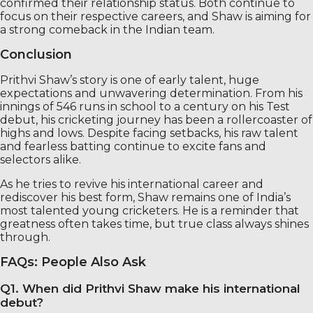
confirmed their relationship status. Both continue to
focus on their respective careers, and Shaw is aiming for
a strong comeback in the Indian team.
Conclusion
Prithvi Shaw’s story is one of early talent, huge
expectations and unwavering determination. From his
innings of 546 runs in school to a century on his Test
debut, his cricketing journey has been a rollercoaster of
highs and lows. Despite facing setbacks, his raw talent
and fearless batting continue to excite fans and
selectors alike.
As he tries to revive his international career and
rediscover his best form, Shaw remains one of India’s
most talented young cricketers. He is a reminder that
greatness often takes time, but true class always shines
through.
FAQs: People Also Ask
Q1. When did Prithvi Shaw make his international
debut?