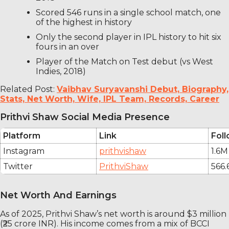
Scored 546 runs in a single school match, one
of the highest in history
Only the second player in IPL history to hit six
fours in an over
Player of the Match on Test debut (vs West
Indies, 2018)
Related Post:
Vaibhav Suryavanshi Debut, Biography,
Stats, Net Worth, Wife, IPL Team, Records, Career
Prithvi Shaw Social Media Presence
Platform
Link
Fol
Instagram
prithvishaw
1.6M
Twitter
PrithviShaw
566.
Net Worth And Earnings
As of 2025, Prithvi Shaw’s net worth is around $3 million
(₹25 crore INR). His income comes from a mix of BCCI