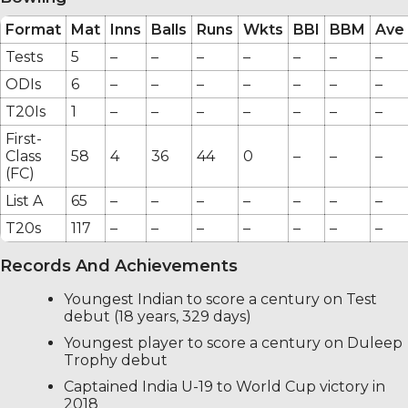
Format
Mat
Inns
Balls
Runs
Wkts
BBI
BBM
Ave
Tests
5
–
–
–
–
–
–
–
ODIs
6
–
–
–
–
–
–
–
T20Is
1
–
–
–
–
–
–
–
First-
Class
58
4
36
44
0
–
–
–
(FC)
List A
65
–
–
–
–
–
–
–
T20s
117
–
–
–
–
–
–
–
Records And Achievements
Youngest Indian to score a century on Test
debut (18 years, 329 days)
Youngest player to score a century on Duleep
Trophy debut
Captained India U-19 to World Cup victory in
2018