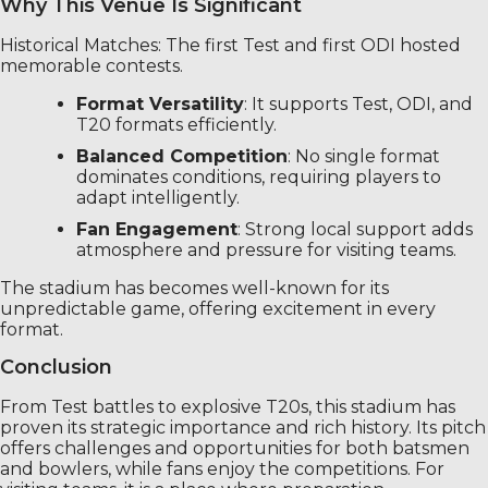
Why This Venue Is Significant
Historical Matches: The first Test and first ODI hosted
memorable contests.
Format Versatility
: It supports Test, ODI, and
T20 formats efficiently.
Balanced Competition
: No single format
dominates conditions, requiring players to
adapt intelligently.
Fan Engagement
: Strong local support adds
atmosphere and pressure for visiting teams.
The stadium has becomes well-known for its
unpredictable game, offering excitement in every
format.
Conclusion
From Test battles to explosive T20s, this stadium has
proven its strategic importance and rich history. Its pitch
offers challenges and opportunities for both batsmen
and bowlers, while fans enjoy the competitions. For