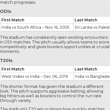
match progresses.
ODIs
First Match
Last Match
India vs South Africa – Nov 16, 2005
Sri Lanka vs Pakis
This stadium has consistently seen exciting encounters
in ODI matches. The pitch usually allows teams to score
competitively and gives bowlers opportunities at crucial
moments.
T20Is
First Match
Last Match
West Indies vs India – Dec 06, 2019
India vs Banglade
This shorter format has given the stadium a different
look. The pitch supports aggressive batting, allowing
big hitters as well as bowlers to control the run rate
through variety.
The stadium’s T20 setup shows how quickly matches