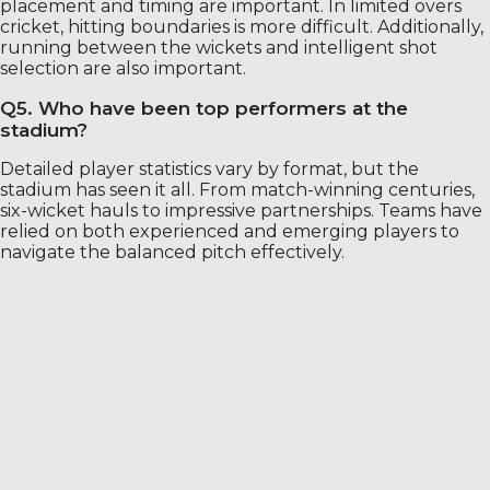
placement and timing are important. In limited overs
cricket, hitting boundaries is more difficult. Additionally,
running between the wickets and intelligent shot
selection are also important.
Q5. Who have been top performers at the
stadium?
Detailed player statistics vary by format, but the
stadium has seen it all. From match-winning centuries,
six-wicket hauls to impressive partnerships. Teams have
relied on both experienced and emerging players to
navigate the balanced pitch effectively.