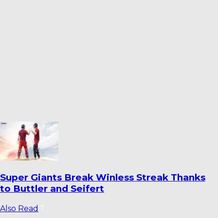
How Fielding Became India’s Most
Persistent Cricket Concern
Also Read