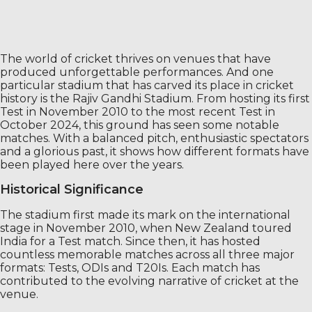
The world of cricket thrives on venues that have
produced unforgettable performances. And one
particular stadium that has carved its place in cricket
history is the Rajiv Gandhi Stadium. From hosting its first
Test in November 2010 to the most recent Test in
October 2024, this ground has seen some notable
matches. With a balanced pitch, enthusiastic spectators
and a glorious past, it shows how different formats have
been played here over the years.
Historical Significance
The stadium first made its mark on the international
stage in November 2010, when New Zealand toured
India for a Test match. Since then, it has hosted
countless memorable matches across all three major
formats: Tests, ODIs and T20Is. Each match has
contributed to the evolving narrative of cricket at the
venue.