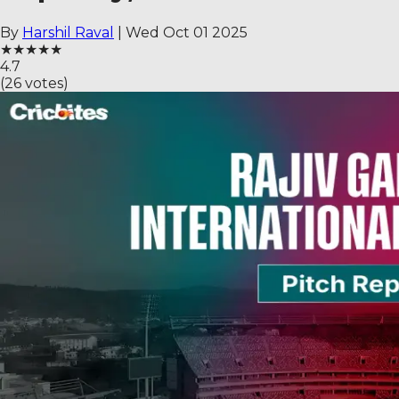
By
Harshil Raval
|
Wed Oct 01 2025
★
★
★
★
★
4.7
(
26
votes)