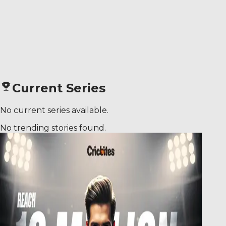
Current Series
No current series available.
No trending stories found.