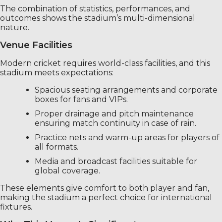
The combination of statistics, performances, and
outcomes shows the stadium’s multi-dimensional
nature.
Venue Facilities
Modern cricket requires world-class facilities, and this
stadium meets expectations:
Spacious seating arrangements and corporate
boxes for fans and VIPs.
Proper drainage and pitch maintenance
ensuring match continuity in case of rain.
Practice nets and warm-up areas for players of
all formats.
Media and broadcast facilities suitable for
global coverage.
These elements give comfort to both player and fan,
making the stadium a perfect choice for international
fixtures.