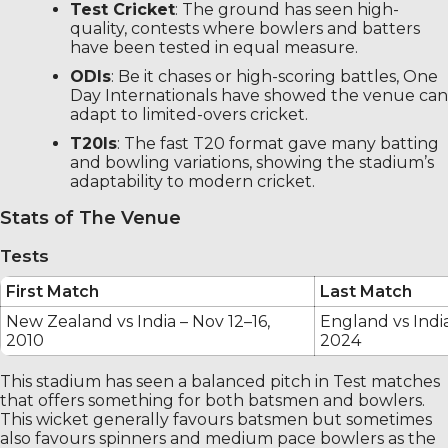
Test Cricket
: The ground has seen high-
quality, contests where bowlers and batters
have been tested in equal measure.
ODIs
: Be it chases or high-scoring battles, One
Day Internationals have showed the venue can
adapt to limited-overs cricket.
T20Is
: The fast T20 format gave many batting
and bowling variations, showing the stadium’s
adaptability to modern cricket.
Stats of The Venue
Tests
First Match
Last Match
New Zealand vs India – Nov 12–16,
England vs India
2010
2024
This stadium has seen a balanced pitch in Test matches
that offers something for both batsmen and bowlers.
This wicket generally favours batsmen but sometimes
also favours spinners and medium pace bowlers as the