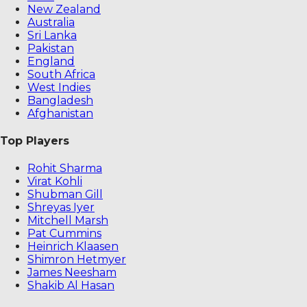
New Zealand
Australia
Sri Lanka
Pakistan
England
South Africa
West Indies
Bangladesh
Afghanistan
Top Players
Rohit Sharma
Virat Kohli
Shubman Gill
Shreyas Iyer
Mitchell Marsh
Pat Cummins
Heinrich Klaasen
Shimron Hetmyer
James Neesham
Shakib Al Hasan