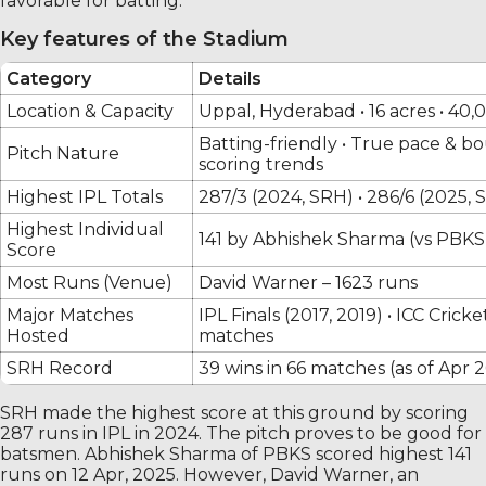
favorable for batting.
Key features of the Stadium
Category
Details
Location & Capacity
Uppal, Hyderabad • 16 acres • 40,
Batting-friendly • True pace & bo
Pitch Nature
scoring trends
Highest IPL Totals
287/3 (2024, SRH) • 286/6 (2025, 
Highest Individual
141 by Abhishek Sharma (vs PBKS,
Score
Most Runs (Venue)
David Warner – 1623 runs
Major Matches
IPL Finals (2017, 2019) • ICC Cri
Hosted
matches
SRH Record
39 wins in 66 matches (as of Apr 
SRH made the highest score at this ground by scoring
287 runs in IPL in 2024. The pitch proves to be good for
batsmen. Abhishek Sharma of PBKS scored highest 141
runs on 12 Apr, 2025. However, David Warner, an