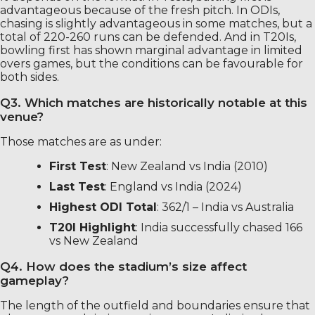
advantageous because of the fresh pitch. In ODIs,
chasing is slightly advantageous in some matches, but a
total of 220-260 runs can be defended. And in T20Is,
bowling first has shown marginal advantage in limited
overs games, but the conditions can be favourable for
both sides.
Q3. Which matches are historically notable at this
venue?
Those matches are as under:
First Test
: New Zealand vs India (2010)
Last Test
: England vs India (2024)
Highest ODI Total
: 362/1 – India vs Australia
T20I Highlight
: India successfully chased 166
vs New Zealand
Q4. How does the stadium’s size affect
gameplay?
The length of the outfield and boundaries ensure that