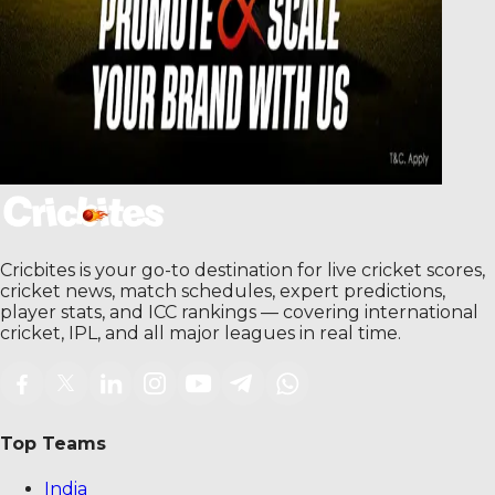
Cricbites is your go-to destination for live cricket scores,
cricket news, match schedules, expert predictions,
player stats, and ICC rankings — covering international
cricket, IPL, and all major leagues in real time.
Top Teams
India