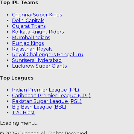
Top IPL Teams
Chennai Super Kings
Delhi Capitals
Gujarat Titans
Kolkata Knight Riders
Mumbai Indians
Punjab Kings
Rajasthan Royals
Royal Challengers Bengaluru
Sunrisers Hyderabad
Lucknow Super Giants
Top Leagues
Indian Premier League (IPL)
Caribbean Premier League (CPL)
Pakistan Super League (PSL)
Big Bash League (BBL)
T20 Blast
Loading menu...
©
2026
Cricbites. All Rights Reserved.