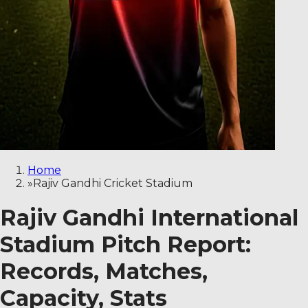
Home
»
Rajiv Gandhi Cricket Stadium
Rajiv Gandhi International
Stadium Pitch Report:
Records, Matches,
Capacity, Stats