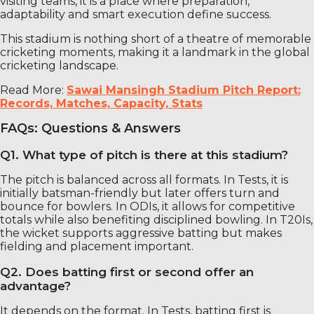
visiting teams, it is a place where preparation,
adaptability and smart execution define success.
This stadium is nothing short of a theatre of memorable
cricketing moments, making it a landmark in the global
cricketing landscape.
Read More:
Sawai Mansingh Stadium Pitch Report:
Records, Matches, Capacity, Stats
FAQs: Questions & Answers
Q1. What type of pitch is there at this stadium?
The pitch is balanced across all formats. In Tests, it is
initially batsman-friendly but later offers turn and
bounce for bowlers. In ODIs, it allows for competitive
totals while also benefiting disciplined bowling. In T20Is,
the wicket supports aggressive batting but makes
fielding and placement important.
Q2. Does batting first or second offer an
advantage?
It depends on the format. In Tests, batting first is