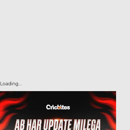
Loading…