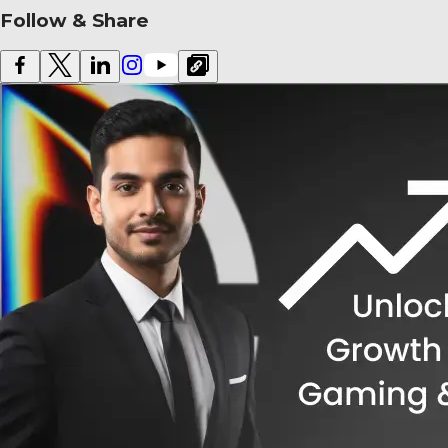
Follow & Share