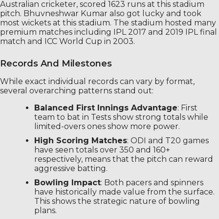
Australian cricketer, scored 1623 runs at this stadium
pitch. Bhuvneshwar Kumar also got lucky and took
most wickets at this stadium. The stadium hosted many
premium matches including IPL 2017 and 2019 IPL final
match and ICC World Cup in 2003.
Records And Milestones
While exact individual records can vary by format,
several overarching patterns stand out:
Balanced First Innings Advantage
: First
team to bat in Tests show strong totals while
limited-overs ones show more power.
High Scoring Matches
: ODI and T20 games
have seen totals over 350 and 160+
respectively, means that the pitch can reward
aggressive batting.
Bowling Impact
: Both pacers and spinners
have historically made value from the surface.
This shows the strategic nature of bowling
plans.