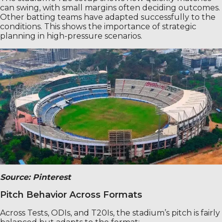
can swing, with small margins often deciding outcomes.
Other batting teams have adapted successfully to the
conditions. This shows the importance of strategic
planning in high-pressure scenarios.
Source: Pinterest
Pitch Behavior Across Formats
Across Tests, ODIs, and T20Is, the stadium’s pitch is fairly