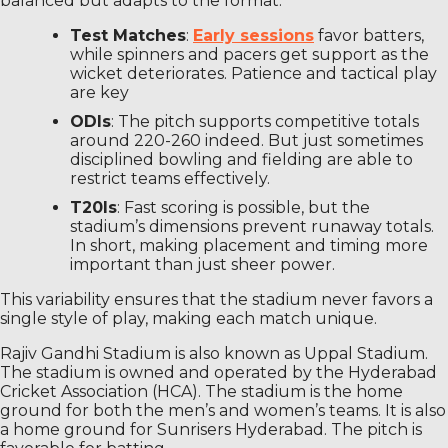
balanced but adapts to the format:
Test Matches
:
Early sessions
favor batters,
while spinners and pacers get support as the
wicket deteriorates. Patience and tactical play
are key
ODIs
: The pitch supports competitive totals
around 220-260 indeed. But just sometimes
disciplined bowling and fielding are able to
restrict teams effectively.
T20Is
: Fast scoring is possible, but the
stadium’s dimensions prevent runaway totals.
In short, making placement and timing more
important than just sheer power.
This variability ensures that the stadium never favors a
single style of play, making each match unique.
Rajiv Gandhi Stadium is also known as Uppal Stadium.
The stadium is owned and operated by the Hyderabad
Cricket Association (HCA). The stadium is the home
ground for both the men’s and women’s teams. It is also
a home ground for Sunrisers Hyderabad. The pitch is