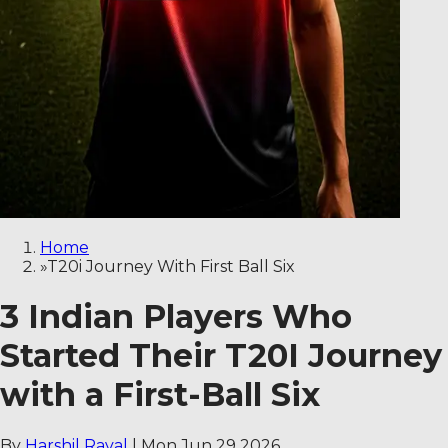
Home
»
T20i Journey With First Ball Six
3 Indian Players Who
Started Their T20I Journey
with a First-Ball Six
By
Harshil Raval
|
Mon Jun 29 2026