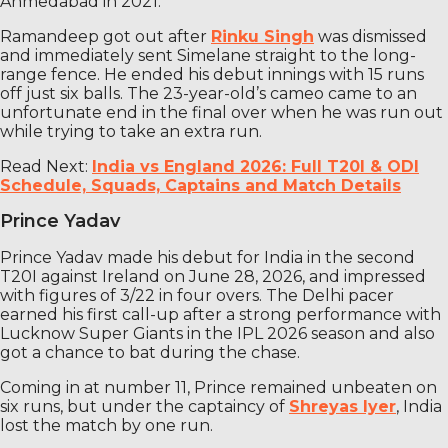
Ahmedabad in 2021.
Ramandeep got out after
Rinku Singh
was dismissed
and immediately sent Simelane straight to the long-
range fence. He ended his debut innings with 15 runs
off just six balls. The 23-year-old’s cameo came to an
unfortunate end in the final over when he was run out
while trying to take an extra run.
Read Next:
India vs England 2026: Full T20I & ODI
Schedule, Squads, Captains and Match Details
Prince Yadav
Prince Yadav made his debut for India in the second
T20I against Ireland on June 28, 2026, and impressed
with figures of 3/22 in four overs. The Delhi pacer
earned his first call-up after a strong performance with
Lucknow Super Giants in the IPL 2026 season and also
got a chance to bat during the chase.
Coming in at number 11, Prince remained unbeaten on
six runs, but under the captaincy of
Shreyas Iyer
, India
lost the match by one run.