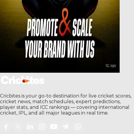
Cricbites is your go-to destination for live cricket scores,
cricket news, match schedules, expert predictions,
player stats, and ICC rankings — covering international
cricket, IPL, and all major leagues in real time.