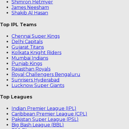
Shimron Hetmyer
James Neesham
Shakib Al Hasan
Top IPL Teams
Chennai Super Kings
Delhi Capitals
Gujarat Titans
Kolkata Knight Riders
Mumbai Indians
Punjab Kings
Rajasthan Royals
Royal Challengers Bengaluru
Sunrisers Hyderabad
Lucknow Super Giants
Top Leagues
Indian Premier League (IPL)
Caribbean Premier League (CPL)
Pakistan Super League (PSL)
Big Bash League (BBL)