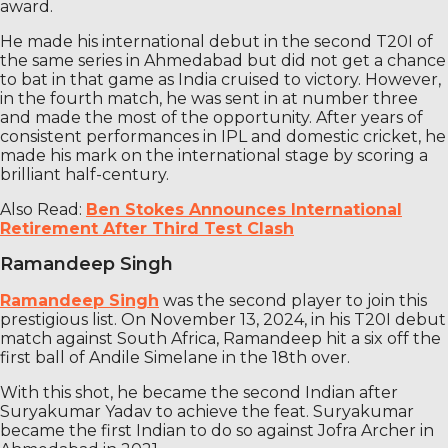
award.
He made his international debut in the second T20I of
the same series in Ahmedabad but did not get a chance
to bat in that game as India cruised to victory. However,
in the fourth match, he was sent in at number three
and made the most of the opportunity. After years of
consistent performances in IPL and domestic cricket, he
made his mark on the international stage by scoring a
brilliant half-century.
Also Read:
Ben Stokes Announces International
Retirement After Third Test Clash
Ramandeep Singh
Ramandeep Singh
was the second player to join this
prestigious list. On November 13, 2024, in his T20I debut
match against South Africa, Ramandeep hit a six off the
first ball of Andile Simelane in the 18th over.
With this shot, he became the second Indian after
Suryakumar Yadav to achieve the feat. Suryakumar
became the first Indian to do so against Jofra Archer in