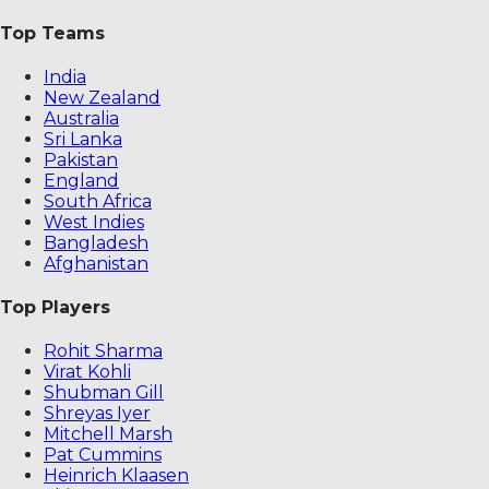
Top Teams
India
New Zealand
Australia
Sri Lanka
Pakistan
England
South Africa
West Indies
Bangladesh
Afghanistan
Top Players
Rohit Sharma
Virat Kohli
Shubman Gill
Shreyas Iyer
Mitchell Marsh
Pat Cummins
Heinrich Klaasen