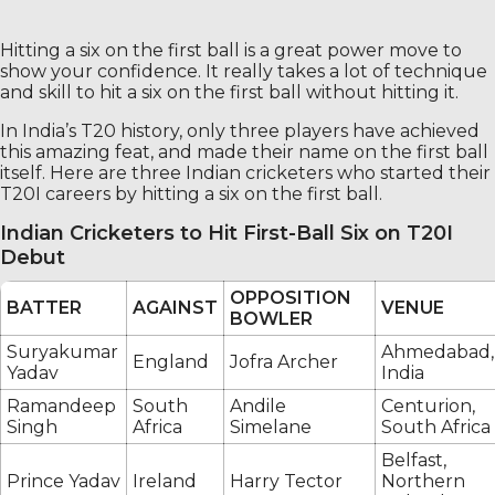
Hitting a six on the first ball is a great power move to
show your confidence. It really takes a lot of technique
and skill to hit a six on the first ball without hitting it.
In India’s T20 history, only three players have achieved
this amazing feat, and made their name on the first ball
itself. Here are three Indian cricketers who started their
T20I careers by hitting a six on the first ball.
Indian Cricketers to Hit First-Ball Six on T20I
Debut
OPPOSITION
BATTER
AGAINST
VENUE
BOWLER
Suryakumar
Ahmedabad,
England
Jofra Archer
Yadav
India
Ramandeep
South
Andile
Centurion,
Singh
Africa
Simelane
South Africa
Belfast,
Prince Yadav
Ireland
Harry Tector
Northern