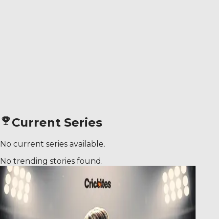
Current Series
No current series available.
No trending stories found.