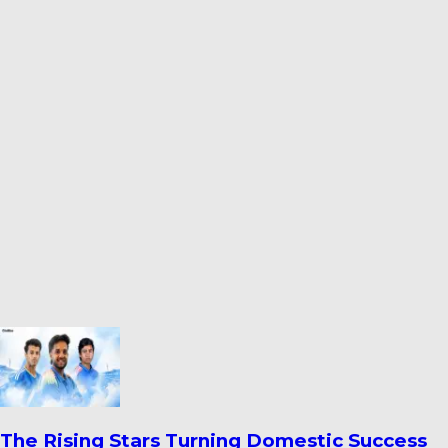
Ahmedabad’s Finest Cricket Grounds: Top 10