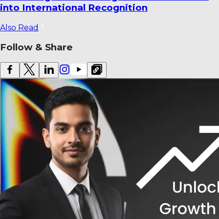
Venues Ranked
Also Read
Follow & Share