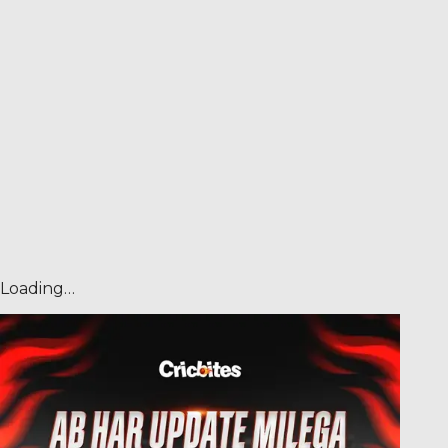
Loading…