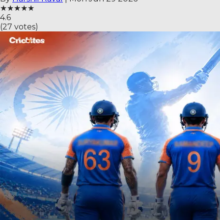
★
★
★
★
★
4.6
(
27
votes)