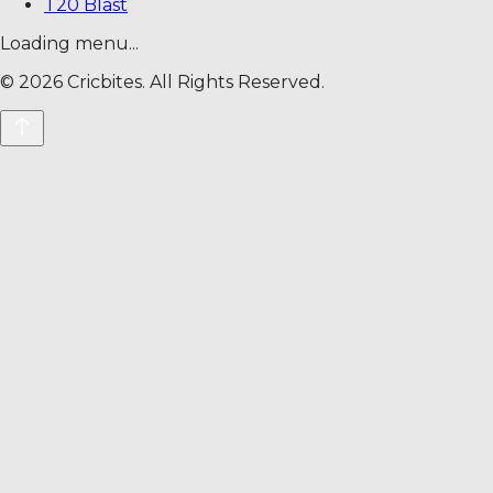
T20 Blast
Loading menu...
©
2026
Cricbites. All Rights Reserved.