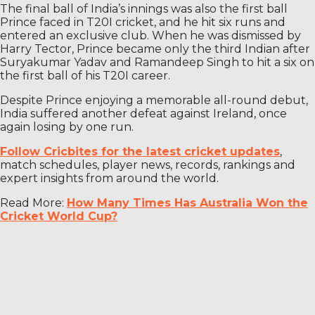
The final ball of India’s innings was also the first ball
Prince faced in T20I cricket, and he hit six runs and
entered an exclusive club. When he was dismissed by
Harry Tector, Prince became only the third Indian after
Suryakumar Yadav and Ramandeep Singh to hit a six on
the first ball of his T20I career.
Despite Prince enjoying a memorable all-round debut,
India suffered another defeat against Ireland, once
again losing by one run.
Follow Cricbites for the latest cricket updates
,
match schedules, player news, records, rankings and
expert insights from around the world.
Read More:
How Many Times Has Australia Won the
Cricket World Cup?