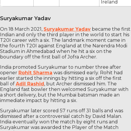
Ireland
Suryakumar Yadav
On 18 March 2021,
Suryakumar Yadav
became the first
Indian and only the third player in the world to start his
T20I career with a six. The landmark moment came in
the fourth T20I against England at the Narendra Modi
Stadium in Ahmedabad when he hit a six on the
boundary off the first ball of Jofra Archer.
India promoted Suryakumar to number three after
opener
Rohit Sharma
was dismissed early. Rohit had
earlier started the innings by hitting a six off the first
ball of
Adil Rashid
, but Archer dismissed him. The
England fast bowler then welcomed Suryakumar with
a short delivery, but the Mumbai batsman made an
immediate impact by hitting a six.
Suryakumar later scored 57 runs off 31 balls and was
dismissed after a controversial catch by David Malan.
India eventually won the match by eight runs and
Suryakumar was awarded the Player of the Match