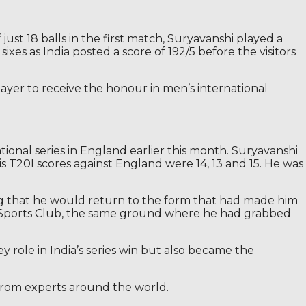
just 18 balls in the first match, Suryavanshi played a
ixes as India posted a score of 192/5 before the visitors
yer to receive the honour in men’s international
ional series in England earlier this month. Suryavanshi
s T20I scores against England were 14, 13 and 15. He was
ng that he would return to the form that had made him
are Sports Club, the same ground where he had grabbed
y role in India’s series win but also became the
 from experts around the world.