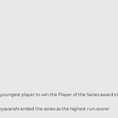
 youngest player to win the Player of the Series award in
uryavanshi ended the series as the highest run-scorer