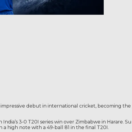
 impressive debut in international cricket, becoming the
in India’s 3-0 T20I series win over Zimbabwe in Harare. S
a high note with a 49-ball 81 in the final T20I.