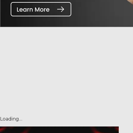
Loading…