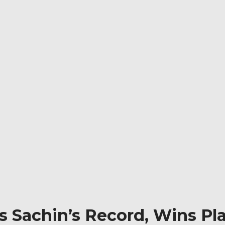
 Sachin’s Record, Wins Pla