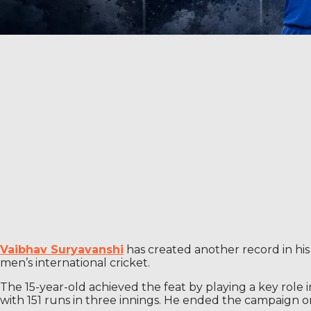
Vaibhav Suryavanshi
has created another record in his
men’s international cricket.
The 15-year-old achieved the feat by playing a key role 
with 151 runs in three innings. He ended the campaign on 