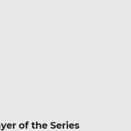
yer of the Series