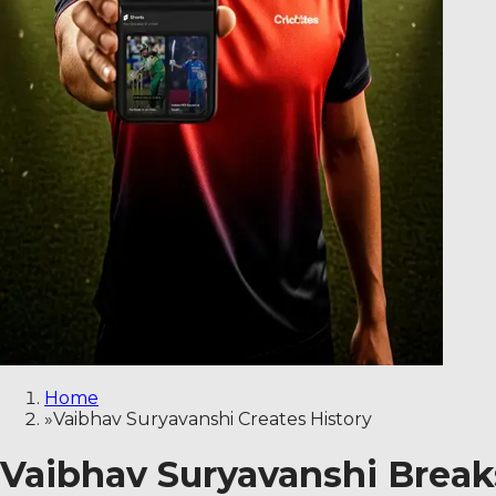
Home
»
Vaibhav Suryavanshi Creates History
Vaibhav Suryavanshi Breaks