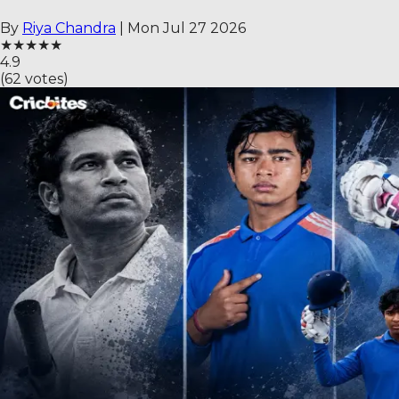
By
Riya Chandra
|
Mon Jul 27 2026
★
★
★
★
★
4.9
(
62
votes)