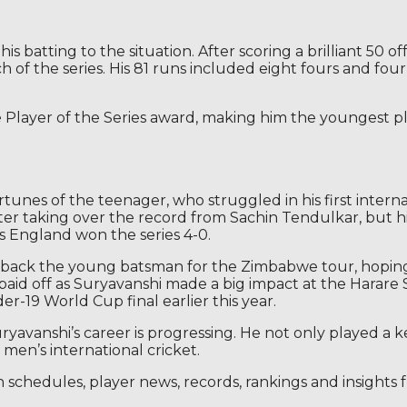
atting to the situation. After scoring a brilliant 50 off 
 of the series. His 81 runs included eight fours and four s
Player of the Series award, making him the youngest pla
unes of the teenager, who struggled in his first internat
ter taking over the record from Sachin Tendulkar, but hi
as England won the series 4-0.
 to back the young batsman for the Zimbabwe tour, hopi
on paid off as Suryavanshi made a big impact at the Har
er-19 World Cup final earlier this year.
ryavanshi’s career is progressing. He not only played a ke
men’s international cricket.
h schedules, player news, records, rankings and insights