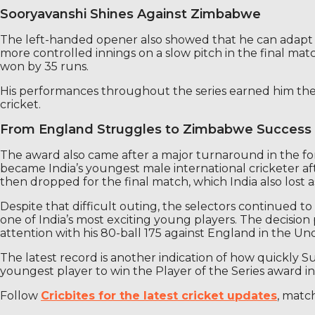
Sooryavanshi Shines Against Zimbabwe
The left-handed opener also showed that he can adapt his b
more controlled innings on a slow pitch in the final match
won by 35 runs.
His performances throughout the series earned him the 
cricket.
From England Struggles to Zimbabwe Success
The award also came after a major turnaround in the fort
became India’s youngest male international cricketer af
then dropped for the final match, which India also lost 
Despite that difficult outing, the selectors continued
one of India’s most exciting young players. The decisi
attention with his 80-ball 175 against England in the Und
The latest record is another indication of how quickly Su
youngest player to win the Player of the Series award in 
Follow
Cricbites for the latest cricket updates
, matc