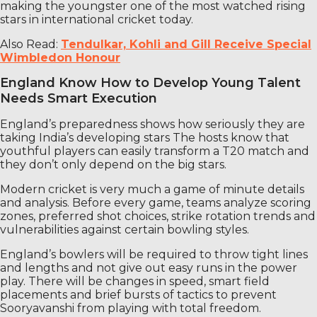
making the youngster one of the most watched rising
stars in international cricket today.
Also Read:
Tendulkar, Kohli and Gill Receive Special
Wimbledon Honour
England Know How to Develop Young Talent
Needs Smart Execution
England’s preparedness shows how seriously they are
taking India’s developing stars The hosts know that
youthful players can easily transform a T20 match and
they don’t only depend on the big stars.
Modern cricket is very much a game of minute details
and analysis. Before every game, teams analyze scoring
zones, preferred shot choices, strike rotation trends and
vulnerabilities against certain bowling styles.
England’s bowlers will be required to throw tight lines
and lengths and not give out easy runs in the power
play. There will be changes in speed, smart field
placements and brief bursts of tactics to prevent
Sooryavanshi from playing with total freedom.