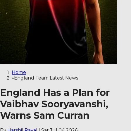
Home
»
England Team Latest News
England Has a Plan for
Vaibhav Sooryavanshi,
Warns Sam Curran
By
Harshil Raval
|
Sat Jul 04 2026