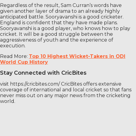
Regardless of the result, Sam Curran’s words have
given another layer of drama to an already highly
anticipated battle. Sooryavanshi is a good cricketer.
England is confident that they have made plans.
Sooryavanshi is a good player, who knows how to play
cricket. It will be a good struggle between the
aggressiveness of youth and the experience of
execution.
Read More:
Top 10 Highest Wicket-Takers in ODI
World Cup History
Stay Connected with CricBites
visit https://cricbites.com/ CricBites offers extensive
coverage of international and local cricket so that fans
never miss out on any major news from the cricketing
world.