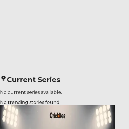
Current Series
No current series available.
No trending stories found.