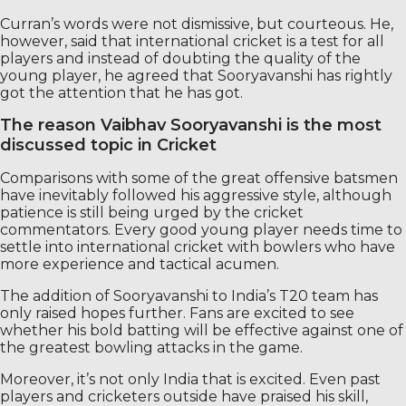
Curran’s words were not dismissive, but courteous. He,
however, said that international cricket is a test for all
players and instead of doubting the quality of the
young player, he agreed that Sooryavanshi has rightly
got the attention that he has got.
The reason Vaibhav Sooryavanshi is the most
discussed topic in Cricket
Comparisons with some of the great offensive batsmen
have inevitably followed his aggressive style, although
patience is still being urged by the cricket
commentators. Every good young player needs time to
settle into international cricket with bowlers who have
more experience and tactical acumen.
The addition of Sooryavanshi to India’s T20 team has
only raised hopes further. Fans are excited to see
whether his bold batting will be effective against one of
the greatest bowling attacks in the game.
Moreover, it’s not only India that is excited. Even past
players and cricketers outside have praised his skill,