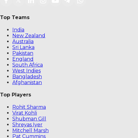
Top Teams
India
New Zealand
Australia
Sri Lanka
Pakistan
England
South Africa
West Indies
Bangladesh
Afghanistan
Top Players
Rohit Sharma
Virat Kohli
Shubman Gill
Shreyas Iyer
Mitchell Marsh
Pat Cummins