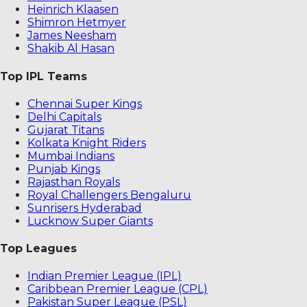
Heinrich Klaasen
Shimron Hetmyer
James Neesham
Shakib Al Hasan
Top IPL Teams
Chennai Super Kings
Delhi Capitals
Gujarat Titans
Kolkata Knight Riders
Mumbai Indians
Punjab Kings
Rajasthan Royals
Royal Challengers Bengaluru
Sunrisers Hyderabad
Lucknow Super Giants
Top Leagues
Indian Premier League (IPL)
Caribbean Premier League (CPL)
Pakistan Super League (PSL)