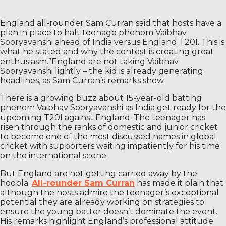
England all-rounder Sam Curran said that hosts have a
plan in place to halt teenage phenom Vaibhav
Sooryavanshi ahead of India versus England T20I. This is
what he stated and why the contest is creating great
enthusiasm.”England are not taking Vaibhav
Sooryavanshi lightly – the kid is already generating
headlines, as Sam Curran’s remarks show.
There is a growing buzz about 15-year-old batting
phenom Vaibhav Sooryavanshi as India get ready for the
upcoming T20I against England. The teenager has
risen through the ranks of domestic and junior cricket
to become one of the most discussed names in global
cricket with supporters waiting impatiently for his time
on the international scene.
But England are not getting carried away by the
hoopla.
All-rounder Sam Curran
has made it plain that
although the hosts admire the teenager’s exceptional
potential they are already working on strategies to
ensure the young batter doesn’t dominate the event.
His remarks highlight England’s professional attitude