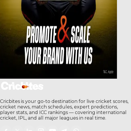
Cricbites is your go-to destination for live cricket scores,
cricket news, match schedules, expert predictions,
player stats, and ICC rankings — covering international
cricket, IPL, and all major leagues in real time.