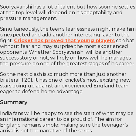
Sooryavanshi has a lot of talent but how soon he settles
at the top level will depend on his adaptability and
pressure management.
Simultaneously, the teen’s fearlessness might make him
unexpected and add another interesting layer to the
fight.
Cricket has proved that young players
can bat
without fear and may surprise the most experienced
opponents. Whether Sooryavanshi will be another
success story or not, will rely on how well he manages
the pressure on one of the greatest stages of his career.
So the next clash is so much more than just another
bilateral T20I. It has one of cricket’s most exciting new
stars going up against an experienced England team
eager to defend home advantage.
Summary
India fans will be happy to see the start of what may be
an international career to be proud of. The aim for
England remains simple: making sure the teenager’s
arrival is not the narrative of the series.