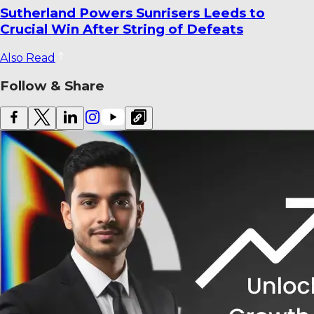
World Cricket Records That Could Be
Broken Before the End of the Year
Also Read
Follow & Share