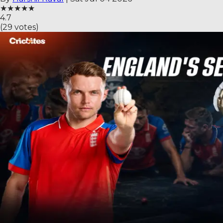
★
★
★
★
★
4.7
(
29
votes)