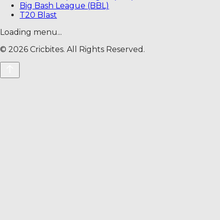
Big Bash League (BBL)
T20 Blast
Loading menu...
©
2026
Cricbites. All Rights Reserved.