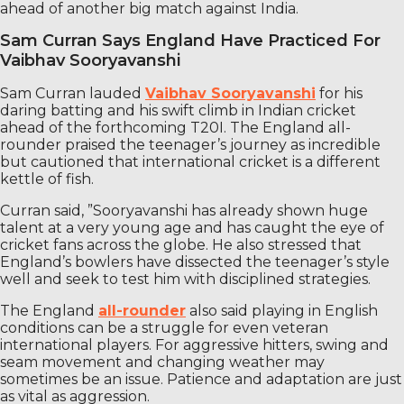
ahead of another big match against India.
Sam Curran Says England Have Practiced For
Vaibhav Sooryavanshi
Sam Curran lauded
Vaibhav Sooryavanshi
for his
daring batting and his swift climb in Indian cricket
ahead of the forthcoming T20I. The England all-
rounder praised the teenager’s journey as incredible
but cautioned that international cricket is a different
kettle of fish.
Curran said, ”Sooryavanshi has already shown huge
talent at a very young age and has caught the eye of
cricket fans across the globe. He also stressed that
England’s bowlers have dissected the teenager’s style
well and seek to test him with disciplined strategies.
The England
all-rounder
also said playing in English
conditions can be a struggle for even veteran
international players. For aggressive hitters, swing and
seam movement and changing weather may
sometimes be an issue. Patience and adaptation are just
as vital as aggression.