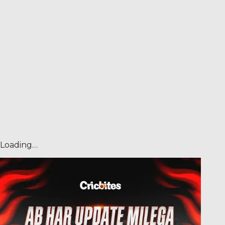
Loading…