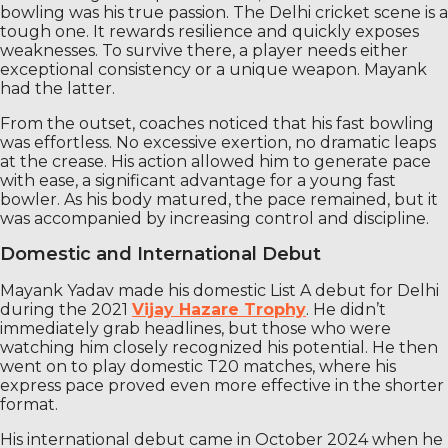
bowling was his true passion. The Delhi cricket scene is a
tough one. It rewards resilience and quickly exposes
weaknesses. To survive there, a player needs either
exceptional consistency or a unique weapon. Mayank
had the latter.
From the outset, coaches noticed that his fast bowling
was effortless. No excessive exertion, no dramatic leaps
at the crease. His action allowed him to generate pace
with ease, a significant advantage for a young fast
bowler. As his body matured, the pace remained, but it
was accompanied by increasing control and discipline.
Domestic and International Debut
Mayank Yadav made his domestic List A debut for Delhi
during the 2021
Vijay Hazare Trophy
. He didn’t
immediately grab headlines, but those who were
watching him closely recognized his potential. He then
went on to play domestic T20 matches, where his
express pace proved even more effective in the shorter
format.
His international debut came in October 2024 when he