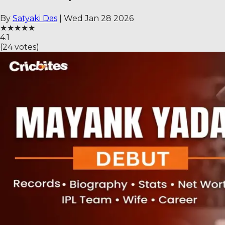
By
Satyaki Das
|
Wed Jan 28 2026
★
★
★
★
★
4.1
(
24
votes)