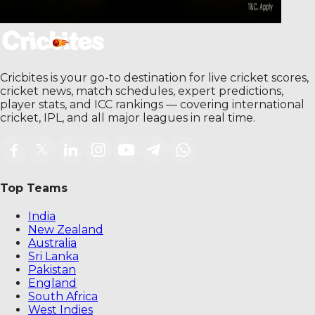
Cricbites is your go-to destination for live cricket scores,
cricket news, match schedules, expert predictions,
player stats, and ICC rankings — covering international
cricket, IPL, and all major leagues in real time.
Top Teams
India
New Zealand
Australia
Sri Lanka
Pakistan
England
South Africa
West Indies