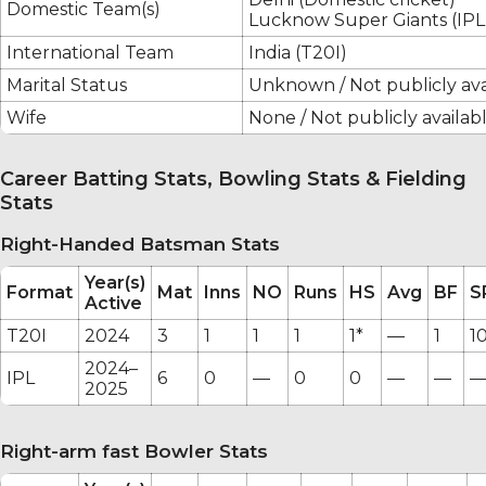
Domestic Team(s)
Lucknow Super Giants (IPL
International Team
India (T20I)
Marital Status
Unknown / Not publicly ava
Wife
None / Not publicly availab
Career Batting Stats, Bowling Stats & Fielding
Stats
Right-Handed Batsman Stats
Year(s)
Format
Mat
Inns
NO
Runs
HS
Avg
BF
S
Active
T20I
2024
3
1
1
1
1*
—
1
1
2024–
IPL
6
0
—
0
0
—
—
2025
Right-arm fast Bowler Stats