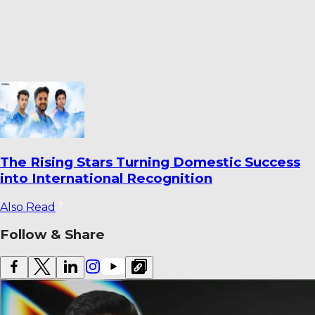
Ahmedabad’s Finest Cricket Grounds: Top 10
Venues Ranked
Also Read
Follow & Share