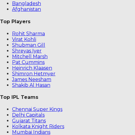
Bangladesh
Afghanistan
Top Players
Rohit Sharma
Virat Kohli
Shubman Gill
Shreyas Iyer
Mitchell Marsh
Pat Cummins
Heinrich Klaasen
Shimron Hetmyer
James Neesham
Shakib Al Hasan
Top IPL Teams
Chennai Super Kings
Delhi Capitals
Gujarat Titans
Kolkata Knight Riders
Mumbai Indians