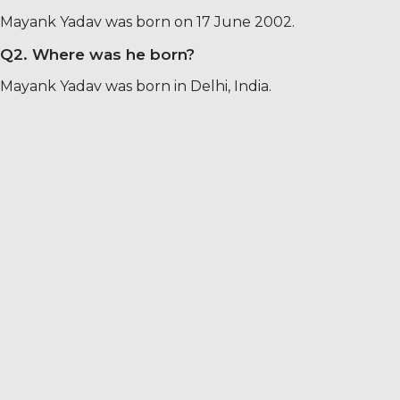
Mayank Yadav was born on 17 June 2002.
Q2. Where was he born?
Mayank Yadav was born in Delhi, India.