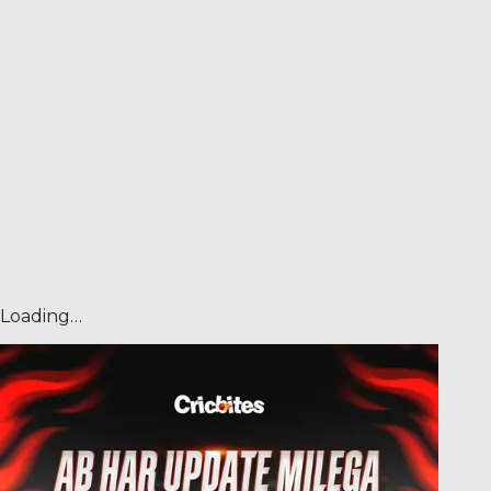
Loading…