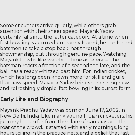
Some cricketers arrive quietly, while others grab
attention with their sheer speed. Mayank Yadav
certainly falls into the latter category. At a time when
fast bowling is admired but rarely feared, he has forced
batsmen to take a step back, not through
showmanship, but through genuine pace. Watching
Mayank bowl is like watching time accelerate; the
batsman reacts a fraction of a second too late, and the
ball has already whizzed past him. For Indian cricket,
which has long been known more for skill and guile
than raw speed, Mayank Yadav brings something new
and refreshingly simple: fast bowling in its purest form.
Early Life and Biography
Mayank Prabhu Yadav was born on June 17, 2002, in
New Delhi, India. Like many young Indian cricketers, his
journey began far from the glare of cameras and the
roar of the crowd. It started with early mornings, long
hours toiling in the practice nets, and a belief that fast