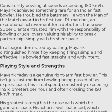
Consistently bowling at speeds exceeding 150 km/h,
Mayank achieved something rare for an Indian fast
bowler. He troubled the batsmen. He won the Man of
the Match award in his first two IPL matches, an
exceptional achievement for a debutant. Lucknow
Super Giants entrusted him with the responsibility of
bowling crucial overs, valuing his ability to break
partnerships simply with his sheer pace.
In a league dominated by batting, Mayank
distinguished himself by keeping things simple and
effective. He bowled fast, straight, and with intent.
Playing Style and Strengths
Mayank Yadav is a genuine right-arm fast bowler. This
isn’t just fast-medium bowling being passed off as
express pace; this is real speed, consistently exceeding
145 kilometers per hour and often crossing the 150
km/h mark.
His greatest strength is the ease with which he
generates pace. His action is well-balanced, which