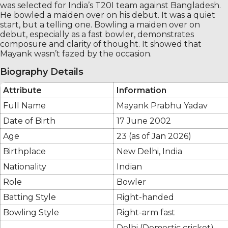
was selected for India’s T20I team against Bangladesh.
He bowled a maiden over on his debut. It was a quiet
start, but a telling one. Bowling a maiden over on
debut, especially as a fast bowler, demonstrates
composure and clarity of thought. It showed that
Mayank wasn’t fazed by the occasion.
Biography Details
Attribute
Information
Full Name
Mayank Prabhu Yadav
Date of Birth
17 June 2002
Age
23 (as of Jan 2026)
Birthplace
New Delhi, India
Nationality
Indian
Role
Bowler
Batting Style
Right-handed
Bowling Style
Right-arm fast
Delhi (Domestic cricket)