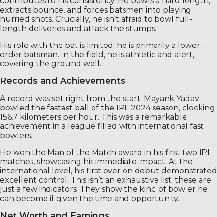
contributes to his consistency. He bowls a hard length,
extracts bounce, and forces batsmen into playing
hurried shots. Crucially, he isn’t afraid to bowl full-
length deliveries and attack the stumps.
His role with the bat is limited; he is primarily a lower-
order batsman. In the field, he is athletic and alert,
covering the ground well.
Records and Achievements
A record was set right from the start. Mayank Yadav
bowled the fastest ball of the IPL 2024 season, clocking
156.7 kilometers per hour. This was a remarkable
achievement in a league filled with international fast
bowlers.
He won the Man of the Match award in his first two IPL
matches, showcasing his immediate impact. At the
international level, his first over on debut demonstrated
excellent control. This isn’t an exhaustive list; these are
just a few indicators. They show the kind of bowler he
can become if given the time and opportunity.
Net Worth and Earnings