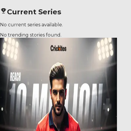
Current Series
No current series available.
No trending stories found.