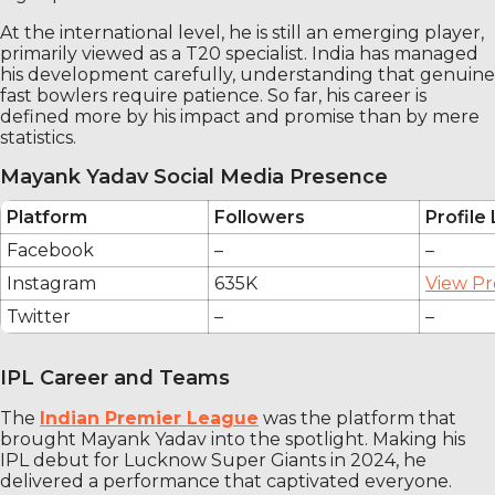
At the international level, he is still an emerging player,
primarily viewed as a T20 specialist. India has managed
his development carefully, understanding that genuine
fast bowlers require patience. So far, his career is
defined more by his impact and promise than by mere
statistics.
Mayank Yadav Social Media Presence
Platform
Followers
Profile 
Facebook
–
–
Instagram
635K
View Pr
Twitter
–
–
IPL Career and Teams
The
Indian Premier League
was the platform that
brought Mayank Yadav into the spotlight. Making his
IPL debut for Lucknow Super Giants in 2024, he
delivered a performance that captivated everyone.