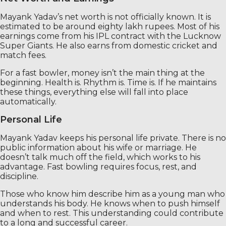
Mayank Yadav’s net worth is not officially known. It is
estimated to be around eighty lakh rupees. Most of his
earnings come from his IPL contract with the Lucknow
Super Giants. He also earns from domestic cricket and
match fees.
For a fast bowler, money isn’t the main thing at the
beginning. Health is. Rhythm is. Time is. If he maintains
these things, everything else will fall into place
automatically.
Personal Life
Mayank Yadav keeps his personal life private. There is no
public information about his wife or marriage. He
doesn’t talk much off the field, which works to his
advantage. Fast bowling requires focus, rest, and
discipline.
Those who know him describe him as a young man who
understands his body. He knows when to push himself
and when to rest. This understanding could contribute
to a long and successful career.