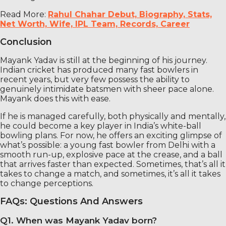
Read More:
Rahul Chahar Debut, Biography, Stats,
Net Worth, Wife, IPL Team, Records, Career
Conclusion
Mayank Yadav is still at the beginning of his journey.
Indian cricket has produced many fast bowlers in
recent years, but very few possess the ability to
genuinely intimidate batsmen with sheer pace alone.
Mayank does this with ease.
If he is managed carefully, both physically and mentally,
he could become a key player in India’s white-ball
bowling plans. For now, he offers an exciting glimpse of
what’s possible: a young fast bowler from Delhi with a
smooth run-up, explosive pace at the crease, and a ball
that arrives faster than expected. Sometimes, that’s all it
takes to change a match, and sometimes, it’s all it takes
to change perceptions.
FAQs: Questions And Answers
Q1. When was Mayank Yadav born?