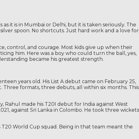
 it is in Mumbai or Delhi, but it is taken seriously. The
silver spoon. No shortcuts. Just hard work and a love for
ence, control, and courage. Most kids give up when their
oticing him. Here was a boy who could turn the ball, yes,
derstanding became his greatest strength.
nteen years old. His List A debut came on February 25,
. Three formats, three debuts, all within six months. This
hday, Rahul made his T20I debut for India against West
2021, against Sri Lanka in Colombo. He took three wickets
’s T20 World Cup squad. Being in that team meant the