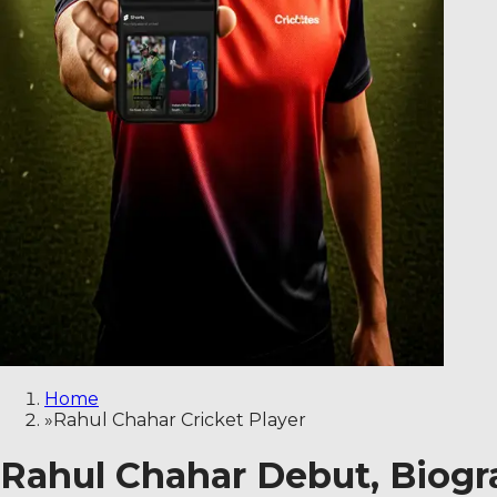
Home
»
Rahul Chahar Cricket Player
Rahul Chahar Debut, Biogra