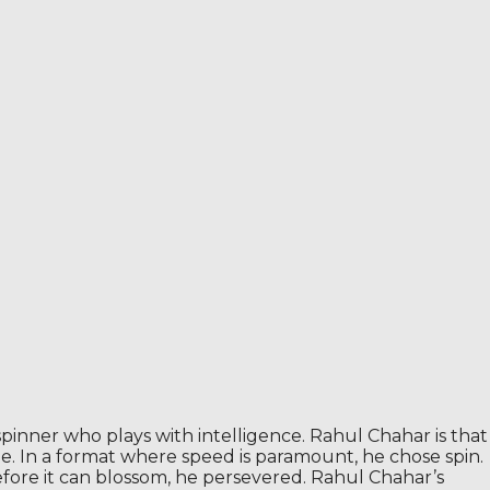
spinner who plays with intelligence. Rahul Chahar is that
ime. In a format where speed is paramount, he chose spin.
efore it can blossom, he persevered. Rahul Chahar’s