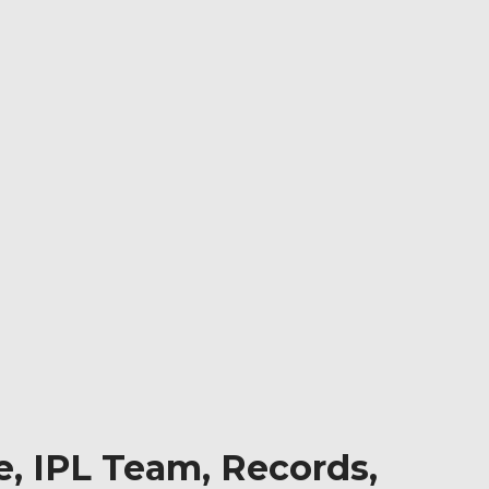
e, IPL Team, Records,