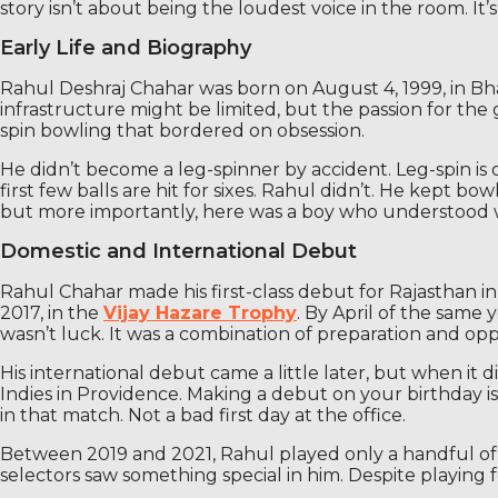
story isn’t about being the loudest voice in the room. It
Early Life and Biography
Rahul Deshraj Chahar was born on August 4, 1999, in Bharat
infrastructure might be limited, but the passion for the
spin bowling that bordered on obsession.
He didn’t become a leg-spinner by accident. Leg-spin is o
first few balls are hit for sixes. Rahul didn’t. He kept b
but more importantly, here was a boy who understood w
Domestic and International Debut
Rahul Chahar made his first-class debut for Rajasthan i
2017, in the
Vijay Hazare Trophy
. By April of the same 
wasn’t luck. It was a combination of preparation and opp
His international debut came a little later, but when it 
Indies in Providence. Making a debut on your birthday is
in that match. Not a bad first day at the office.
Between 2019 and 2021, Rahul played only a handful of 
selectors saw something special in him. Despite playing f