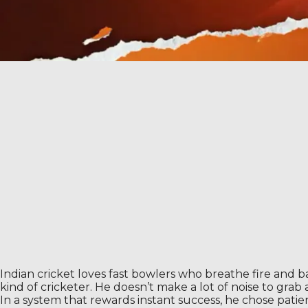
Indian cricket loves fast bowlers who breathe fire and b
kind of cricketer. He doesn’t make a lot of noise to gra
In a system that rewards instant success, he chose pati