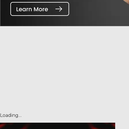
Loading…