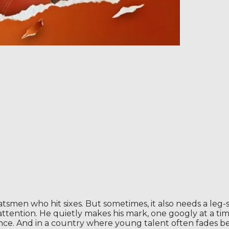
atsmen who hit sixes. But sometimes, it also needs a leg-
b attention. He quietly makes his mark, one googly at a t
ence. And in a country where young talent often fades b