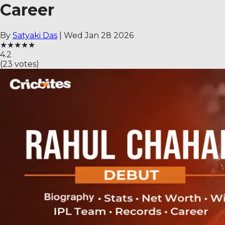
Career
By
Satyaki Das
|
Wed Jan 28 2026
★
★
★
★
★
4.2
(
23
votes)