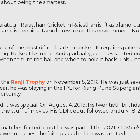
’s about being the smartest.
pur, Rajasthan. Cricket in Rajasthan isn’t as glamorous as
 game is genuine. Rahul grew up in this environment. No 
ne of the most difficult arts in cricket. It requires pati
owling. He kept learning. And gradually, coaches started n
hen to turn the ball and when to hold it back. This un
n the
Ranji Trophy
on November 5, 2016. He was just seve
year, he was playing in the IPL for Rising Pune Supergiant
ortunity.
did, it was special. On August 4, 2019, his twentieth birt
 the stuff of movies. His ODI debut followed on July 18, 
matches for India, but he was part of the 2021 ICC Men
ewer matches, the faith placed in him was justified.