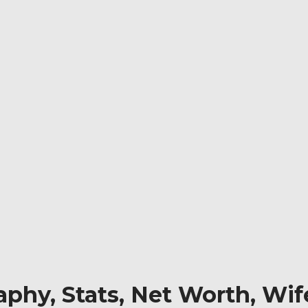
phy, Stats, Net Worth, Wif