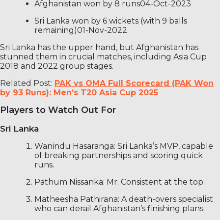
Afghanistan won by 8 runs04-Oct-2023
Sri Lanka won by 6 wickets (with 9 balls
remaining)01-Nov-2022
Sri Lanka has the upper hand, but Afghanistan has
stunned them in crucial matches, including Asia Cup
2018 and 2022 group stages.
Related Post:
PAK vs OMA Full Scorecard (PAK Won
by 93 Runs): Men’s T20 Asia Cup 2025
Players to Watch Out For
Sri Lanka
Wanindu Hasaranga: Sri Lanka’s MVP, capable
of breaking partnerships and scoring quick
runs.
Pathum Nissanka: Mr. Consistent at the top.
Matheesha Pathirana: A death-overs specialist
who can derail Afghanistan’s finishing plans.