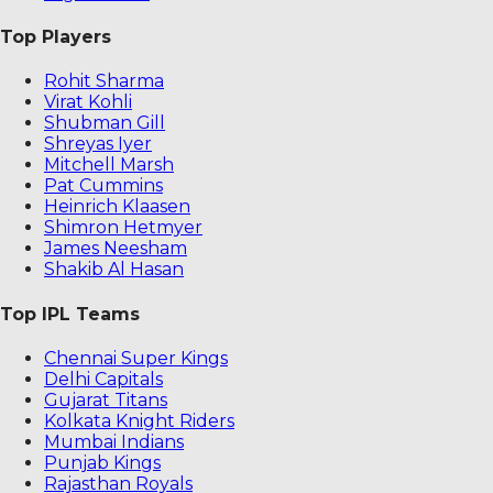
Top Players
Rohit Sharma
Virat Kohli
Shubman Gill
Shreyas Iyer
Mitchell Marsh
Pat Cummins
Heinrich Klaasen
Shimron Hetmyer
James Neesham
Shakib Al Hasan
Top IPL Teams
Chennai Super Kings
Delhi Capitals
Gujarat Titans
Kolkata Knight Riders
Mumbai Indians
Punjab Kings
Rajasthan Royals