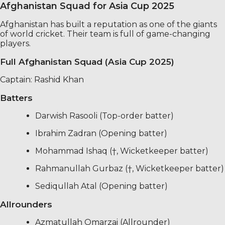
Afghanistan Squad for Asia Cup 2025
Afghanistan has built a reputation as one of the giants
of world cricket. Their team is full of game-changing
players.
Full Afghanistan Squad (Asia Cup 2025)
Captain: Rashid Khan
Batters
Darwish Rasooli (Top-order batter)
Ibrahim Zadran (Opening batter)
Mohammad Ishaq (†, Wicketkeeper batter)
Rahmanullah Gurbaz (†, Wicketkeeper batter)
Sediqullah Atal (Opening batter)
Allrounders
Azmatullah Omarzai (Allrounder)