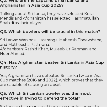
Q2. Who are the captains of Sri Lanka and
Afghanistan in Asia Cup 2025?
Talking about Sri Lanka, they have selected Kusal
Mendis and Afghanistan has selected Hashmatullah
Shahidi as their player.
Q3. Which bowlers will be crucial in this match?
Sri Lanka: Wanindu Hasaranga, Maheesh Theekshana,
and Matheesha Pathirana.
Afghanistan: Rashid Khan, Mujeeb Ur Rahman, and
Noor Ahmad.
Q4. Has Afghanistan beaten Sri Lanka in Asia Cup
history?
Yes, Afghanistan have defeated Sri Lanka twice in Asia
Cup matches (2018 and 2022), which proves that they
are capable of causing an upset.
Q5. Which Sri Lankan bowler was the most
effective in trying to defend the total?
Sri Lankan batsman says there is no single answer to