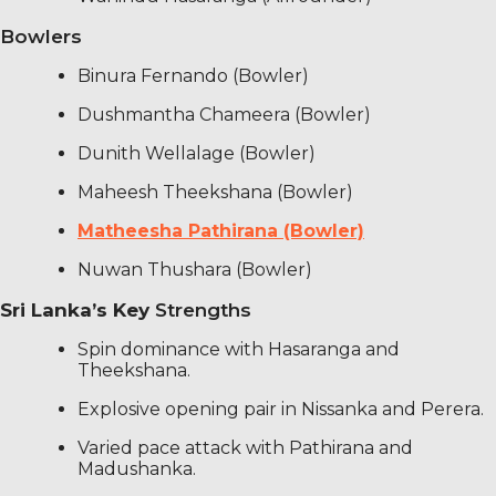
Bowlers
Binura Fernando (Bowler)
Dushmantha Chameera (Bowler)
Dunith Wellalage (Bowler)
Maheesh Theekshana (Bowler)
Matheesha Pathirana (Bowler)
Nuwan Thushara (Bowler)
Sri Lanka’s Key
Strengths
Spin dominance with Hasaranga and
Theekshana.
Explosive opening pair in Nissanka and Perera.
Varied pace attack with Pathirana and
Madushanka.