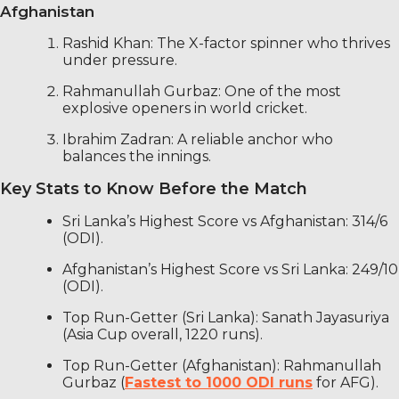
Afghanistan
Rashid Khan: The X-factor spinner who thrives
under pressure.
Rahmanullah Gurbaz: One of the most
explosive openers in world cricket.
Ibrahim Zadran: A reliable anchor who
balances the innings.
Key Stats to Know Before the Match
Sri Lanka’s Highest Score vs Afghanistan: 314/6
(ODI).
Afghanistan’s Highest Score vs Sri Lanka: 249/10
(ODI).
Top Run-Getter (Sri Lanka): Sanath Jayasuriya
(Asia Cup overall, 1220 runs).
Top Run-Getter (Afghanistan): Rahmanullah
Gurbaz (
Fastest to 1000 ODI runs
for AFG).