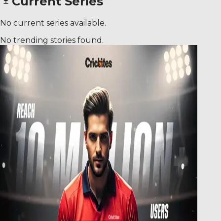
Current Series
No current series available.
No trending stories found.