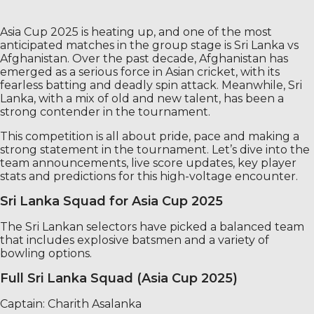
Asia Cup 2025 is heating up, and one of the most
anticipated matches in the group stage is Sri Lanka vs
Afghanistan. Over the past decade, Afghanistan has
emerged as a serious force in Asian cricket, with its
fearless batting and deadly spin attack. Meanwhile, Sri
Lanka, with a mix of old and new talent, has been a
strong contender in the tournament.
This competition is all about pride, pace and making a
strong statement in the tournament. Let’s dive into the
team announcements, live score updates, key player
stats and predictions for this high-voltage encounter.
Sri Lanka Squad for Asia Cup 2025
The Sri Lankan selectors have picked a balanced team
that includes explosive batsmen and a variety of
bowling options.
Full Sri Lanka Squad (Asia Cup 2025)
Captain: Charith Asalanka