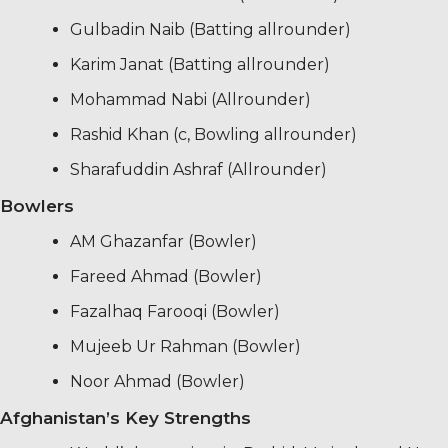
Gulbadin Naib (Batting allrounder)
Karim Janat (Batting allrounder)
Mohammad Nabi (Allrounder)
Rashid Khan (c, Bowling allrounder)
Sharafuddin Ashraf (Allrounder)
Bowlers
AM Ghazanfar (Bowler)
Fareed Ahmad (Bowler)
Fazalhaq Farooqi (Bowler)
Mujeeb Ur Rahman (Bowler)
Noor Ahmad (Bowler)
Afghanistan’s Key Strengths