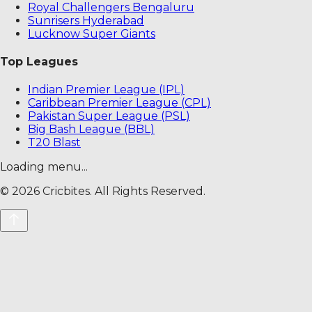
Royal Challengers Bengaluru
Sunrisers Hyderabad
Lucknow Super Giants
Top Leagues
Indian Premier League (IPL)
Caribbean Premier League (CPL)
Pakistan Super League (PSL)
Big Bash League (BBL)
T20 Blast
Loading menu...
©
2026
Cricbites. All Rights Reserved.