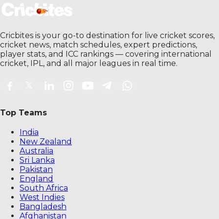
Cricbites is your go-to destination for live cricket scores,
cricket news, match schedules, expert predictions,
player stats, and ICC rankings — covering international
cricket, IPL, and all major leagues in real time.
Top Teams
India
New Zealand
Australia
Sri Lanka
Pakistan
England
South Africa
West Indies
Bangladesh
Afghanistan