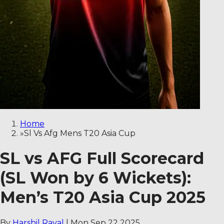
Home
»
Sl Vs Afg Mens T20 Asia Cup
SL vs AFG Full Scorecard
(SL Won by 6 Wickets):
Men’s T20 Asia Cup 2025
By
Harshil Raval
|
Mon Sep 22 2025