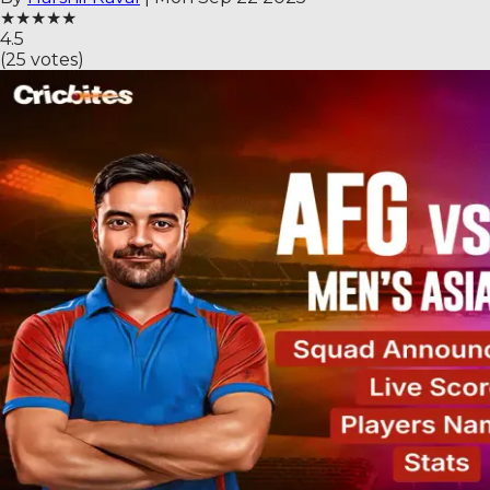
★
★
★
★
★
4.5
(
25
votes)