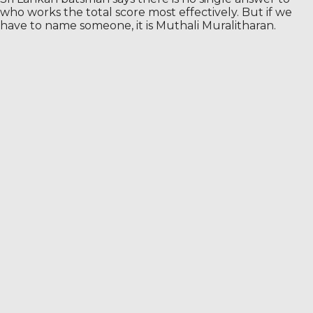
who works the total score most effectively. But if we
have to name someone, it is Muthali Muralitharan.