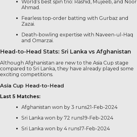
World’s best spin trio: Rashid, Mujeeb, and Noor
Ahmad.
Fearless top-order batting with Gurbaz and
Zazai.
Death-bowling expertise with Naveen-ul-Haq
and Omarzai.
Head-to-Head Stats: Sri Lanka vs Afghanistan
Although Afghanistan are new to the Asia Cup stage
compared to Sri Lanka, they have already played some
exciting competitions.
Asia Cup Head-to-Head
Last 5 Matches:
Afghanistan won by 3 runs21-Feb-2024
Sri Lanka won by 72 runs19-Feb-2024
Sri Lanka won by 4 runs17-Feb-2024