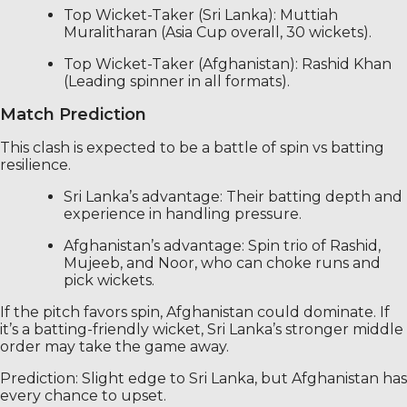
Top Wicket-Taker (Sri Lanka): Muttiah
Muralitharan (Asia Cup overall, 30 wickets).
Top Wicket-Taker (Afghanistan): Rashid Khan
(Leading spinner in all formats).
Match Prediction
This clash is expected to be a battle of spin vs batting
resilience.
Sri Lanka’s advantage: Their batting depth and
experience in handling pressure.
Afghanistan’s advantage: Spin trio of Rashid,
Mujeeb, and Noor, who can choke runs and
pick wickets.
If the pitch favors spin, Afghanistan could dominate. If
it’s a batting-friendly wicket, Sri Lanka’s stronger middle
order may take the game away.
Prediction: Slight edge to Sri Lanka, but Afghanistan has
every chance to upset.