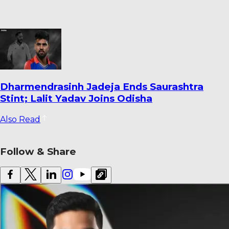
Warrican Opens Up on Special Six-For
Against Pakistan: ‘It’s One I’ll Always
Remember’
Also Read
Follow & Share