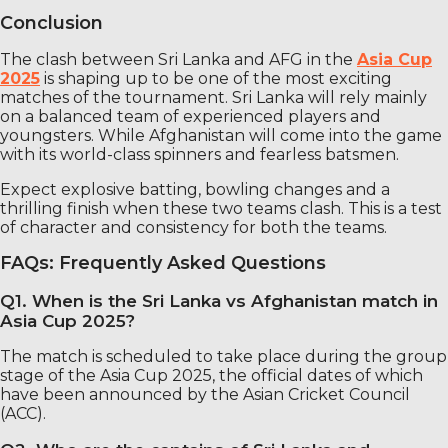
Conclusion
The clash between Sri Lanka and AFG in the
Asia Cup
2025
is shaping up to be one of the most exciting
matches of the tournament. Sri Lanka will rely mainly
on a balanced team of experienced players and
youngsters. While Afghanistan will come into the game
with its world-class spinners and fearless batsmen.
Expect explosive batting, bowling changes and a
thrilling finish when these two teams clash. This is a test
of character and consistency for both the teams.
FAQs: Frequently Asked Questions
Q1. When is the Sri Lanka vs Afghanistan match in
Asia Cup 2025?
The match is scheduled to take place during the group
stage of the Asia Cup 2025, the official dates of which
have been announced by the Asian Cricket Council
(ACC).