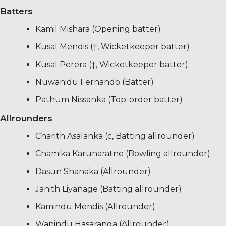
Batters
Kamil Mishara (Opening batter)
Kusal Mendis (†, Wicketkeeper batter)
Kusal Perera (†, Wicketkeeper batter)
Nuwanidu Fernando (Batter)
Pathum Nissanka (Top-order batter)
Allrounders
Charith Asalanka (c, Batting allrounder)
Chamika Karunaratne (Bowling allrounder)
Dasun Shanaka (Allrounder)
Janith Liyanage (Batting allrounder)
Kamindu Mendis (Allrounder)
Wanindu Hasaranga (Allrounder)