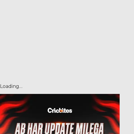
Loading…