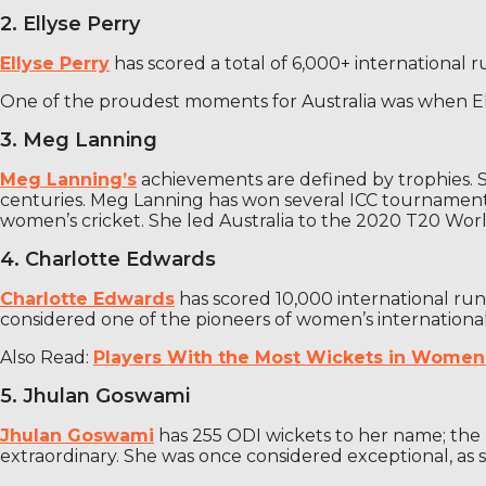
2. Ellyse Perry
Ellyse Perry
has scored a total of 6,000+ international ru
One of the proudest moments for Australia was when Elli
3. Meg Lanning
Meg Lanning’s
achievements are defined by trophies. S
centuries. Meg Lanning has won several ICC tournaments 
women’s cricket. She led Australia to the 2020 T20 Worl
4. Charlotte Edwards
Charlotte Edwards
has scored 10,000 international ru
considered one of the pioneers of women’s international
Also Read:
Players With the Most Wickets in Women’
5. Jhulan Goswami
Jhulan Goswami
has 255 ODI wickets to her name; the h
extraordinary. She was once considered exceptional, as s