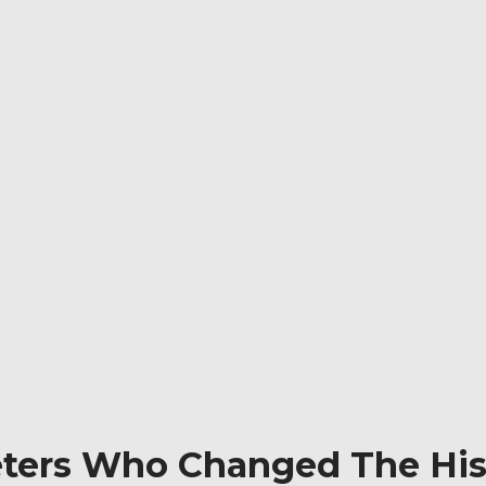
ers Who Changed The Hist