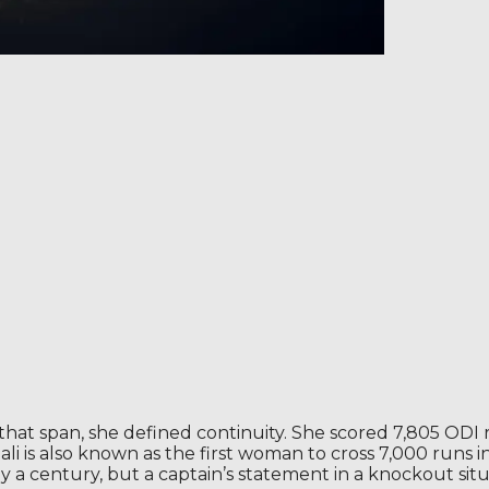
hat span, she defined continuity. She scored 7,805 ODI 
li is also known as the first woman to cross 7,000 runs 
 a century, but a captain’s statement in a knockout situ