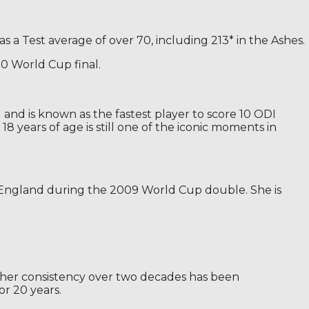
as a Test average of over 70, including 213* in the Ashes.
20 World Cup final.
nd is known as the fastest player to score 10 ODI
 years of age is still one of the iconic moments in
d England during the 2009 World Cup double. She is
s, her consistency over two decades has been
or 20 years.