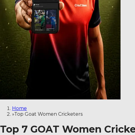
Home
»
Top Goat Women Cricketers
Top 7 GOAT Women Cricket