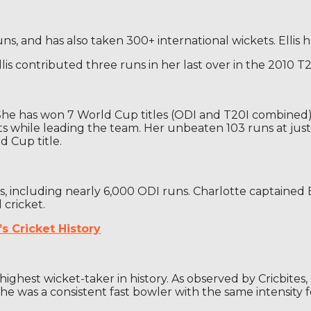
ns, and has also taken 300+ international wickets. Ellis h
s contributed three runs in her last over in the 2010 T
he has won 7 World Cup titles (ODI and T20I combined) a
while leading the team. Her unbeaten 103 runs at just 18
d Cup title.
ns, including nearly 6,000 ODI runs. Charlotte captaine
 cricket.
s Cricket History
ighest wicket-taker in history. As observed by Cricbite
he was a consistent fast bowler with the same intensity f