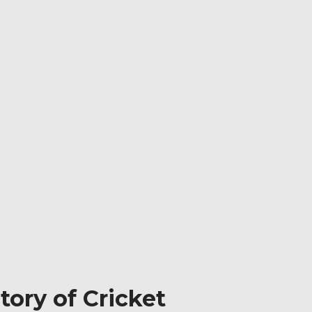
ory of Cricket