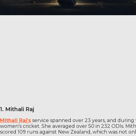
1. Mithali Raj
Mithali Raj’s
service spanned over 23 years, and during t
women’s cricket. She averaged over 50 in 232 ODIs. Mitha
scored 109 runs against New Zealand, which was not only