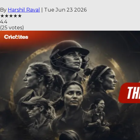
By
Harshil Raval
|
Tue Jun 23 2026
★
★
★
★
★
4.4
(
25
votes)