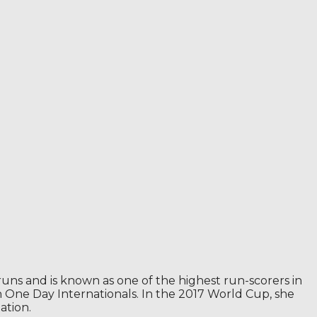
runs and is known as one of the highest run-scorers in
in One Day Internationals. In the 2017 World Cup, she
ation.