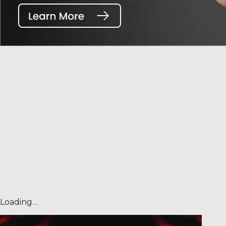
Loading…