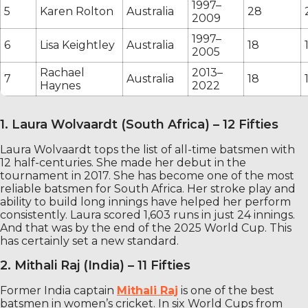
1997–
5
Karen Rolton
Australia
28
2009
1997–
6
Lisa Keightley
Australia
18
2005
Rachael
2013–
7
Australia
18
Haynes
2022
1. Laura Wolvaardt (South Africa) – 12 Fifties
Laura Wolvaardt tops the list of all-time batsmen with
12 half-centuries. She made her debut in the
tournament in 2017. She has become one of the most
reliable batsmen for South Africa. Her stroke play and
ability to build long innings have helped her perform
consistently. Laura scored 1,603 runs in just 24 innings.
And that was by the end of the 2025 World Cup. This
has certainly set a new standard.
2. Mithali Raj (India) – 11 Fifties
Former India captain
Mithali Raj
is one of the best
batsmen in women’s cricket. In six World Cups from