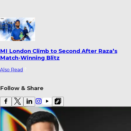
Dharmendrasinh Jadeja Ends Saurashtra
Stint; Lalit Yadav Joins Odisha
Also Read
Follow & Share