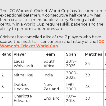
The ICC Women’s Cricket World Cup has featured some
exceptional batsmen. A consecutive half-century has
been crucial to a memorable victory. Scoring a half-
century in a World Cup requires skill, patience and the
ability to perform under pressure.
Cricbites has compiled a list of the 7 players who have
scored the most half-centuries in the history of the
ICC
Women’s Cricket World Cup
.
Rank
Player
Team
Span
Matches
Laura
South
2017–
1
24
Wolvaardt
Africa
2025
2000–
2
Mithali Raj
India
38
2022
Debbie
New
1982–
3
45
Hockley
Zealand
2000
Charlotte
1997–
4
England
30
Edwards
2013