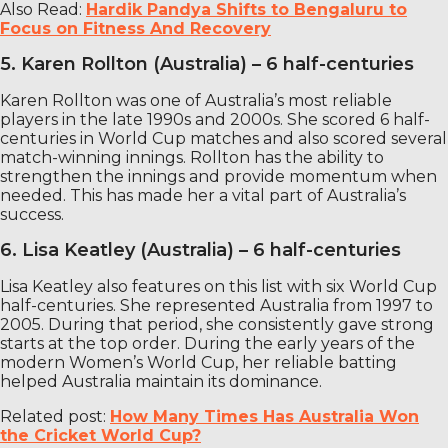
Also Read:
Hardik Pandya Shifts to Bengaluru to
Focus on Fitness And Recovery
5. Karen Rollton (Australia) – 6 half-centuries
Karen Rollton was one of Australia’s most reliable
players in the late 1990s and 2000s. She scored 6 half-
centuries in World Cup matches and also scored several
match-winning innings. Rollton has the ability to
strengthen the innings and provide momentum when
needed. This has made her a vital part of Australia’s
success.
6. Lisa Keatley (Australia) – 6 half-centuries
Lisa Keatley also features on this list with six World Cup
half-centuries. She represented Australia from 1997 to
2005. During that period, she consistently gave strong
starts at the top order. During the early years of the
modern Women’s World Cup, her reliable batting
helped Australia maintain its dominance.
Related post:
How Many Times Has Australia Won
the Cricket World Cup?