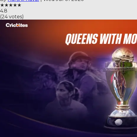
★
★
★
★
★
4.8
(
24
votes)