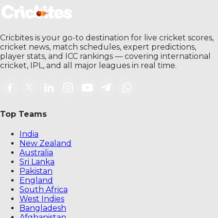
Cricbites is your go-to destination for live cricket scores,
cricket news, match schedules, expert predictions,
player stats, and ICC rankings — covering international
cricket, IPL, and all major leagues in real time.
Top Teams
India
New Zealand
Australia
Sri Lanka
Pakistan
England
South Africa
West Indies
Bangladesh
Afghanistan