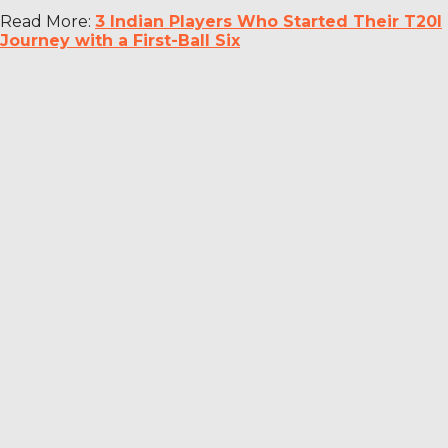
Read More:
3 Indian Players Who Started Their T20I
Journey with a First-Ball Six