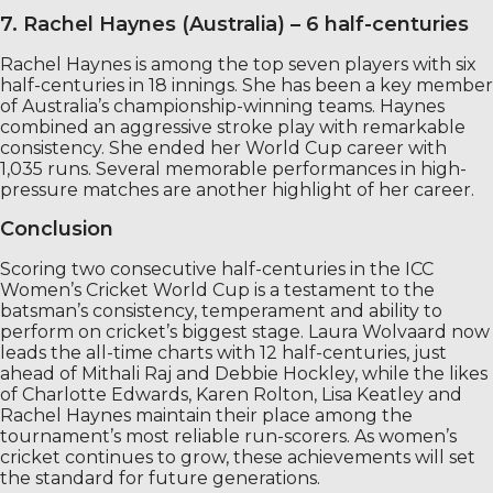
7. Rachel Haynes (Australia) – 6 half-centuries
Rachel Haynes is among the top seven players with six
half-centuries in 18 innings. She has been a key member
of Australia’s championship-winning teams. Haynes
combined an aggressive stroke play with remarkable
consistency. She ended her World Cup career with
1,035 runs. Several memorable performances in high-
pressure matches are another highlight of her career.
Conclusion
Scoring two consecutive half-centuries in the ICC
Women’s Cricket World Cup is a testament to the
batsman’s consistency, temperament and ability to
perform on cricket’s biggest stage. Laura Wolvaard now
leads the all-time charts with 12 half-centuries, just
ahead of Mithali Raj and Debbie Hockley, while the likes
of Charlotte Edwards, Karen Rolton, Lisa Keatley and
Rachel Haynes maintain their place among the
tournament’s most reliable run-scorers. As women’s
cricket continues to grow, these achievements will set
the standard for future generations.