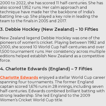
2000 to 2022, she has scored 11 half-centuries. She has
also scored 1,952 runs. Her calm approach and
technique have made her the backbone of India’s
batting line-up. She played a key role in leading the
team to the finals in 2005 and 2017.
3. Debbie Hockley (New Zealand) – 10 Fifties
New Zealand legend Debbie Hockley was one of the
pioneers of women’s cricket. Playing between 1982 and
2000, she scored 10 World Cup half-centuries and over
1,500 tournament runs. Her consistency across multiple
editions helped establish New Zealand as a competitive
force.
4. Charlotte Edwards (England) – 7 Fifties
Charlotte Edwards
enjoyed a stellar World Cup career
spanning four tournaments. The former England
captain scored 1,676 runs in 28 innings, including seven
half-centuries. Edwards combined brilliant batting with
strong leadership. She led England to the 2009
Women’s Cricket World Cup title.