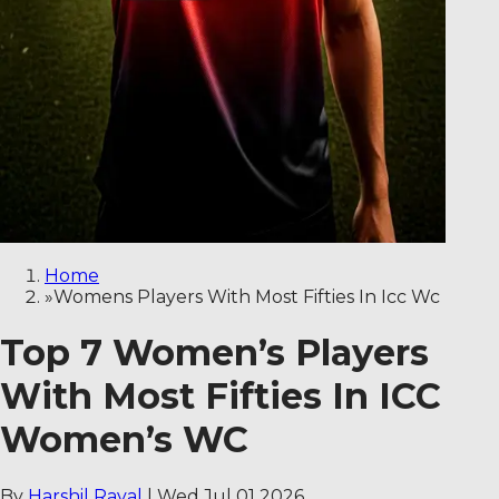
Home
»
Womens Players With Most Fifties In Icc Wc
Top 7 Women’s Players
With Most Fifties In ICC
Women’s WC
By
Harshil Raval
|
Wed Jul 01 2026