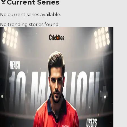
Current Series
No current series available.
No trending stories found.