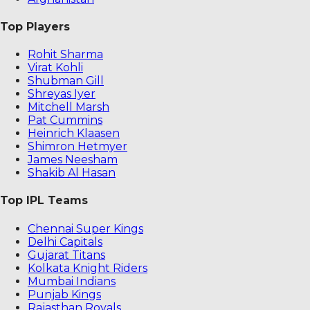
Top Players
Rohit Sharma
Virat Kohli
Shubman Gill
Shreyas Iyer
Mitchell Marsh
Pat Cummins
Heinrich Klaasen
Shimron Hetmyer
James Neesham
Shakib Al Hasan
Top IPL Teams
Chennai Super Kings
Delhi Capitals
Gujarat Titans
Kolkata Knight Riders
Mumbai Indians
Punjab Kings
Rajasthan Royals