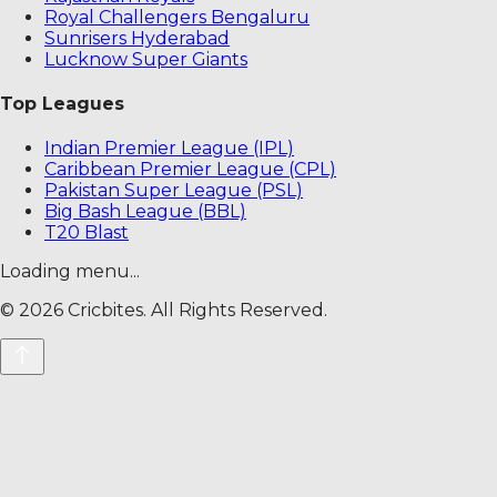
Royal Challengers Bengaluru
Sunrisers Hyderabad
Lucknow Super Giants
Top Leagues
Indian Premier League (IPL)
Caribbean Premier League (CPL)
Pakistan Super League (PSL)
Big Bash League (BBL)
T20 Blast
Loading menu...
©
2026
Cricbites. All Rights Reserved.