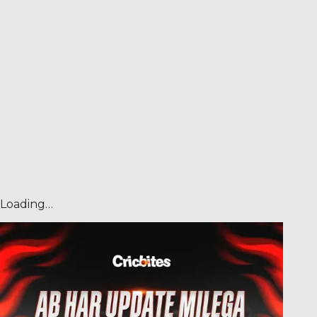
Loading…