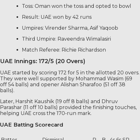
Toss: Oman won the toss and opted to bowl
Result: UAE won by 42 runs
Umpires: Virender Sharma, Asif Yaqoob
Third Umpire: Raveendra Wimalasiri
Match Referee: Richie Richardson
UAE Innings: 172/5 (20 Overs)
UAE started by scoring 172 for 5 in the allotted 20 overs.
They were well supported by Mohammad Wasim (69
off 54 balls) and opener Alishan Sharafoo (51 off 38
balls).
Later, Harshit Kaushik (19 off 8 balls) and Dhruv
Parashar (11 off 10 balls) provided the finishing touches,
helping UAE cross the 170-run mark.
UAE Batting Scorecard
Batter
Dismissal
R
B
4s
6s
SR