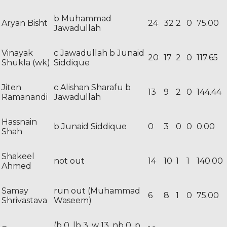
b Muhammad
Aryan Bisht
24
32
2
0
75.00
Jawadullah
Vinayak
c Jawadullah b Junaid
20
17
2
0
117.65
Shukla (wk)
Siddique
Jiten
c Alishan Sharafu b
13
9
2
0
144.44
Ramanandi
Jawadullah
Hassnain
b Junaid Siddique
0
3
0
0
0.00
Shah
Shakeel
not out
14
10
1
1
140.00
Ahmed
Samay
run out (Muhammad
6
8
1
0
75.00
Shrivastava
Waseem)
(b 0, lb 3, w 13, nb 0, p