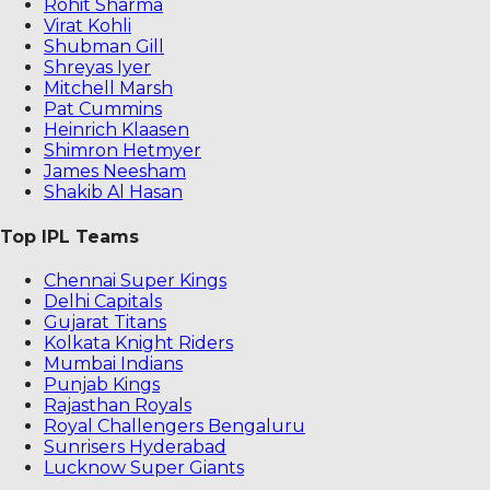
Rohit Sharma
Virat Kohli
Shubman Gill
Shreyas Iyer
Mitchell Marsh
Pat Cummins
Heinrich Klaasen
Shimron Hetmyer
James Neesham
Shakib Al Hasan
Top IPL Teams
Chennai Super Kings
Delhi Capitals
Gujarat Titans
Kolkata Knight Riders
Mumbai Indians
Punjab Kings
Rajasthan Royals
Royal Challengers Bengaluru
Sunrisers Hyderabad
Lucknow Super Giants