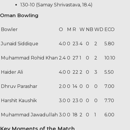
130-10 (Samay Shrivastava, 18.4)
Oman Bowling
Bowler
O
M
R
W
NB
WD
ECO
Junaid Siddique
4.0
0
23
4
0
2
5.80
Muhammad Rohid Khan
2.4
0
27
1
0
2
10.10
Haider Ali
4.0
0
22
2
0
3
5.50
Dhruv Parashar
2.0
0
14
0
0
0
7.00
Harshit Kaushik
3.0
0
23
0
0
0
7.70
Muhammad Jawadullah
3.0
0
18
2
0
1
6.00
Key Moments of the Match