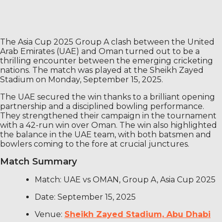
The Asia Cup 2025 Group A clash between the United
Arab Emirates (UAE) and Oman turned out to be a
thrilling encounter between the emerging cricketing
nations. The match was played at the Sheikh Zayed
Stadium on Monday, September 15, 2025.
The UAE secured the win thanks to a brilliant opening
partnership and a disciplined bowling performance.
They strengthened their campaign in the tournament
with a 42-run win over Oman. The win also highlighted
the balance in the UAE team, with both batsmen and
bowlers coming to the fore at crucial junctures.
Match Summary
Match: UAE vs OMAN, Group A, Asia Cup 2025
Date: September 15, 2025
Venue:
Sheikh Zayed Stadium, Abu Dhabi