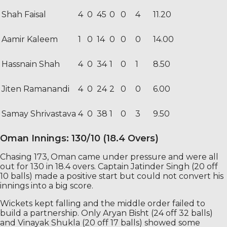
Shah Faisal
4
0
45
0
0
4
11.20
Aamir Kaleem
1
0
14
0
0
0
14.00
Hassnain Shah
4
0
34
1
0
1
8.50
Jiten Ramanandi
4
0
24
2
0
0
6.00
Samay Shrivastava
4
0
38
1
0
3
9.50
Oman Innings: 130/10 (18.4 Overs)
Chasing 173, Oman came under pressure and were all
out for 130 in 18.4 overs. Captain Jatinder Singh (20 off
10 balls) made a positive start but could not convert his
innings into a big score.
Wickets kept falling and the middle order failed to
build a partnership. Only Aryan Bisht (24 off 32 balls)
and Vinayak Shukla (20 off 17 balls) showed some