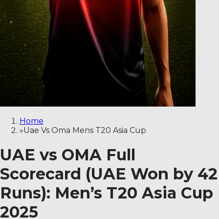
Home
»
Uae Vs Oma Mens T20 Asia Cup
UAE vs OMA Full
Scorecard (UAE Won by 42
Runs): Men’s T20 Asia Cup
2025