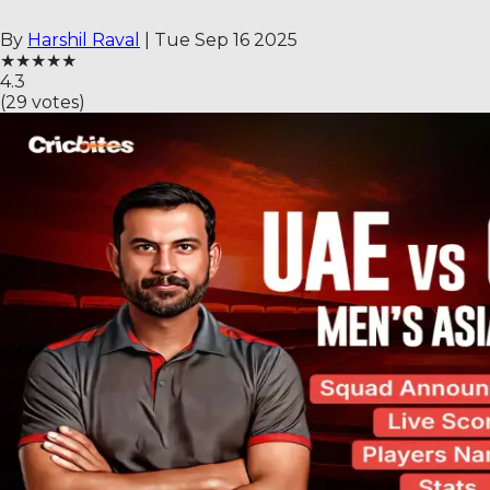
By
Harshil Raval
|
Tue Sep 16 2025
★
★
★
★
★
4.3
(
29
votes)