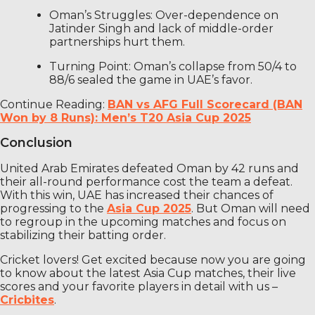
Oman’s Struggles: Over-dependence on
Jatinder Singh and lack of middle-order
partnerships hurt them.
Turning Point: Oman’s collapse from 50/4 to
88/6 sealed the game in UAE’s favor.
Continue Reading:
BAN vs AFG Full Scorecard (BAN
Won by 8 Runs): Men’s T20 Asia Cup 2025
Conclusion
United Arab Emirates defeated Oman by 42 runs and
their all-round performance cost the team a defeat.
With this win, UAE has increased their chances of
progressing to the
Asia Cup 2025
. But Oman will need
to regroup in the upcoming matches and focus on
stabilizing their batting order.
Cricket lovers! Get excited because now you are going
to know about the latest Asia Cup matches, their live
scores and your favorite players in detail with us –
Cricbites
.