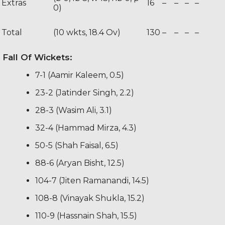
Extras
16
–
–
–
–
0)
Total
(10 wkts, 18.4 Ov)
130
–
–
–
–
Fall Of Wickets:
7-1 (Aamir Kaleem, 0.5)
23-2 (Jatinder Singh, 2.2)
28-3 (Wasim Ali, 3.1)
32-4 (Hammad Mirza, 4.3)
50-5 (Shah Faisal, 6.5)
88-6 (Aryan Bisht, 12.5)
104-7 (Jiten Ramanandi, 14.5)
108-8 (Vinayak Shukla, 15.2)
110-9 (Hassnain Shah, 15.5)