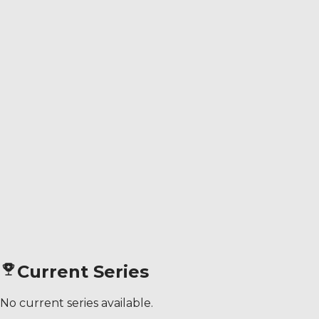
Current Series
No current series available.