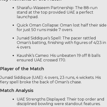
Sharafu-Waseem Partnership: The 88-run
stand at the top provided UAE a perfect
launchpad.
Quick Oman Collapse: Oman lost half their side
for just 50 runs inside 7 overs.
Junaid Siddique’s Spell: The pacer rattled
Oman’s batting, finishing with figures of 4/23 in
4 overs.
Kaushik’s Cameo: His unbeaten 19 off 8 balls
ensured UAE crossed 170.
Player of the Match
Junaid Siddique (UAE): 4 overs, 23 runs, 4 wickets. His
fiery spell broke the back of Oman’s chase.
Match Analysis
UAE Strengths Displayed: Their top order and
disciplined bowling were standout features.