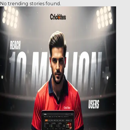
No trending stories found.