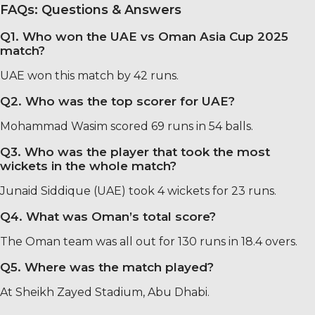
FAQs: Questions & Answers
Q1. Who won the UAE vs Oman Asia Cup 2025
match?
UAE won this match by 42 runs.
Q2. Who was the top scorer for UAE?
Mohammad Wasim scored 69 runs in 54 balls.
Q3. Who was the player that took the most
wickets in the whole match?
Junaid Siddique (UAE) took 4 wickets for 23 runs.
Q4. What was Oman’s total score?
The Oman team was all out for 130 runs in 18.4 overs.
Q5. Where was the match played?
At Sheikh Zayed Stadium, Abu Dhabi.