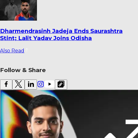
Warrican Opens Up on Special Six-For
Against Pakistan: ‘It’s One I’ll Always
Remember’
Also Read
Follow & Share