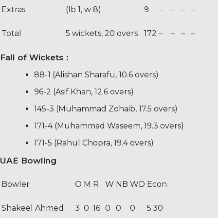
Extras
(lb 1, w 8)
9
–
–
–
–
Total
5 wickets, 20 overs
172
–
–
–
–
Fall of Wickets
:
88-1 (Alishan Sharafu, 10.6 overs)
96-2 (Asif Khan, 12.6 overs)
145-3 (Muhammad Zohaib, 17.5 overs)
171-4 (Muhammad Waseem, 19.3 overs)
171-5 (Rahul Chopra, 19.4 overs)
UAE Bowling
Bowler
O
M
R
W
NB
WD
Econ
Shakeel Ahmed
3
0
16
0
0
0
5.30