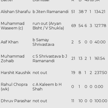
Alishan Sharafu
b Jiten Ramanandi
51
38
7
1
134.21
Muhammad
run out (Aryan
69
54
6
3
127.78
Waseem (c)
Bisht / V Shukla)
b Samay
Asif Khan
2
5
0
0
40.00
Shrivastava
Muhammad
c S Shrivastava b J
21
13
2
1
161.54
Zohaib
Ramanandi
Harshit Kaushik
not out
19
8
1
2
237.50
Rahul Chopra
c A Kaleem b H
0
1
0
0
0.00
(wk)
Shah
Dhruv Parashar
not out
11
10
0
0
100.00