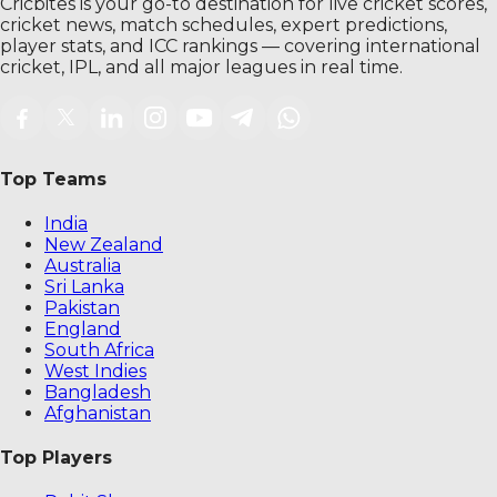
Cricbites is your go-to destination for live cricket scores,
cricket news, match schedules, expert predictions,
player stats, and ICC rankings — covering international
cricket, IPL, and all major leagues in real time.
Top Teams
India
New Zealand
Australia
Sri Lanka
Pakistan
England
South Africa
West Indies
Bangladesh
Afghanistan
Top Players