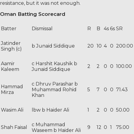
resistance, but it was not enough.
Oman Batting Scorecard
Batter
Dismissal
R
B
4s
6s
SR
Jatinder
b Junaid Siddique
20
10
4
0
200.00
Singh (c)
Aamir
c Harshit Kaushik b
2
2
0
0
100.00
Kaleem
Junaid Siddique
c Dhruv Parashar b
Hammad
Muhammad Rohid
5
7
0
0
71.43
Mirza
Khan
Wasim Ali
lbw b Haider Ali
1
2
0
0
50.00
c Muhammad
Shah Faisal
9
12
0
1
75.00
Waseem b Haider Ali