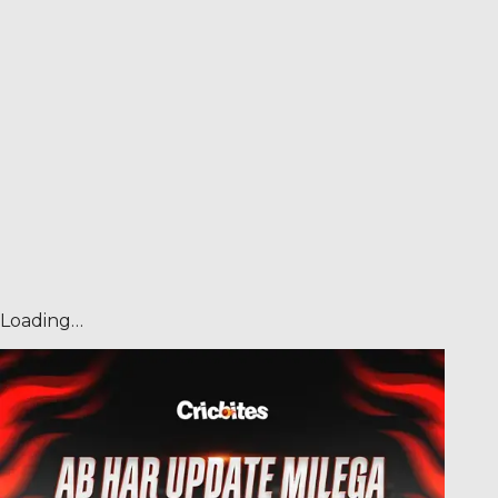
Loading…