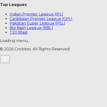
Top Leagues
Indian Premier League (IPL)
Caribbean Premier League (CPL)
Pakistan Super League (PSL)
Big Bash League (BBL)
T20 Blast
Loading menu...
©
2026
Cricbites. All Rights Reserved.