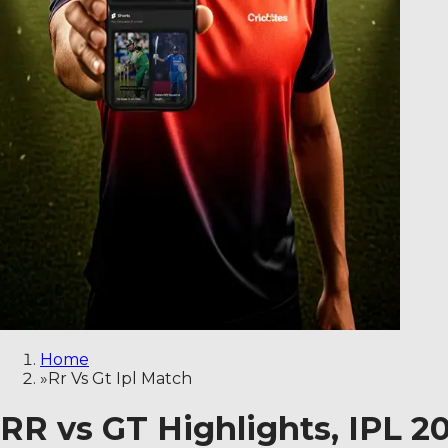
Home
»
Rr Vs Gt Ipl Match
RR vs GT Highlights, IPL 2