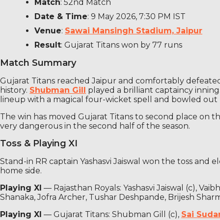
Match
: 52nd Match
Date & Time
: 9 May 2026, 7:30 PM IST
Venue
:
Sawai Mansingh Stadium, Jaipur
Result
: Gujarat Titans won by 77 runs
Match Summary
Gujarat Titans reached Jaipur and comfortably defeated 
history.
Shubman Gill
played a brilliant captaincy innin
lineup with a magical four-wicket spell and bowled out RR
The win has moved Gujarat Titans to second place on the
very dangerous in the second half of the season.
Toss & Playing XI
Stand-in RR captain Yashasvi Jaiswal won the toss and el
home side.
Playing XI
— Rajasthan Royals: Yashasvi Jaiswal (c), Va
Shanaka, Jofra Archer, Tushar Deshpande, Brijesh Shar
Playing XI
— Gujarat Titans: Shubman Gill (c),
Sai Suda