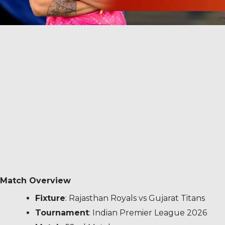
Match Overview
Fixture
: Rajasthan Royals vs Gujarat Titans
Tournament
: Indian Premier League 2026