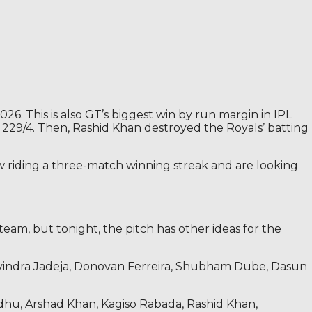
6. This is also GT’s biggest win by run margin in IPL
of 229/4. Then, Rashid Khan destroyed the Royals’ batting
w riding a three-match winning streak and are looking
team, but tonight, the pitch has other ideas for the
Ravindra Jadeja, Donovan Ferreira, Shubham Dube, Dasun
ndhu, Arshad Khan, Kagiso Rabada, Rashid Khan,