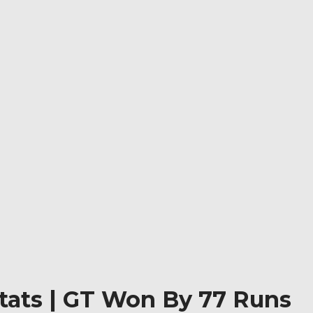
Stats | GT Won By 77 Runs