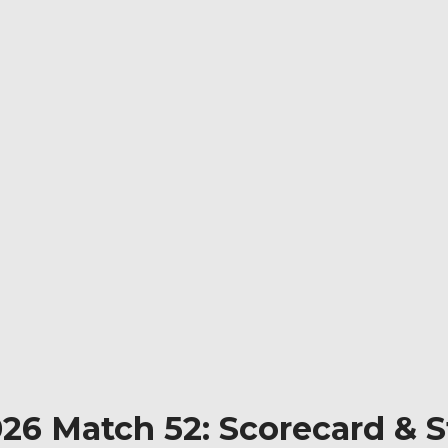
026 Match 52: Scorecard & 