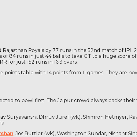
Rajasthan Royals by 77 runs in the 52nd match of IPL 202
gs of 84 runs in just 44 balls to take GT to a huge score 
 for just 152 runs in 16.3 overs.
 points table with 14 points from 11 games. They are no
ected to bowl first. The Jaipur crowd always backs their 
ibhav Suryavanshi, Dhruv Jurel (wk), Shimron Hetmyer, 
ma
rshan
, Jos Buttler (wk), Washington Sundar, Nishant Si