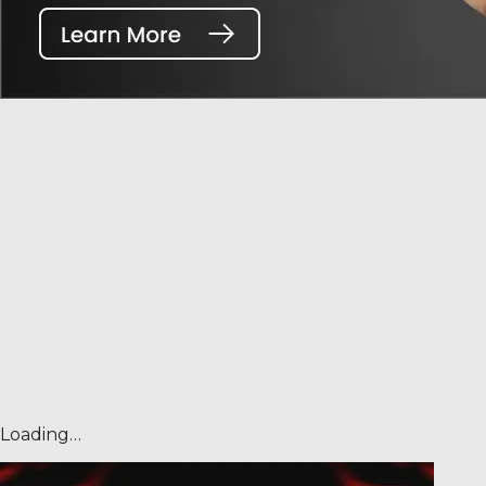
Loading…