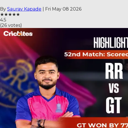
By
Saurav Kapade
|
Fri May 08 2026
★
★
★
★
★
4.5
(
26
votes)